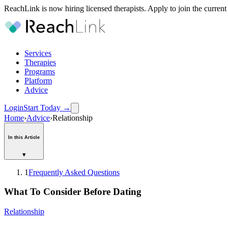
ReachLink is now hiring licensed therapists. Apply to join the current
Services
Therapies
Programs
Platform
Advice
Login
Start Today
→
Home
›
Advice
›
Relationship
In this Article
▾
1
Frequently Asked Questions
What To Consider Before Dating
Relationship