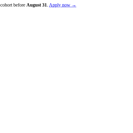
 cohort before
August
31
.
Apply now →