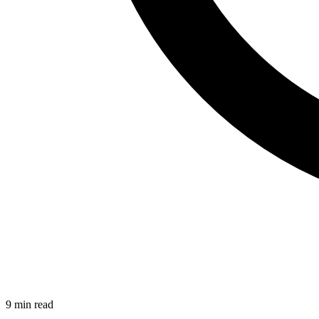
9 min read