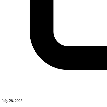
July 28, 2023