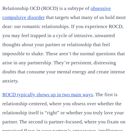
Relationship OCD (ROCD) is a subtype of
obsessive
compulsive disorder
that targets what many of us hold most
dear: our romantic relationships. If you experience ROCD,
you may feel trapped in a cycle of intrusive, unwanted
thoughts about your partner or relationship that feel
impossible to shake. These aren’t the normal questions that
arise in any partnership. They’re persistent, distressing
doubts that consume your mental energy and create intense
anxiety.
ROCD typically shows up in two main ways
. The first is
relationship-centered, where you obsess over whether the
relationship itself is “right” or whether you truly love your
partner. The second is partner-focused, where you fixate on
perceived flaws in your partner’s appearance, intelligence,