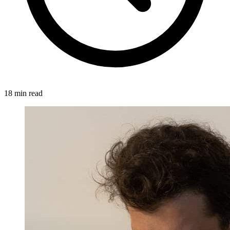
18 min read