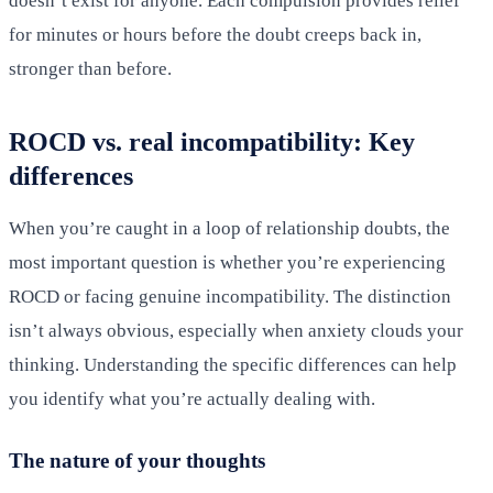
doesn’t exist for anyone. Each compulsion provides relief
for minutes or hours before the doubt creeps back in,
stronger than before.
ROCD vs. real incompatibility: Key
differences
When you’re caught in a loop of relationship doubts, the
most important question is whether you’re experiencing
ROCD or facing genuine incompatibility. The distinction
isn’t always obvious, especially when anxiety clouds your
thinking. Understanding the specific differences can help
you identify what you’re actually dealing with.
The nature of your thoughts