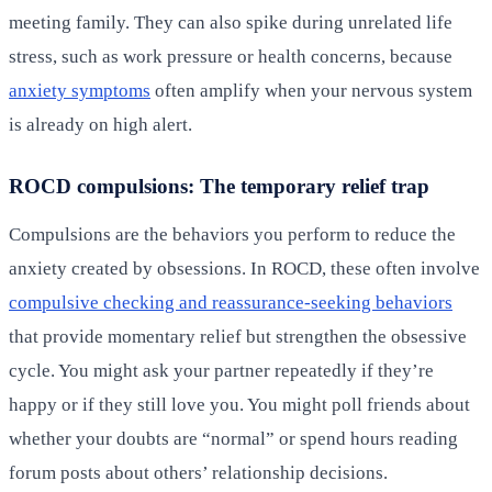
meeting family. They can also spike during unrelated life
stress, such as work pressure or health concerns, because
anxiety symptoms
often amplify when your nervous system
is already on high alert.
ROCD compulsions: The temporary relief trap
Compulsions are the behaviors you perform to reduce the
anxiety created by obsessions. In ROCD, these often involve
compulsive checking and reassurance-seeking behaviors
that provide momentary relief but strengthen the obsessive
cycle. You might ask your partner repeatedly if they’re
happy or if they still love you. You might poll friends about
whether your doubts are “normal” or spend hours reading
forum posts about others’ relationship decisions.