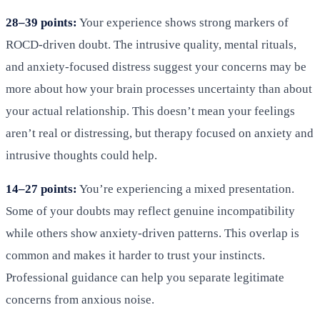
28–39 points:
Your experience shows strong markers of
ROCD-driven doubt. The intrusive quality, mental rituals,
and anxiety-focused distress suggest your concerns may be
more about how your brain processes uncertainty than about
your actual relationship. This doesn’t mean your feelings
aren’t real or distressing, but therapy focused on anxiety and
intrusive thoughts could help.
14–27 points:
You’re experiencing a mixed presentation.
Some of your doubts may reflect genuine incompatibility
while others show anxiety-driven patterns. This overlap is
common and makes it harder to trust your instincts.
Professional guidance can help you separate legitimate
concerns from anxious noise.