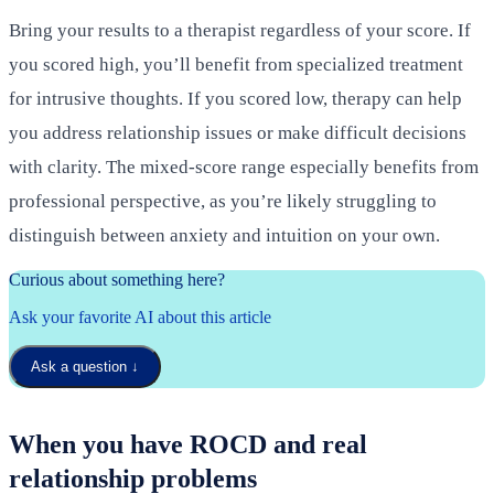
Bring your results to a therapist regardless of your score. If
you scored high, you’ll benefit from specialized treatment
for intrusive thoughts. If you scored low, therapy can help
you address relationship issues or make difficult decisions
with clarity. The mixed-score range especially benefits from
professional perspective, as you’re likely struggling to
distinguish between anxiety and intuition on your own.
Curious about something here?
Ask your favorite AI about this article
Ask a question
↓
When you have ROCD and real
relationship problems