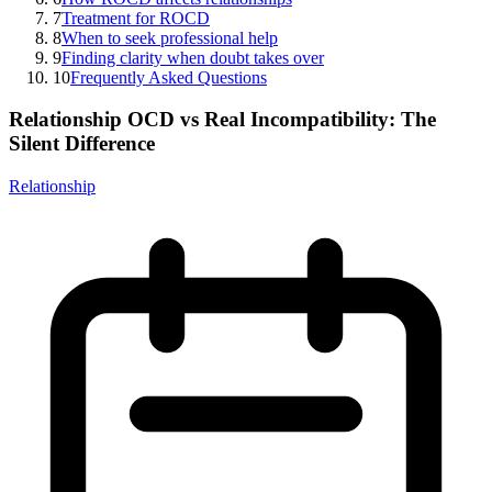
7
Treatment for ROCD
8
When to seek professional help
9
Finding clarity when doubt takes over
10
Frequently Asked Questions
Relationship OCD vs Real Incompatibility: The
Silent Difference
Relationship