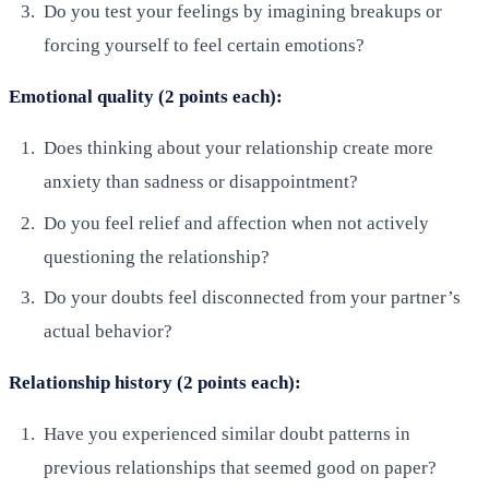
Do you test your feelings by imagining breakups or
forcing yourself to feel certain emotions?
Emotional quality (2 points each):
Does thinking about your relationship create more
anxiety than sadness or disappointment?
Do you feel relief and affection when not actively
questioning the relationship?
Do your doubts feel disconnected from your partner’s
actual behavior?
Relationship history (2 points each):
Have you experienced similar doubt patterns in
previous relationships that seemed good on paper?