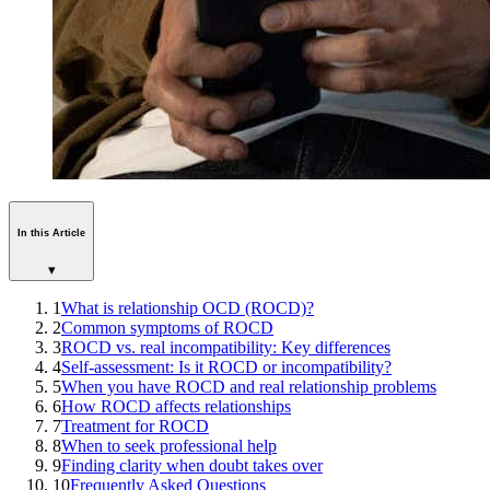
In this Article
▾
1
What is relationship OCD (ROCD)?
2
Common symptoms of ROCD
3
ROCD vs. real incompatibility: Key differences
4
Self-assessment: Is it ROCD or incompatibility?
5
When you have ROCD and real relationship problems
6
How ROCD affects relationships
7
Treatment for ROCD
8
When to seek professional help
9
Finding clarity when doubt takes over
10
Frequently Asked Questions