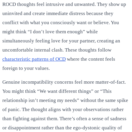
ROCD thoughts feel intrusive and unwanted. They show up
uninvited and create immediate distress because they
conflict with what you consciously want or believe. You
might think “I don’t love them enough” while
simultaneously feeling love for your partner, creating an
uncomfortable internal clash. These thoughts follow
characteristic patterns of OCD
where the content feels
foreign to your values.
Genuine incompatibility concerns feel more matter-of-fact.
You might think “We want different things” or “This
relationship isn’t meeting my needs” without the same spike
of panic. The thought aligns with your observations rather
than fighting against them. There’s often a sense of sadness
or disappointment rather than the ego-dystonic quality of