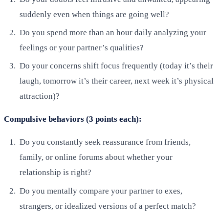
suddenly even when things are going well?
Do you spend more than an hour daily analyzing your
feelings or your partner’s qualities?
Do your concerns shift focus frequently (today it’s their
laugh, tomorrow it’s their career, next week it’s physical
attraction)?
Compulsive behaviors (3 points each):
Do you constantly seek reassurance from friends,
family, or online forums about whether your
relationship is right?
Do you mentally compare your partner to exes,
strangers, or idealized versions of a perfect match?