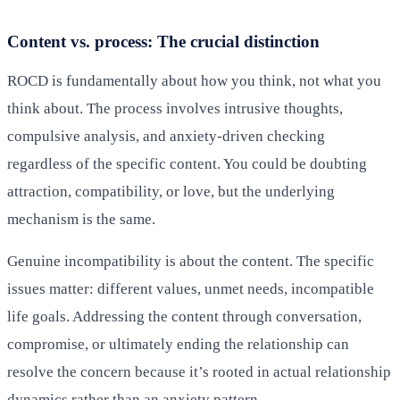
Content vs. process: The crucial distinction
ROCD is fundamentally about how you think, not what you
think about. The process involves intrusive thoughts,
compulsive analysis, and anxiety-driven checking
regardless of the specific content. You could be doubting
attraction, compatibility, or love, but the underlying
mechanism is the same.
Genuine incompatibility is about the content. The specific
issues matter: different values, unmet needs, incompatible
life goals. Addressing the content through conversation,
compromise, or ultimately ending the relationship can
resolve the concern because it’s rooted in actual relationship
dynamics rather than an anxiety pattern.