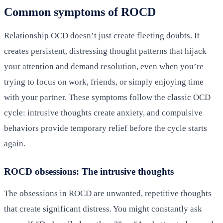
Common symptoms of ROCD
Relationship OCD doesn’t just create fleeting doubts. It
creates persistent, distressing thought patterns that hijack
your attention and demand resolution, even when you’re
trying to focus on work, friends, or simply enjoying time
with your partner. These symptoms follow the classic OCD
cycle: intrusive thoughts create anxiety, and compulsive
behaviors provide temporary relief before the cycle starts
again.
ROCD obsessions: The intrusive thoughts
The obsessions in ROCD are unwanted, repetitive thoughts
that create significant distress. You might constantly ask