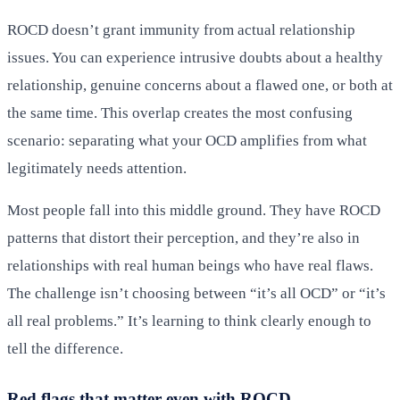
ROCD doesn’t grant immunity from actual relationship
issues. You can experience intrusive doubts about a healthy
relationship, genuine concerns about a flawed one, or both at
the same time. This overlap creates the most confusing
scenario: separating what your OCD amplifies from what
legitimately needs attention.
Most people fall into this middle ground. They have ROCD
patterns that distort their perception, and they’re also in
relationships with real human beings who have real flaws.
The challenge isn’t choosing between “it’s all OCD” or “it’s
all real problems.” It’s learning to think clearly enough to
tell the difference.
Red flags that matter even with ROCD