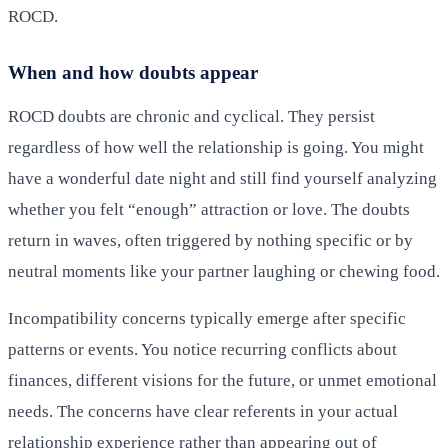
ROCD.
When and how doubts appear
ROCD doubts are chronic and cyclical. They persist
regardless of how well the relationship is going. You might
have a wonderful date night and still find yourself analyzing
whether you felt “enough” attraction or love. The doubts
return in waves, often triggered by nothing specific or by
neutral moments like your partner laughing or chewing food.
Incompatibility concerns typically emerge after specific
patterns or events. You notice recurring conflicts about
finances, different visions for the future, or unmet emotional
needs. The concerns have clear referents in your actual
relationship experience rather than appearing out of