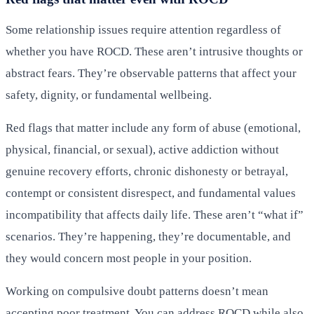
Some relationship issues require attention regardless of
whether you have ROCD. These aren’t intrusive thoughts or
abstract fears. They’re observable patterns that affect your
safety, dignity, or fundamental wellbeing.
Red flags that matter include any form of abuse (emotional,
physical, financial, or sexual), active addiction without
genuine recovery efforts, chronic dishonesty or betrayal,
contempt or consistent disrespect, and fundamental values
incompatibility that affects daily life. These aren’t “what if”
scenarios. They’re happening, they’re documentable, and
they would concern most people in your position.
Working on compulsive doubt patterns doesn’t mean
accepting poor treatment. You can address ROCD while also