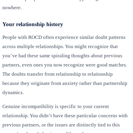
nowhere.
Your relationship history
People with ROCD often experience similar doubt patterns
across multiple relationships. You might recognize that
you’ve had these same spiraling thoughts about previous
partners, even ones you now recognize were good matches.
The doubts transfer from relationship to relationship
because they originate from anxiety rather than partnership
dynamics.
Genuine incompatibility is specific to your current
relationship. You didn’t have these particular concerns with
previous partners, or the issues are distinctly tied to this