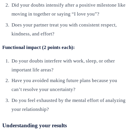
Did your doubts intensify after a positive milestone like
moving in together or saying “I love you”?
Does your partner treat you with consistent respect,
kindness, and effort?
Functional impact (2 points each):
Do your doubts interfere with work, sleep, or other
important life areas?
Have you avoided making future plans because you
can’t resolve your uncertainty?
Do you feel exhausted by the mental effort of analyzing
your relationship?
Understanding your results