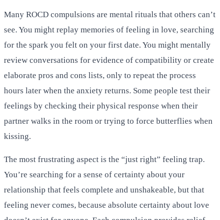
Many ROCD compulsions are mental rituals that others can’t
see. You might replay memories of feeling in love, searching
for the spark you felt on your first date. You might mentally
review conversations for evidence of compatibility or create
elaborate pros and cons lists, only to repeat the process
hours later when the anxiety returns. Some people test their
feelings by checking their physical response when their
partner walks in the room or trying to force butterflies when
kissing.
The most frustrating aspect is the “just right” feeling trap.
You’re searching for a sense of certainty about your
relationship that feels complete and unshakeable, but that
feeling never comes, because absolute certainty about love