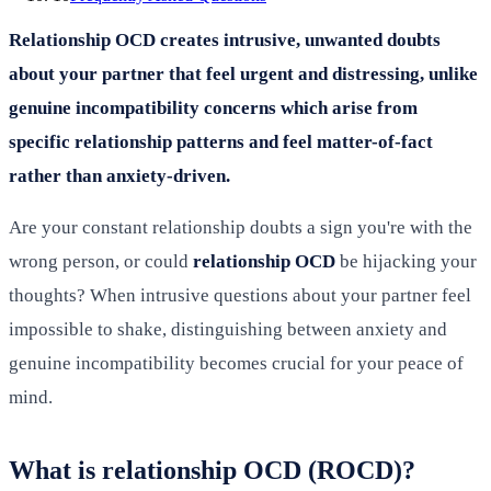
Relationship OCD creates intrusive, unwanted doubts
about your partner that feel urgent and distressing, unlike
genuine incompatibility concerns which arise from
specific relationship patterns and feel matter-of-fact
rather than anxiety-driven.
Are your constant relationship doubts a sign you're with the
wrong person, or could
relationship OCD
be hijacking your
thoughts? When intrusive questions about your partner feel
impossible to shake, distinguishing between anxiety and
genuine incompatibility becomes crucial for your peace of
mind.
What is relationship OCD (ROCD)?