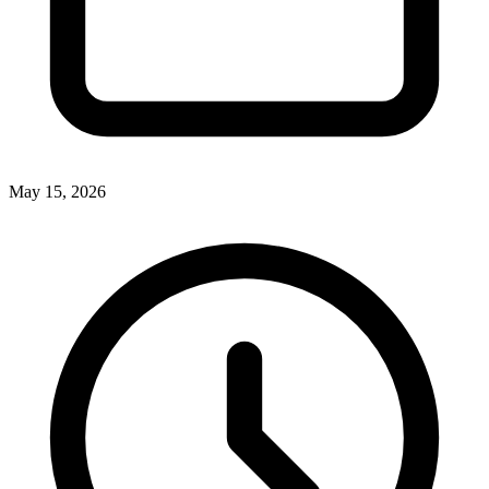
May 15, 2026