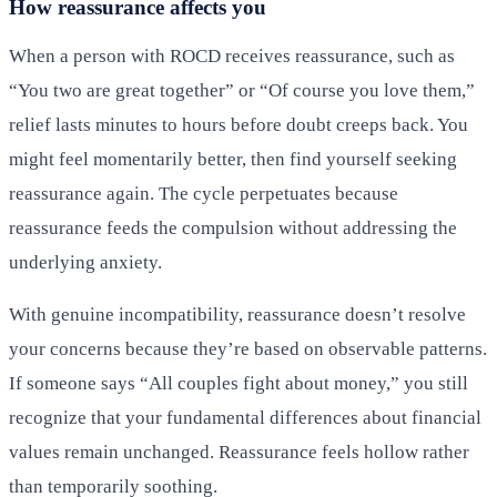
How reassurance affects you
When a person with ROCD receives reassurance, such as
“You two are great together” or “Of course you love them,”
relief lasts minutes to hours before doubt creeps back. You
might feel momentarily better, then find yourself seeking
reassurance again. The cycle perpetuates because
reassurance feeds the compulsion without addressing the
underlying anxiety.
With genuine incompatibility, reassurance doesn’t resolve
your concerns because they’re based on observable patterns.
If someone says “All couples fight about money,” you still
recognize that your fundamental differences about financial
values remain unchanged. Reassurance feels hollow rather
than temporarily soothing.