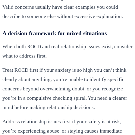
Valid concerns usually have clear examples you could
describe to someone else without excessive explanation.
A decision framework for mixed situations
When both ROCD and real relationship issues exist, consider
what to address first.
Treat ROCD first if your anxiety is so high you can’t think
clearly about anything, you’re unable to identify specific
concerns beyond overwhelming doubt, or you recognize
you’re in a compulsive checking spiral. You need a clearer
mind before making relationship decisions.
Address relationship issues first if your safety is at risk,
you’re experiencing abuse, or staying causes immediate