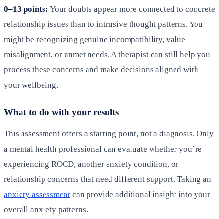
0–13 points:
Your doubts appear more connected to concrete
relationship issues than to intrusive thought patterns. You
might be recognizing genuine incompatibility, value
misalignment, or unmet needs. A therapist can still help you
process these concerns and make decisions aligned with
your wellbeing.
What to do with your results
This assessment offers a starting point, not a diagnosis. Only
a mental health professional can evaluate whether you’re
experiencing ROCD, another anxiety condition, or
relationship concerns that need different support. Taking an
anxiety assessment
can provide additional insight into your
overall anxiety patterns.