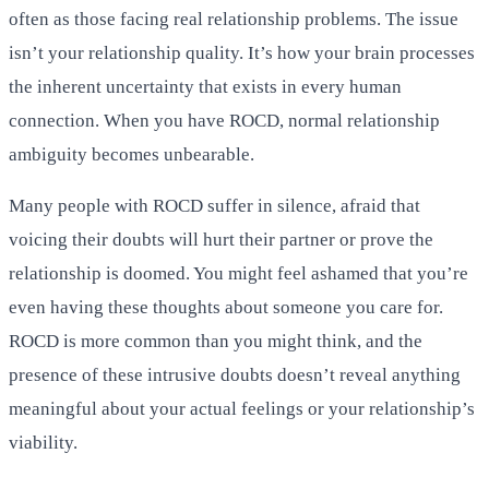
often as those facing real relationship problems. The issue
isn’t your relationship quality. It’s how your brain processes
the inherent uncertainty that exists in every human
connection. When you have ROCD, normal relationship
ambiguity becomes unbearable.
Many people with ROCD suffer in silence, afraid that
voicing their doubts will hurt their partner or prove the
relationship is doomed. You might feel ashamed that you’re
even having these thoughts about someone you care for.
ROCD is more common than you might think, and the
presence of these intrusive doubts doesn’t reveal anything
meaningful about your actual feelings or your relationship’s
viability.