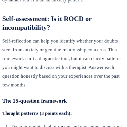
Self-assessment: Is it ROCD or
incompatibility?
Self-reflection can help you identify whether your doubts
stem from anxiety or genuine relationship concerns. This
framework isn’t a diagnostic tool, but it can clarify patterns
you might want to discuss with a therapist. Answer each
question honestly based on your experiences over the past
few months.
The 15-question framework
Thought patterns (3 points each):
Do your doubts feel intrusive and unwanted, appearing