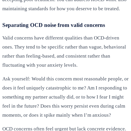
maintaining standards for how you deserve to be treated.
Separating OCD noise from valid concerns
Valid concerns have different qualities than OCD-driven
ones. They tend to be specific rather than vague, behavioral
rather than feeling-based, and consistent rather than
fluctuating with your anxiety levels.
Ask yourself: Would this concern most reasonable people, or
does it feel uniquely catastrophic to me? Am I responding to
something my partner actually did, or to how I fear I might
feel in the future? Does this worry persist even during calm
moments, or does it spike mainly when I’m anxious?
OCD concerns often feel urgent but lack concrete evidence.