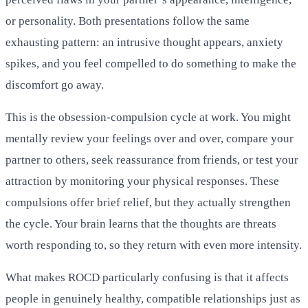
or personality. Both presentations follow the same
exhausting pattern: an intrusive thought appears, anxiety
spikes, and you feel compelled to do something to make the
discomfort go away.
This is the obsession-compulsion cycle at work. You might
mentally review your feelings over and over, compare your
partner to others, seek reassurance from friends, or test your
attraction by monitoring your physical responses. These
compulsions offer brief relief, but they actually strengthen
the cycle. Your brain learns that the thoughts are threats
worth responding to, so they return with even more intensity.
What makes ROCD particularly confusing is that it affects
people in genuinely healthy, compatible relationships just as