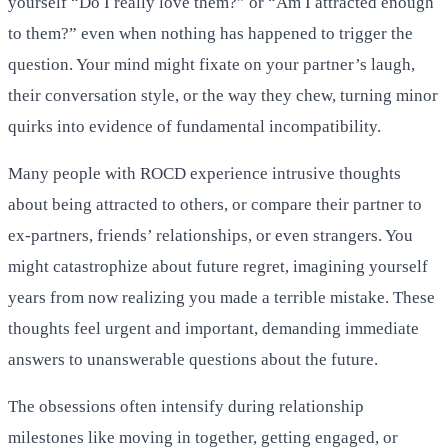
yourself “Do I really love them?” or “Am I attracted enough
to them?” even when nothing has happened to trigger the
question. Your mind might fixate on your partner’s laugh,
their conversation style, or the way they chew, turning minor
quirks into evidence of fundamental incompatibility.
Many people with ROCD experience intrusive thoughts
about being attracted to others, or compare their partner to
ex-partners, friends’ relationships, or even strangers. You
might catastrophize about future regret, imagining yourself
years from now realizing you made a terrible mistake. These
thoughts feel urgent and important, demanding immediate
answers to unanswerable questions about the future.
The obsessions often intensify during relationship
milestones like moving in together, getting engaged, or