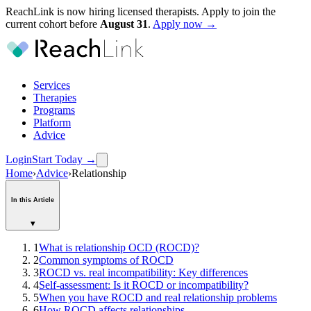
ReachLink is now hiring licensed therapists. Apply to join the
current cohort before
August
31
.
Apply now →
Services
Therapies
Programs
Platform
Advice
Login
Start Today
→
Home
›
Advice
›
Relationship
In this Article
▾
1
What is relationship OCD (ROCD)?
2
Common symptoms of ROCD
3
ROCD vs. real incompatibility: Key differences
4
Self-assessment: Is it ROCD or incompatibility?
5
When you have ROCD and real relationship problems
6
How ROCD affects relationships