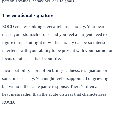
person’s values, behaviors, or life goals.
The emotional signature
ROCD creates spiking, overwhelming anxiety. Your heart
races, your stomach drops, and you feel an urgent need to
figure things out right now. The anxiety can be so intense it
interferes with your ability to be present with your partner or
focus on other parts of your life.
Incompatibility more often brings sadness, resignation, or
sometimes clarity. You might feel disappointed or grieving,
but without the same panic response. There’s often a
heaviness rather than the acute distress that characterizes
ROCD.