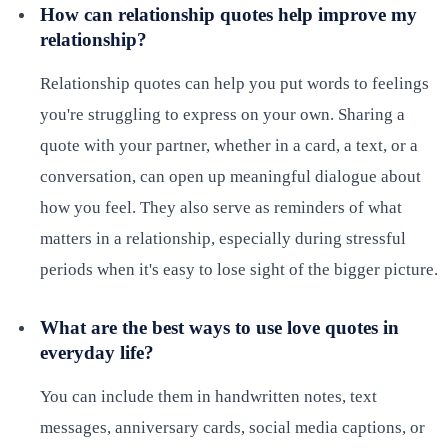
How can relationship quotes help improve my
relationship?
Relationship quotes can help you put words to feelings
you're struggling to express on your own. Sharing a
quote with your partner, whether in a card, a text, or a
conversation, can open up meaningful dialogue about
how you feel. They also serve as reminders of what
matters in a relationship, especially during stressful
periods when it's easy to lose sight of the bigger picture.
What are the best ways to use love quotes in
everyday life?
You can include them in handwritten notes, text
messages, anniversary cards, social media captions, or