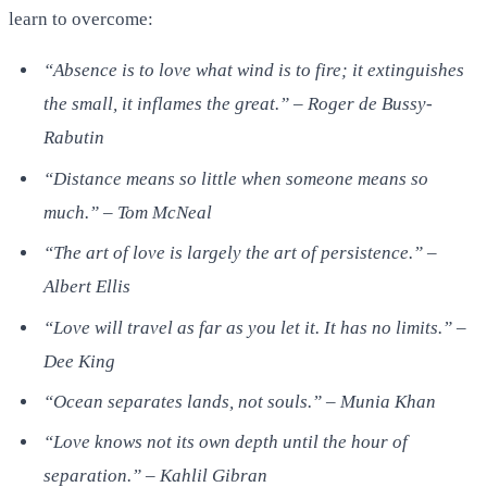
learn to overcome:
“Absence is to love what wind is to fire; it extinguishes
the small, it inflames the great.” – Roger de Bussy-
Rabutin
“Distance means so little when someone means so
much.” – Tom McNeal
“The art of love is largely the art of persistence.” –
Albert Ellis
“Love will travel as far as you let it. It has no limits.” –
Dee King
“Ocean separates lands, not souls.” – Munia Khan
“Love knows not its own depth until the hour of
separation.” – Kahlil Gibran