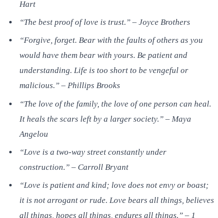
Hart
“The best proof of love is trust.” – Joyce Brothers
“Forgive, forget. Bear with the faults of others as you
would have them bear with yours. Be patient and
understanding. Life is too short to be vengeful or
malicious.” – Phillips Brooks
“The love of the family, the love of one person can heal.
It heals the scars left by a larger society.” – Maya
Angelou
“Love is a two-way street constantly under
construction.” – Carroll Bryant
“Love is patient and kind; love does not envy or boast;
it is not arrogant or rude. Love bears all things, believes
all things, hopes all things, endures all things.” – 1