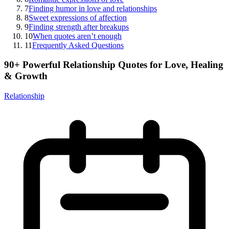
7
Finding humor in love and relationships
8
Sweet expressions of affection
9
Finding strength after breakups
10
When quotes aren’t enough
11
Frequently Asked Questions
90+ Powerful Relationship Quotes for Love, Healing
& Growth
Relationship