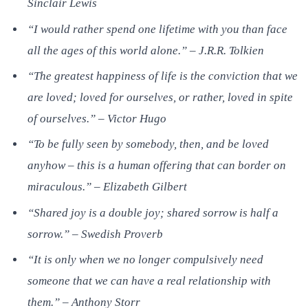
Sinclair Lewis
“I would rather spend one lifetime with you than face
all the ages of this world alone.” – J.R.R. Tolkien
“The greatest happiness of life is the conviction that we
are loved; loved for ourselves, or rather, loved in spite
of ourselves.” – Victor Hugo
“To be fully seen by somebody, then, and be loved
anyhow – this is a human offering that can border on
miraculous.” – Elizabeth Gilbert
“Shared joy is a double joy; shared sorrow is half a
sorrow.” – Swedish Proverb
“It is only when we no longer compulsively need
someone that we can have a real relationship with
them.” – Anthony Storr