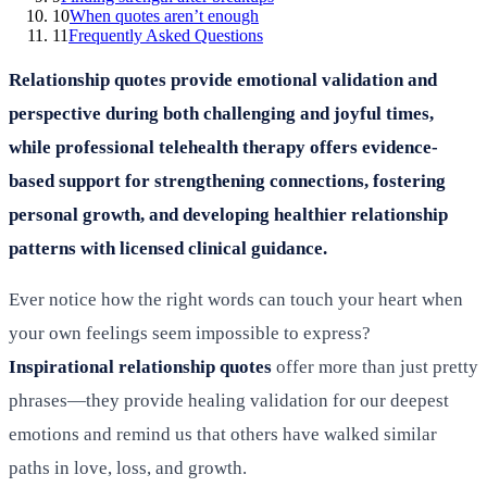
10
When quotes aren’t enough
11
Frequently Asked Questions
Relationship quotes provide emotional validation and
perspective during both challenging and joyful times,
while professional telehealth therapy offers evidence-
based support for strengthening connections, fostering
personal growth, and developing healthier relationship
patterns with licensed clinical guidance.
Ever notice how the right words can touch your heart when
your own feelings seem impossible to express?
Inspirational relationship quotes
offer more than just pretty
phrases—they provide healing validation for our deepest
emotions and remind us that others have walked similar
paths in love, loss, and growth.