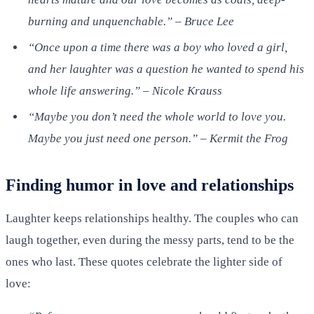
burning and unquenchable.” – Bruce Lee
“Once upon a time there was a boy who loved a girl,
and her laughter was a question he wanted to spend his
whole life answering.” – Nicole Krauss
“Maybe you don’t need the whole world to love you.
Maybe you just need one person.” – Kermit the Frog
Finding humor in love and relationships
Laughter keeps relationships healthy. The couples who can
laugh together, even during the messy parts, tend to be the
ones who last. These quotes celebrate the lighter side of
love: