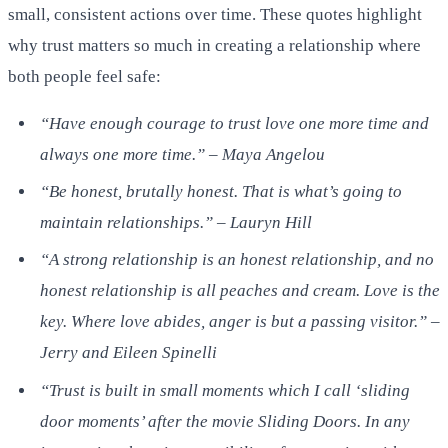
small, consistent actions over time. These quotes highlight
why trust matters so much in creating a relationship where
both people feel safe:
“Have enough courage to trust love one more time and
always one more time.” – Maya Angelou
“Be honest, brutally honest. That is what’s going to
maintain relationships.” – Lauryn Hill
“A strong relationship is an honest relationship, and no
honest relationship is all peaches and cream. Love is the
key. Where love abides, anger is but a passing visitor.” –
Jerry and Eileen Spinelli
“Trust is built in small moments which I call ‘sliding
door moments’ after the movie Sliding Doors. In any