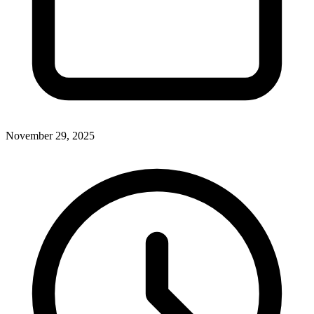
November 29, 2025