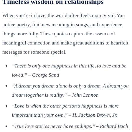
Timeless wisdom on relationships
When you’re in love, the world often feels more vivid. You
notice poetry, find new meaning in songs, and experience
things more fully. These quotes capture the essence of
meaningful connection and make great additions to heartfelt
messages for someone special.
“There is only one happiness in this life, to love and be
loved.” – George Sand
“A dream you dream alone is only a dream. A dream you
dream together is reality.” – John Lennon
“Love is when the other person’s happiness is more
important than your own.” – H. Jackson Brown, Jr.
“True love stories never have endings.” – Richard Bach