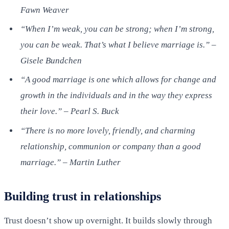
Fawn Weaver
“When I’m weak, you can be strong; when I’m strong,
you can be weak. That’s what I believe marriage is.” –
Gisele Bundchen
“A good marriage is one which allows for change and
growth in the individuals and in the way they express
their love.” – Pearl S. Buck
“There is no more lovely, friendly, and charming
relationship, communion or company than a good
marriage.” – Martin Luther
Building trust in relationships
Trust doesn’t show up overnight. It builds slowly through