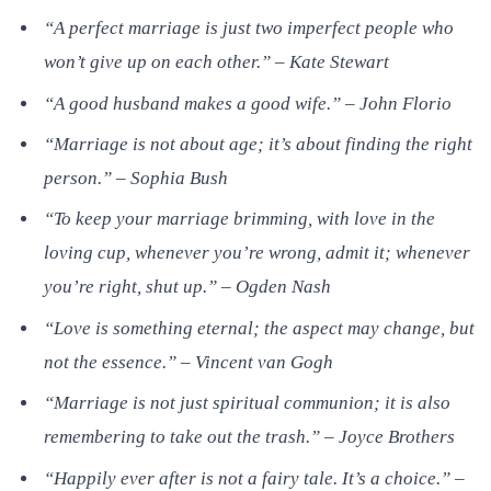
“A perfect marriage is just two imperfect people who
won’t give up on each other.” – Kate Stewart
“A good husband makes a good wife.” – John Florio
“Marriage is not about age; it’s about finding the right
person.” – Sophia Bush
“To keep your marriage brimming, with love in the
loving cup, whenever you’re wrong, admit it; whenever
you’re right, shut up.” – Ogden Nash
“Love is something eternal; the aspect may change, but
not the essence.” – Vincent van Gogh
“Marriage is not just spiritual communion; it is also
remembering to take out the trash.” – Joyce Brothers
“Happily ever after is not a fairy tale. It’s a choice.” –