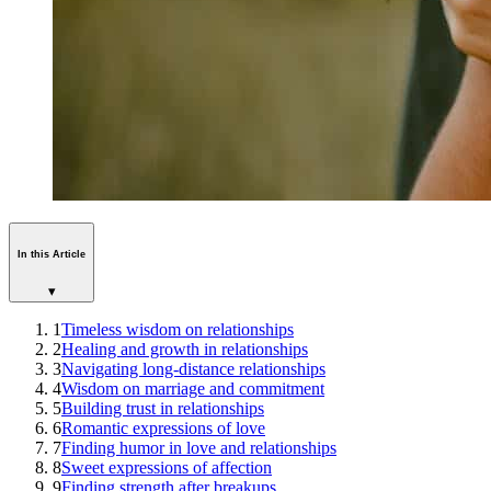
In this Article
▾
1
Timeless wisdom on relationships
2
Healing and growth in relationships
3
Navigating long-distance relationships
4
Wisdom on marriage and commitment
5
Building trust in relationships
6
Romantic expressions of love
7
Finding humor in love and relationships
8
Sweet expressions of affection
9
Finding strength after breakups