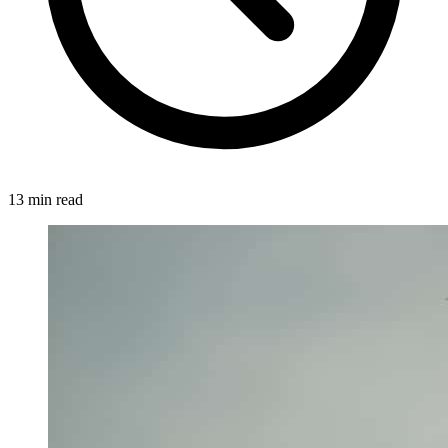
13 min read