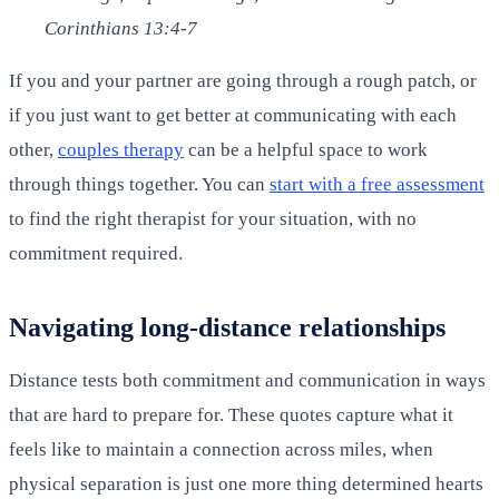
Corinthians 13:4-7
If you and your partner are going through a rough patch, or
if you just want to get better at communicating with each
other,
couples therapy
can be a helpful space to work
through things together. You can
start with a free assessment
to find the right therapist for your situation, with no
commitment required.
Navigating long-distance relationships
Distance tests both commitment and communication in ways
that are hard to prepare for. These quotes capture what it
feels like to maintain a connection across miles, when
physical separation is just one more thing determined hearts