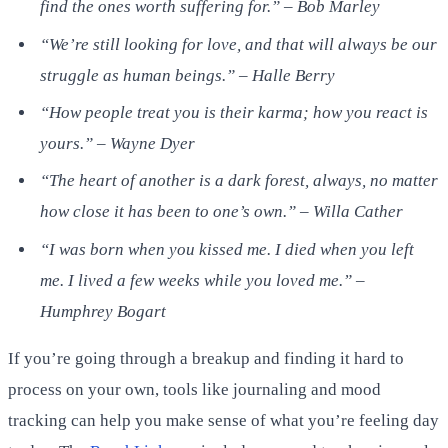
find the ones worth suffering for.” – Bob Marley
“We’re still looking for love, and that will always be our
struggle as human beings.” – Halle Berry
“How people treat you is their karma; how you react is
yours.” – Wayne Dyer
“The heart of another is a dark forest, always, no matter
how close it has been to one’s own.” – Willa Cather
“I was born when you kissed me. I died when you left
me. I lived a few weeks while you loved me.” –
Humphrey Bogart
If you’re going through a breakup and finding it hard to
process on your own, tools like journaling and mood
tracking can help you make sense of what you’re feeling day