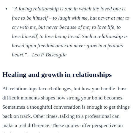
“A loving relationship is one in which the loved one is
free to be himself – to laugh with me, but never at me; to
cry with me, but never because of me; to love life, to
love himself, to love being loved. Such a relationship is
based upon freedom and can never grow in a jealous
heart.” – Leo F. Buscaglia
Healing and growth in relationships
All relationships face challenges, but how you handle those
difficult moments shapes how strong your bond becomes.
Sometimes a thoughtful conversation is enough to get things
back on track. Other times, talking to a professional can
make a real difference. These quotes offer perspective on