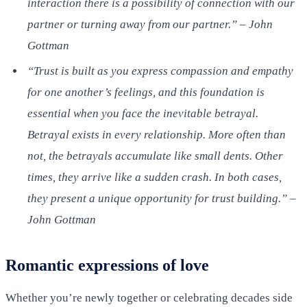
interaction there is a possibility of connection with our
partner or turning away from our partner.” – John
Gottman
“Trust is built as you express compassion and empathy
for one another’s feelings, and this foundation is
essential when you face the inevitable betrayal.
Betrayal exists in every relationship. More often than
not, the betrayals accumulate like small dents. Other
times, they arrive like a sudden crash. In both cases,
they present a unique opportunity for trust building.” –
John Gottman
Romantic expressions of love
Whether you’re newly together or celebrating decades side