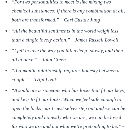
“For two personalities to meet is like mixing two
chemical substances: if there is any combination at all,
both are transformed.” – Carl Gustav Jung
“All the beautiful sentiments in the world weigh less
than a single lovely action.” – James Russell Lowell
“I fell in love the way you fall asleep: slowly, and then
all at once.” – John Green
“A romantic relationship requires honesty between a
couple.” – Tzipi Livni
“A soulmate is someone who has locks that fit our keys,
and keys to fit our locks. When we feel safe enough to
open the locks, our truest selves step out and we can be
completely and honestly who we are; we can be loved
for who we are and not what we’re pretending to be.” –