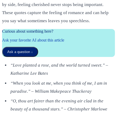
by side, feeling cherished never stops being important.
These quotes capture the feeling of romance and can help
you say what sometimes leaves you speechless.
Curious about something here?
Ask your favorite AI about this article
Ask a question
↓
“Love planted a rose, and the world turned sweet.” –
Katharine Lee Bates
“When you look at me, when you think of me, I am in
paradise.” – William Makepeace Thackeray
“O, thou art fairer than the evening air clad in the
beauty of a thousand stars.” – Christopher Marlowe