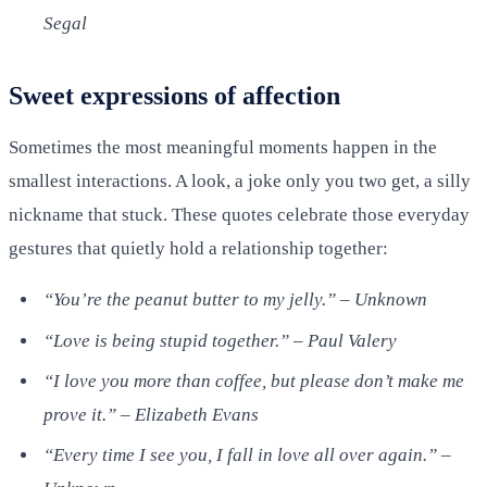
Segal
Sweet expressions of affection
Sometimes the most meaningful moments happen in the
smallest interactions. A look, a joke only you two get, a silly
nickname that stuck. These quotes celebrate those everyday
gestures that quietly hold a relationship together:
“You’re the peanut butter to my jelly.” – Unknown
“Love is being stupid together.” – Paul Valery
“I love you more than coffee, but please don’t make me
prove it.” – Elizabeth Evans
“Every time I see you, I fall in love all over again.” –