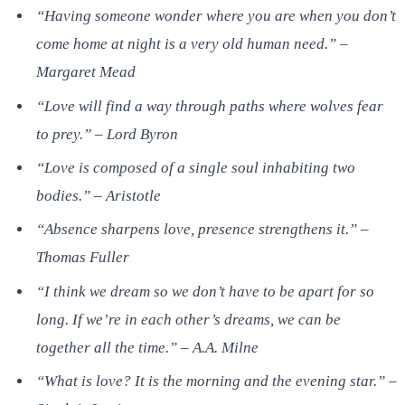
“Having someone wonder where you are when you don’t
come home at night is a very old human need.” –
Margaret Mead
“Love will find a way through paths where wolves fear
to prey.” – Lord Byron
“Love is composed of a single soul inhabiting two
bodies.” – Aristotle
“Absence sharpens love, presence strengthens it.” –
Thomas Fuller
“I think we dream so we don’t have to be apart for so
long. If we’re in each other’s dreams, we can be
together all the time.” – A.A. Milne
“What is love? It is the morning and the evening star.” –