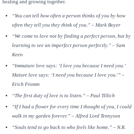
healing and growing together.
“You can tell how often a person thinks of you by how
often they tell you they think of you.” – Mark Boyer
“We come to love not by finding a perfect person, but by
learning to see an imperfect person perfectly.” – Sam
Keen
“Immature love says: ‘I love you because I need you.’
Mature love says: ‘I need you because I love you.'” –
Erich Fromm
“The first duty of love is to listen.” – Paul Tillich
“If I had a flower for every time I thought of you, I could
walk in my garden forever.” – Alfred Lord Tennyson
“Souls tend to go back to who feels like home.” – N.R.