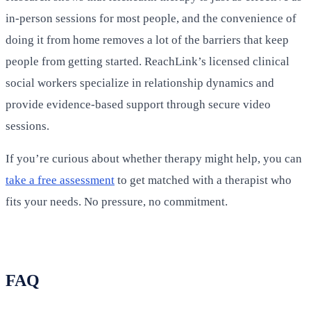
in-person sessions for most people, and the convenience of
doing it from home removes a lot of the barriers that keep
people from getting started. ReachLink’s licensed clinical
social workers specialize in relationship dynamics and
provide evidence-based support through secure video
sessions.
If you’re curious about whether therapy might help, you can
take a free assessment
to get matched with a therapist who
fits your needs. No pressure, no commitment.
FAQ