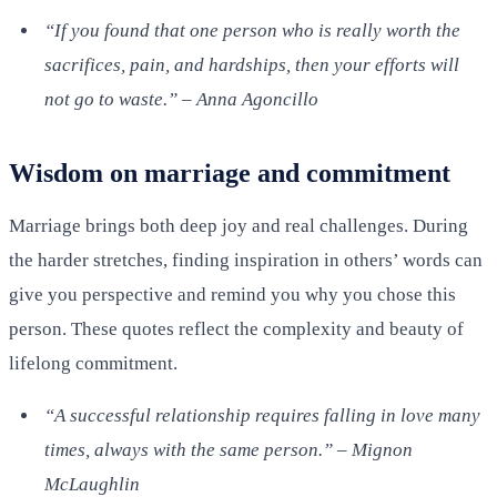
“If you found that one person who is really worth the
sacrifices, pain, and hardships, then your efforts will
not go to waste.” – Anna Agoncillo
Wisdom on marriage and commitment
Marriage brings both deep joy and real challenges. During
the harder stretches, finding inspiration in others’ words can
give you perspective and remind you why you chose this
person. These quotes reflect the complexity and beauty of
lifelong commitment.
“A successful relationship requires falling in love many
times, always with the same person.” – Mignon
McLaughlin