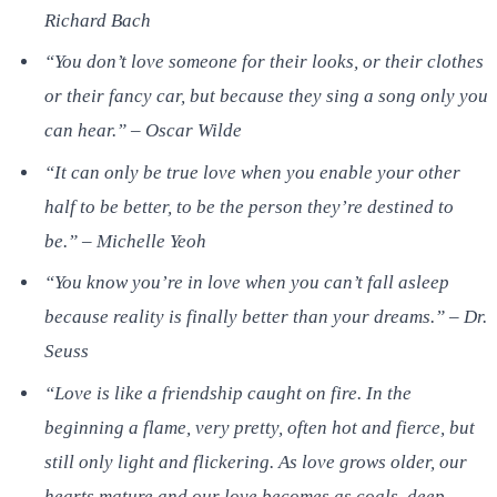
Richard Bach
“You don’t love someone for their looks, or their clothes
or their fancy car, but because they sing a song only you
can hear.” – Oscar Wilde
“It can only be true love when you enable your other
half to be better, to be the person they’re destined to
be.” – Michelle Yeoh
“You know you’re in love when you can’t fall asleep
because reality is finally better than your dreams.” – Dr.
Seuss
“Love is like a friendship caught on fire. In the
beginning a flame, very pretty, often hot and fierce, but
still only light and flickering. As love grows older, our
hearts mature and our love becomes as coals, deep-