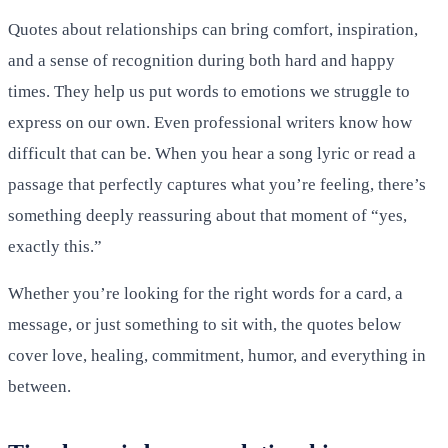
Quotes about relationships can bring comfort, inspiration,
and a sense of recognition during both hard and happy
times. They help us put words to emotions we struggle to
express on our own. Even professional writers know how
difficult that can be. When you hear a song lyric or read a
passage that perfectly captures what you’re feeling, there’s
something deeply reassuring about that moment of “yes,
exactly this.”
Whether you’re looking for the right words for a card, a
message, or just something to sit with, the quotes below
cover love, healing, commitment, humor, and everything in
between.