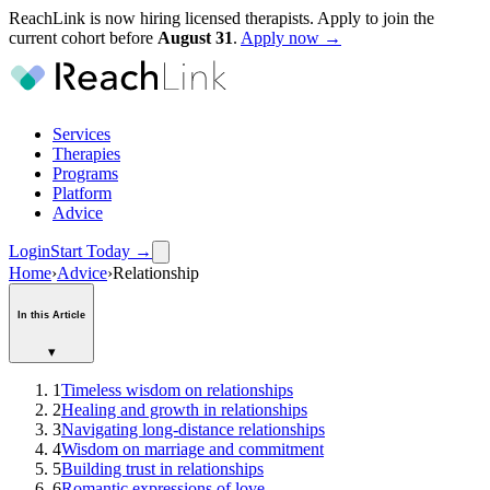
ReachLink is now hiring licensed therapists. Apply to join the
current cohort before
August
31
.
Apply now →
Services
Therapies
Programs
Platform
Advice
Login
Start Today
→
Home
›
Advice
›
Relationship
In this Article
▾
1
Timeless wisdom on relationships
2
Healing and growth in relationships
3
Navigating long-distance relationships
4
Wisdom on marriage and commitment
5
Building trust in relationships
6
Romantic expressions of love