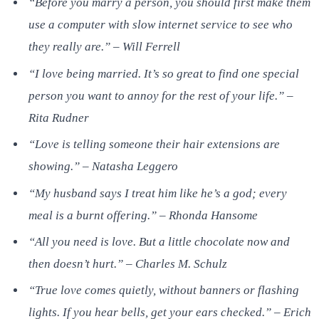
“Before you marry a person, you should first make them
use a computer with slow internet service to see who
they really are.” – Will Ferrell
“I love being married. It’s so great to find one special
person you want to annoy for the rest of your life.” –
Rita Rudner
“Love is telling someone their hair extensions are
showing.” – Natasha Leggero
“My husband says I treat him like he’s a god; every
meal is a burnt offering.” – Rhonda Hansome
“All you need is love. But a little chocolate now and
then doesn’t hurt.” – Charles M. Schulz
“True love comes quietly, without banners or flashing
lights. If you hear bells, get your ears checked.” – Erich