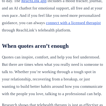
to day. The
ReachLink app
includes a mood tracker, journal,
and an AI chatbot for emotional support, all free and at your
own pace. And if you feel like you need more personalized
guidance, you can always
connect with a licensed therapist
through ReachLink’s telehealth platform.
When quotes aren’t enough
Quotes can inspire, comfort, and help you feel understood.
But there are times when what you really need is someone to
talk to. Whether you’re working through a tough spot in
your relationship, recovering from a breakup, or just
wanting to build better habits around how you communicate
with the people you love, talking to a professional can help.
Research shows that telehealth therapy is just as effective as