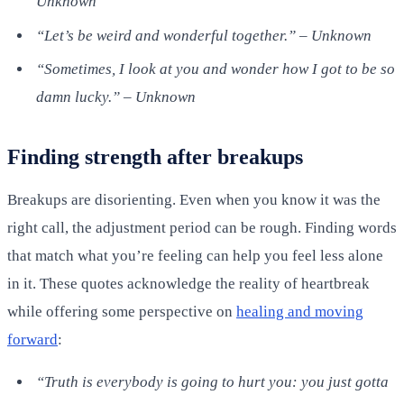
Unknown
“Let’s be weird and wonderful together.” – Unknown
“Sometimes, I look at you and wonder how I got to be so
damn lucky.” – Unknown
Finding strength after breakups
Breakups are disorienting. Even when you know it was the
right call, the adjustment period can be rough. Finding words
that match what you’re feeling can help you feel less alone
in it. These quotes acknowledge the reality of heartbreak
while offering some perspective on
healing and moving
forward
:
“Truth is everybody is going to hurt you: you just gotta