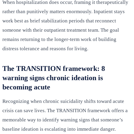
When hospitalization does occur, framing it therapeutically
rather than punitively matters enormously. Inpatient stays
work best as brief stabilization periods that reconnect
someone with their outpatient treatment team. The goal
remains returning to the longer-term work of building
distress tolerance and reasons for living.
The TRANSITION framework: 8
warning signs chronic ideation is
becoming acute
Recognizing when chronic suicidality shifts toward acute
crisis can save lives. The TRANSITION framework offers a
memorable way to identify warning signs that someone’s
baseline ideation is escalating into immediate danger.