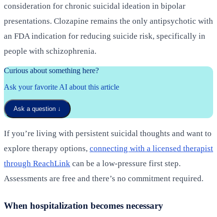
consideration for chronic suicidal ideation in bipolar
presentations. Clozapine remains the only antipsychotic with
an FDA indication for reducing suicide risk, specifically in
people with schizophrenia.
Curious about something here?
Ask your favorite AI about this article
Ask a question
↓
If you’re living with persistent suicidal thoughts and want to
explore therapy options,
connecting with a licensed therapist
through ReachLink
can be a low-pressure first step.
Assessments are free and there’s no commitment required.
When hospitalization becomes necessary