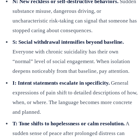
N: New reckless or self-destructive behaviors.
Sudden
substance misuse, dangerous driving, or
uncharacteristic risk-taking can signal that someone has
stopped caring about consequences.
S: Social withdrawal intensifies beyond baseline.
Everyone with chronic suicidality has their own
“normal” level of social engagement. When isolation
deepens noticeably from that baseline, pay attention.
I: Intent statements escalate in specificity.
General
expressions of pain shift to detailed descriptions of how,
when, or where. The language becomes more concrete
and planned.
T: Tone shifts to hopelessness or calm resolution.
A
sudden sense of peace after prolonged distress can