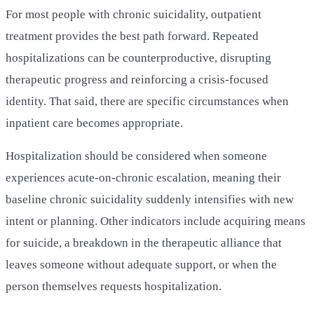
For most people with chronic suicidality, outpatient
treatment provides the best path forward. Repeated
hospitalizations can be counterproductive, disrupting
therapeutic progress and reinforcing a crisis-focused
identity. That said, there are specific circumstances when
inpatient care becomes appropriate.
Hospitalization should be considered when someone
experiences acute-on-chronic escalation, meaning their
baseline chronic suicidality suddenly intensifies with new
intent or planning. Other indicators include acquiring means
for suicide, a breakdown in the therapeutic alliance that
leaves someone without adequate support, or when the
person themselves requests hospitalization.