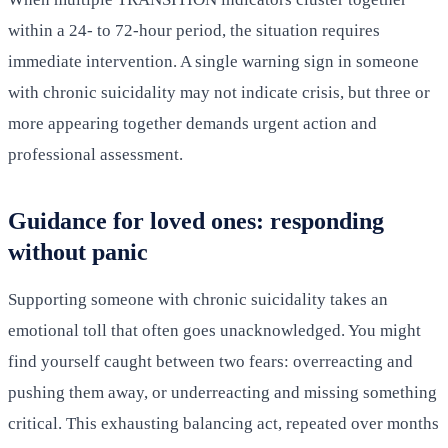
within a 24- to 72-hour period, the situation requires
immediate intervention. A single warning sign in someone
with chronic suicidality may not indicate crisis, but three or
more appearing together demands urgent action and
professional assessment.
Guidance for loved ones: responding
without panic
Supporting someone with chronic suicidality takes an
emotional toll that often goes unacknowledged. You might
find yourself caught between two fears: overreacting and
pushing them away, or underreacting and missing something
critical. This exhausting balancing act, repeated over months