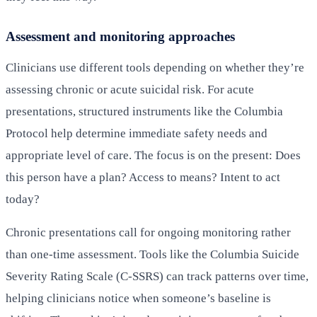
Assessment and monitoring approaches
Clinicians use different tools depending on whether they’re
assessing chronic or acute suicidal risk. For acute
presentations, structured instruments like the Columbia
Protocol help determine immediate safety needs and
appropriate level of care. The focus is on the present: Does
this person have a plan? Access to means? Intent to act
today?
Chronic presentations call for ongoing monitoring rather
than one-time assessment. Tools like the Columbia Suicide
Severity Rating Scale (C-SSRS) can track patterns over time,
helping clinicians notice when someone’s baseline is