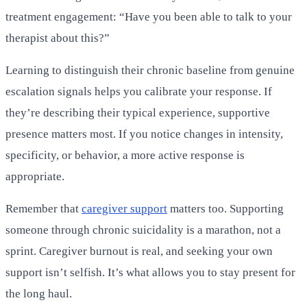
treatment engagement: “Have you been able to talk to your
therapist about this?”
Learning to distinguish their chronic baseline from genuine
escalation signals helps you calibrate your response. If
they’re describing their typical experience, supportive
presence matters most. If you notice changes in intensity,
specificity, or behavior, a more active response is
appropriate.
Remember that
caregiver support
matters too. Supporting
someone through chronic suicidality is a marathon, not a
sprint. Caregiver burnout is real, and seeking your own
support isn’t selfish. It’s what allows you to stay present for
the long haul.