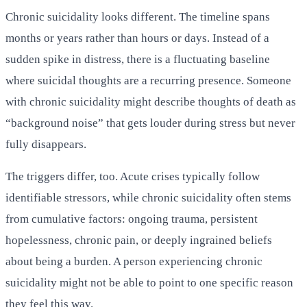
Chronic suicidality looks different. The timeline spans
months or years rather than hours or days. Instead of a
sudden spike in distress, there is a fluctuating baseline
where suicidal thoughts are a recurring presence. Someone
with chronic suicidality might describe thoughts of death as
“background noise” that gets louder during stress but never
fully disappears.
The triggers differ, too. Acute crises typically follow
identifiable stressors, while chronic suicidality often stems
from cumulative factors: ongoing trauma, persistent
hopelessness, chronic pain, or deeply ingrained beliefs
about being a burden. A person experiencing chronic
suicidality might not be able to point to one specific reason
they feel this way.