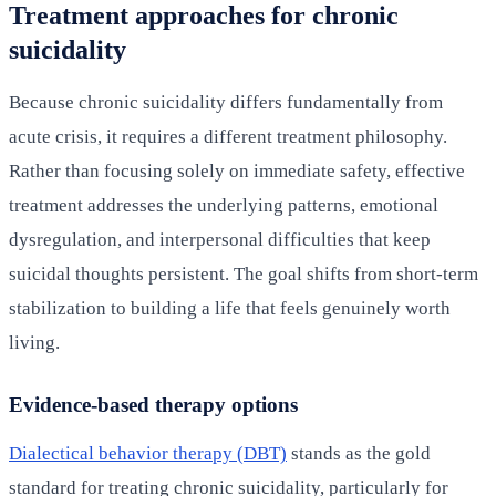
Treatment approaches for chronic
suicidality
Because chronic suicidality differs fundamentally from
acute crisis, it requires a different treatment philosophy.
Rather than focusing solely on immediate safety, effective
treatment addresses the underlying patterns, emotional
dysregulation, and interpersonal difficulties that keep
suicidal thoughts persistent. The goal shifts from short-term
stabilization to building a life that feels genuinely worth
living.
Evidence-based therapy options
Dialectical behavior therapy (DBT)
stands as the gold
standard for treating chronic suicidality, particularly for