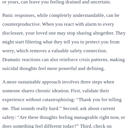
or years, can leave you feeling drained and uncertain.
Panic responses, while completely understandable, can be
counterproductive. When you react with alarm to every
disclosure, your loved one may stop sharing altogether. They
might start filtering what they tell you to protect you from
worry, which removes a valuable safety connection.
Dramatic reactions can also reinforce crisis patterns, making
suicidal thoughts feel more powerful and defining.
A more sustainable approach involves three steps when
someone shares chronic ideation. First, validate their
experience without catastrophizing: “Thank you for telling
me. That sounds really hard.” Second, ask about current
safety: “Are these thoughts feeling manageable right now, or
does something feel different today?” Third, check on