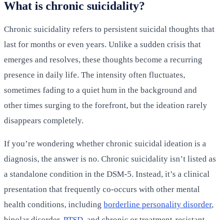
What is chronic suicidality?
Chronic suicidality refers to persistent suicidal thoughts that
last for months or even years. Unlike a sudden crisis that
emerges and resolves, these thoughts become a recurring
presence in daily life. The intensity often fluctuates,
sometimes fading to a quiet hum in the background and
other times surging to the forefront, but the ideation rarely
disappears completely.
If you’re wondering whether chronic suicidal ideation is a
diagnosis, the answer is no. Chronic suicidality isn’t listed as
a standalone condition in the DSM-5. Instead, it’s a clinical
presentation that frequently co-occurs with other mental
health conditions, including
borderline personality disorder
,
bipolar disorder,
PTSD
, and chronic or treatment-resistant