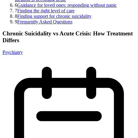
6
Guidance for loved ones: responding without panic
7
Finding the right level of care
8
Finding support for chronic suicidality
9
Frequently Asked Questions
Chronic Suicidality vs Acute Crisis: How Treatment
Differs
Psychiatry