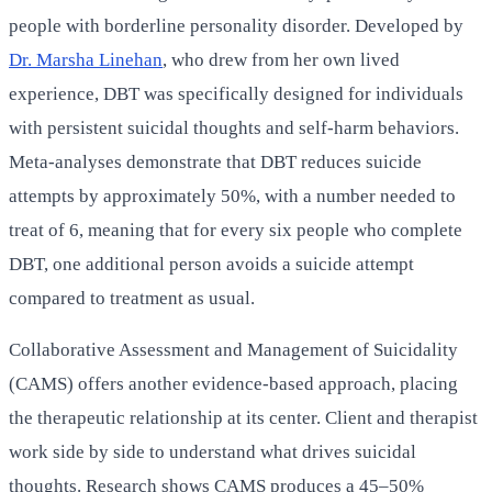
people with borderline personality disorder. Developed by
Dr. Marsha Linehan
, who drew from her own lived
experience, DBT was specifically designed for individuals
with persistent suicidal thoughts and self-harm behaviors.
Meta-analyses demonstrate that DBT reduces suicide
attempts by approximately 50%, with a number needed to
treat of 6, meaning that for every six people who complete
DBT, one additional person avoids a suicide attempt
compared to treatment as usual.
Collaborative Assessment and Management of Suicidality
(CAMS) offers another evidence-based approach, placing
the therapeutic relationship at its center. Client and therapist
work side by side to understand what drives suicidal
thoughts. Research shows CAMS produces a 45–50%