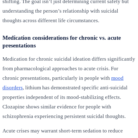
shifting. The goal isn’t just determining current safety but
understanding the person’s relationship with suicidal
thoughts across different life circumstances.
Medication considerations for chronic vs. acute
presentations
Medication for chronic suicidal ideation differs significantly
from pharmacological approaches to acute crisis. For
chronic presentations, particularly in people with
mood
disorders
, lithium has demonstrated specific anti-suicidal
properties independent of its mood-stabilizing effects.
Clozapine shows similar evidence for people with
schizophrenia experiencing persistent suicidal thoughts.
Acute crises may warrant short-term sedation to reduce