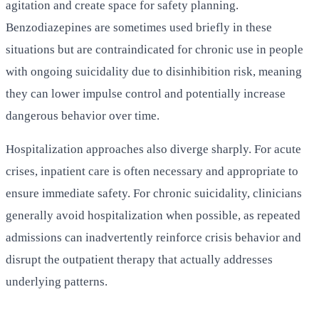
agitation and create space for safety planning.
Benzodiazepines are sometimes used briefly in these
situations but are contraindicated for chronic use in people
with ongoing suicidality due to disinhibition risk, meaning
they can lower impulse control and potentially increase
dangerous behavior over time.
Hospitalization approaches also diverge sharply. For acute
crises, inpatient care is often necessary and appropriate to
ensure immediate safety. For chronic suicidality, clinicians
generally avoid hospitalization when possible, as repeated
admissions can inadvertently reinforce crisis behavior and
disrupt the outpatient therapy that actually addresses
underlying patterns.