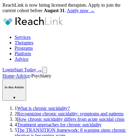
ReachLink is now hiring licensed therapists. Apply to join the
current cohort before
August
31
.
Apply now →
Services
Therapies
Programs
Platform
Advice
Login
Start Today
→
Home
›
Advice
›
Psychiatry
In this Article
▾
1
What is chronic suicidality?
2
Recognizing chronic suicidality: symptoms and patterns
3
How chronic suicidality differs from acute suicidal crisis
4
Treatment approaches for chronic suicidality
5
The TRANSITION framework: 8 warning signs chronic
ideation is becoming acute