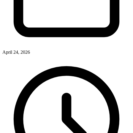
April 24, 2026