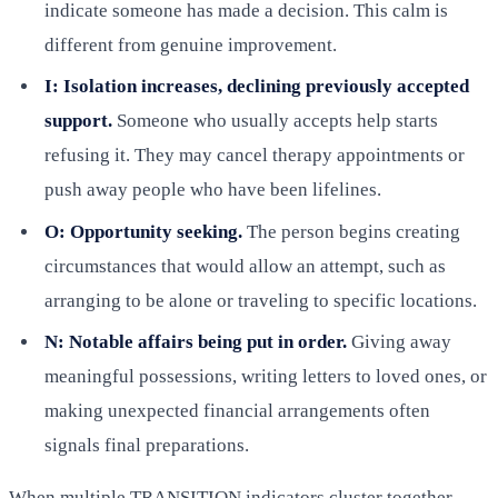
indicate someone has made a decision. This calm is
different from genuine improvement.
I: Isolation increases, declining previously accepted
support.
Someone who usually accepts help starts
refusing it. They may cancel therapy appointments or
push away people who have been lifelines.
O: Opportunity seeking.
The person begins creating
circumstances that would allow an attempt, such as
arranging to be alone or traveling to specific locations.
N: Notable affairs being put in order.
Giving away
meaningful possessions, writing letters to loved ones, or
making unexpected financial arrangements often
signals final preparations.
When multiple TRANSITION indicators cluster together