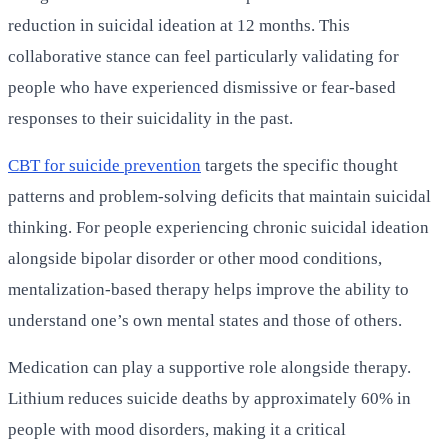
reduction in suicidal ideation at 12 months. This
collaborative stance can feel particularly validating for
people who have experienced dismissive or fear-based
responses to their suicidality in the past.
CBT for suicide prevention
targets the specific thought
patterns and problem-solving deficits that maintain suicidal
thinking. For people experiencing chronic suicidal ideation
alongside bipolar disorder or other mood conditions,
mentalization-based therapy helps improve the ability to
understand one’s own mental states and those of others.
Medication can play a supportive role alongside therapy.
Lithium reduces suicide deaths by approximately 60% in
people with mood disorders, making it a critical