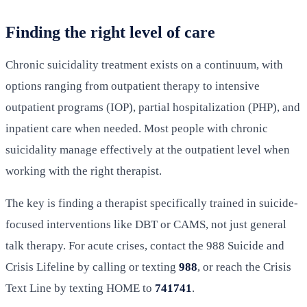
Finding the right level of care
Chronic suicidality treatment exists on a continuum, with
options ranging from outpatient therapy to intensive
outpatient programs (IOP), partial hospitalization (PHP), and
inpatient care when needed. Most people with chronic
suicidality manage effectively at the outpatient level when
working with the right therapist.
The key is finding a therapist specifically trained in suicide-
focused interventions like DBT or CAMS, not just general
talk therapy. For acute crises, contact the 988 Suicide and
Crisis Lifeline by calling or texting
988
, or reach the Crisis
Text Line by texting HOME to
741741
.