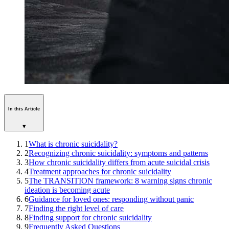
In this Article
▾
1
What is chronic suicidality?
2
Recognizing chronic suicidality: symptoms and patterns
3
How chronic suicidality differs from acute suicidal crisis
4
Treatment approaches for chronic suicidality
5
The TRANSITION framework: 8 warning signs chronic
ideation is becoming acute
6
Guidance for loved ones: responding without panic
7
Finding the right level of care
8
Finding support for chronic suicidality
9
Frequently Asked Questions