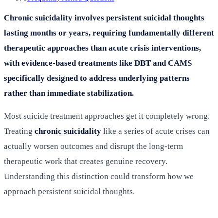
Chronic suicidality involves persistent suicidal thoughts
lasting months or years, requiring fundamentally different
therapeutic approaches than acute crisis interventions,
with evidence-based treatments like DBT and CAMS
specifically designed to address underlying patterns
rather than immediate stabilization.
Most suicide treatment approaches get it completely wrong.
Treating
chronic suicidality
like a series of acute crises can
actually worsen outcomes and disrupt the long-term
therapeutic work that creates genuine recovery.
Understanding this distinction could transform how we
approach persistent suicidal thoughts.