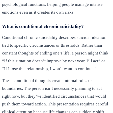
psychological functions, helping people manage intense
emotions even as it creates its own risks.
What is conditional chronic suicidality?
Conditional chronic suicidality describes suicidal ideation
tied to specific circumstances or thresholds. Rather than
constant thoughts of ending one’s life, a person might think,
“If this situation doesn’t improve by next year, I’ll act” or
“If I lose this relationship, I won’t want to continue.”
These conditional thoughts create internal rules or
boundaries. The person isn’t necessarily planning to act
right now, but they’ve identified circumstances that would
push them toward action. This presentation requires careful
clinical attention because life changes can suddenly shift