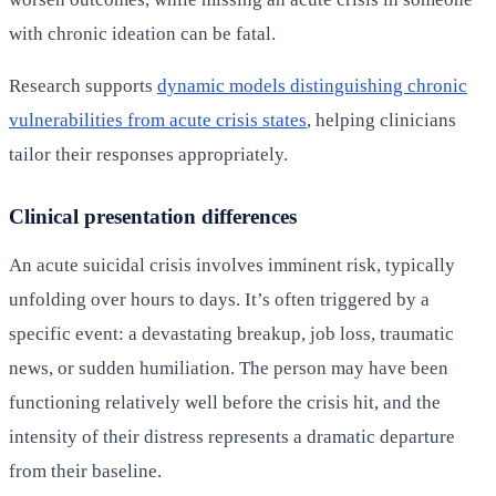
with chronic ideation can be fatal.
Research supports
dynamic models distinguishing chronic
vulnerabilities from acute crisis states
, helping clinicians
tailor their responses appropriately.
Clinical presentation differences
An acute suicidal crisis involves imminent risk, typically
unfolding over hours to days. It’s often triggered by a
specific event: a devastating breakup, job loss, traumatic
news, or sudden humiliation. The person may have been
functioning relatively well before the crisis hit, and the
intensity of their distress represents a dramatic departure
from their baseline.