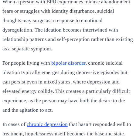
When a person with BPD experiences intense abandonment
fears or struggles with identity disturbance, suicidal
thoughts may surge as a response to emotional
dysregulation. The ideation becomes intertwined with
relationship patterns and self-perception rather than existing
as a separate symptom.
For people living with
bipolar disorder
, chronic suicidal
ideation typically emerges during depressive episodes but
can persist even in mixed states, where depression and
elevated energy collide. This creates a particularly difficult
experience, as the person may have both the desire to die
and the agitation to act.
In cases of
chronic depression
that hasn’t responded well to
treatment, hopelessness itself becomes the baseline state.