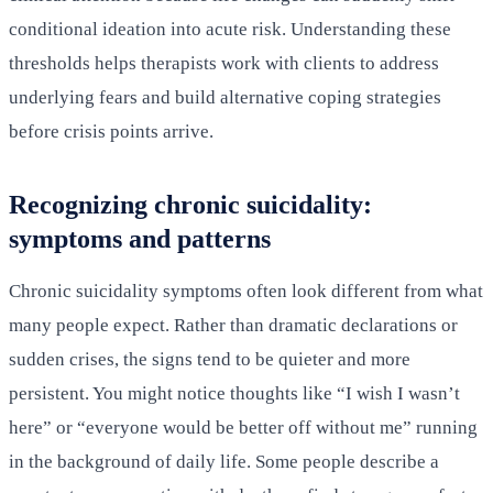
conditional ideation into acute risk. Understanding these
thresholds helps therapists work with clients to address
underlying fears and build alternative coping strategies
before crisis points arrive.
Recognizing chronic suicidality:
symptoms and patterns
Chronic suicidality symptoms often look different from what
many people expect. Rather than dramatic declarations or
sudden crises, the signs tend to be quieter and more
persistent. You might notice thoughts like “I wish I wasn’t
here” or “everyone would be better off without me” running
in the background of daily life. Some people describe a