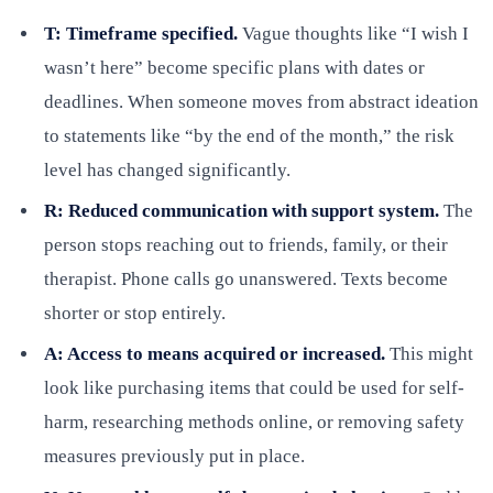
T: Timeframe specified.
Vague thoughts like “I wish I
wasn’t here” become specific plans with dates or
deadlines. When someone moves from abstract ideation
to statements like “by the end of the month,” the risk
level has changed significantly.
R: Reduced communication with support system.
The
person stops reaching out to friends, family, or their
therapist. Phone calls go unanswered. Texts become
shorter or stop entirely.
A: Access to means acquired or increased.
This might
look like purchasing items that could be used for self-
harm, researching methods online, or removing safety
measures previously put in place.