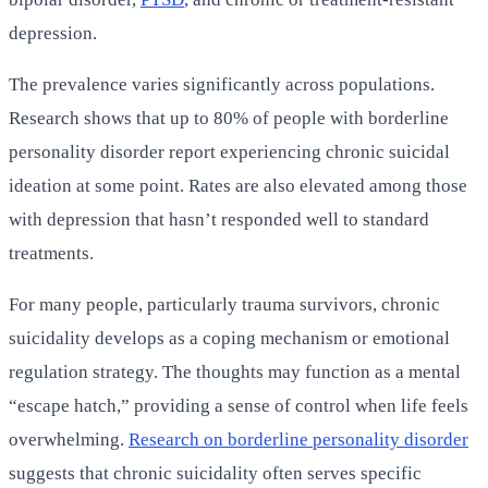
depression.
The prevalence varies significantly across populations.
Research shows that up to 80% of people with borderline
personality disorder report experiencing chronic suicidal
ideation at some point. Rates are also elevated among those
with depression that hasn’t responded well to standard
treatments.
For many people, particularly trauma survivors, chronic
suicidality develops as a coping mechanism or emotional
regulation strategy. The thoughts may function as a mental
“escape hatch,” providing a sense of control when life feels
overwhelming.
Research on borderline personality disorder
suggests that chronic suicidality often serves specific