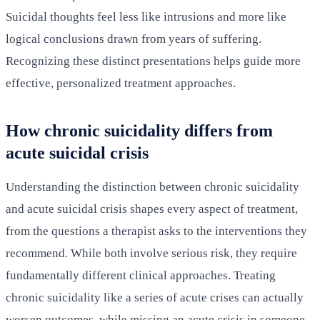
Suicidal thoughts feel less like intrusions and more like
logical conclusions drawn from years of suffering.
Recognizing these distinct presentations helps guide more
effective, personalized treatment approaches.
How chronic suicidality differs from
acute suicidal crisis
Understanding the distinction between chronic suicidality
and acute suicidal crisis shapes every aspect of treatment,
from the questions a therapist asks to the interventions they
recommend. While both involve serious risk, they require
fundamentally different clinical approaches. Treating
chronic suicidality like a series of acute crises can actually
worsen outcomes, while missing an acute crisis in someone