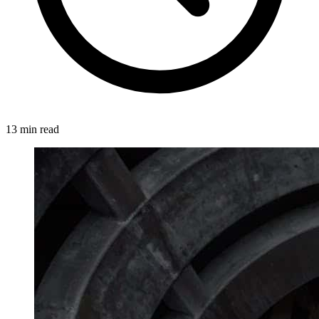
13 min read