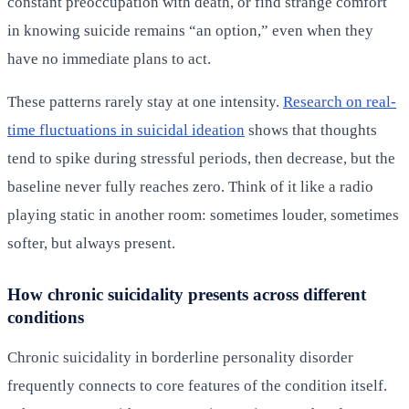
constant preoccupation with death, or find strange comfort
in knowing suicide remains “an option,” even when they
have no immediate plans to act.
These patterns rarely stay at one intensity.
Research on real-
time fluctuations in suicidal ideation
shows that thoughts
tend to spike during stressful periods, then decrease, but the
baseline never fully reaches zero. Think of it like a radio
playing static in another room: sometimes louder, sometimes
softer, but always present.
How chronic suicidality presents across different
conditions
Chronic suicidality in borderline personality disorder
frequently connects to core features of the condition itself.