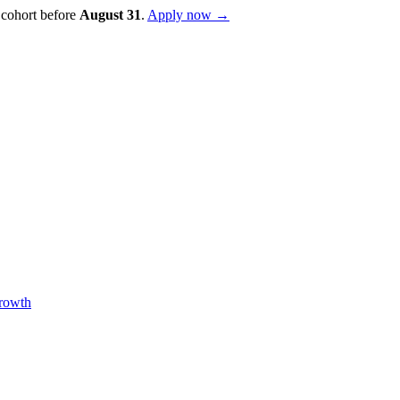
 cohort before
August
31
.
Apply now →
Growth