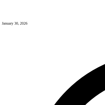
January 30, 2026