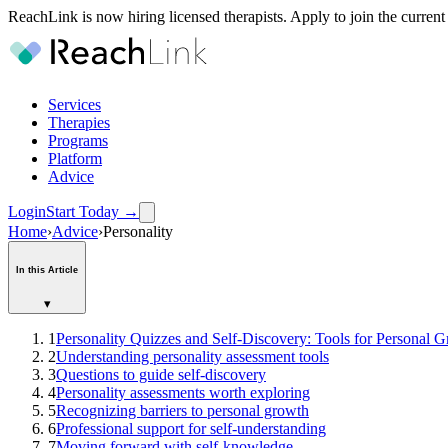
ReachLink is now hiring licensed therapists. Apply to join the current
Services
Therapies
Programs
Platform
Advice
Login
Start Today
→
Home
›
Advice
›
Personality
In this Article
▾
1
Personality Quizzes and Self-Discovery: Tools for Personal 
2
Understanding personality assessment tools
3
Questions to guide self-discovery
4
Personality assessments worth exploring
5
Recognizing barriers to personal growth
6
Professional support for self-understanding
7
Moving forward with self-knowledge