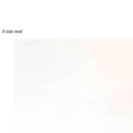
8 min read