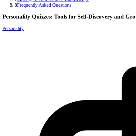
8
Frequently Asked Questions
Personality Quizzes: Tools for Self-Discovery and Gr
Personality