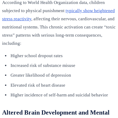
According to World Health Organization data, children
subjected to physical punishment
typically show heightened
stress reactivity
, affecting their nervous, cardiovascular, and
nutritional systems. This chronic activation can create “toxic
stress” patterns with serious long-term consequences,
including:
Higher school dropout rates
Increased risk of substance misuse
Greater likelihood of depression
Elevated risk of heart disease
Higher incidence of self-harm and suicidal behavior
Altered Brain Development and Mental