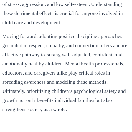
of stress, aggression, and low self-esteem. Understanding
these detrimental effects is crucial for anyone involved in
child care and development.
Moving forward, adopting positive discipline approaches
grounded in respect, empathy, and connection offers a more
effective pathway to raising well-adjusted, confident, and
emotionally healthy children. Mental health professionals,
educators, and caregivers alike play critical roles in
spreading awareness and modeling these methods.
Ultimately, prioritizing children’s psychological safety and
growth not only benefits individual families but also
strengthens society as a whole.