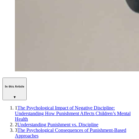
In this Article
▾
1
The Psychological Impact of Negative Discipline:
Understanding How Punishment Affects Children’s Mental
Health
2
Understanding Punishment vs. Discipline
3
The Psychological Consequences of Punishment-Based
Approaches