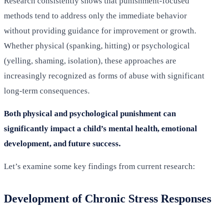
Research consistently shows that punishment-focused
methods tend to address only the immediate behavior
without providing guidance for improvement or growth.
Whether physical (spanking, hitting) or psychological
(yelling, shaming, isolation), these approaches are
increasingly recognized as forms of abuse with significant
long-term consequences.
Both physical and psychological punishment can
significantly impact a child’s mental health, emotional
development, and future success.
Let’s examine some key findings from current research:
Development of Chronic Stress Responses