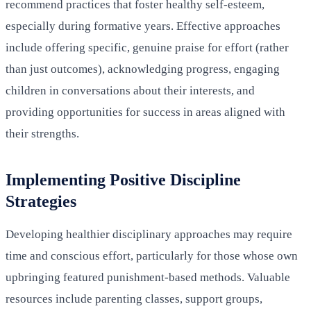
recommend practices that foster healthy self-esteem,
especially during formative years. Effective approaches
include offering specific, genuine praise for effort (rather
than just outcomes), acknowledging progress, engaging
children in conversations about their interests, and
providing opportunities for success in areas aligned with
their strengths.
Implementing Positive Discipline
Strategies
Developing healthier disciplinary approaches may require
time and conscious effort, particularly for those whose own
upbringing featured punishment-based methods. Valuable
resources include parenting classes, support groups,