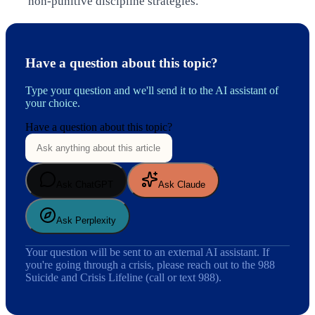
non-punitive discipline strategies.
Have a question about this topic?
Type your question and we'll send it to the AI assistant of
your choice.
Have a question about this topic?
Ask ChatGPT
Ask Claude
Ask Perplexity
Your question will be sent to an external AI assistant. If
you're going through a crisis, please reach out to the 988
Suicide and Crisis Lifeline (call or text 988).