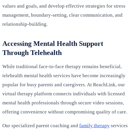
values and goals, and develop effective strategies for stress
management, boundary-setting, clear communication, and
relationship-building.
Accessing Mental Health Support
Through Telehealth
While traditional face-to-face therapy remains beneficial,
telehealth mental health services have become increasingly
popular for busy parents and caregivers. At ReachLink, our
virtual therapy platform connects individuals with licensed
mental health professionals through secure video sessions,
offering convenience without compromising quality of care.
Our specialized parent coaching and
family therapy
services