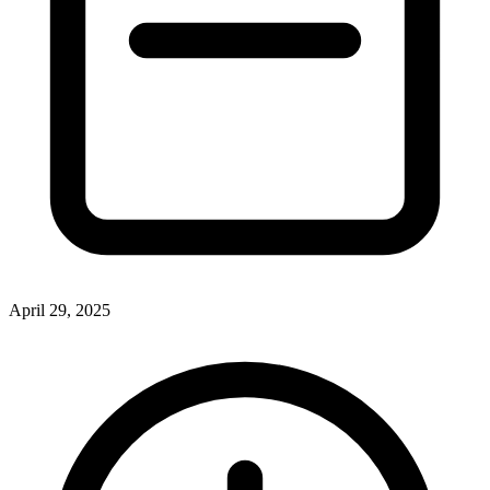
April 29, 2025