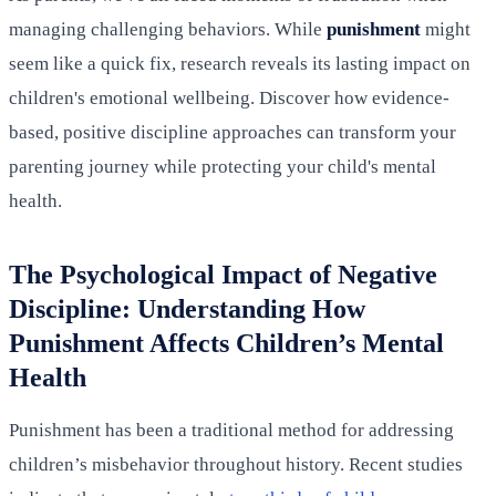
managing challenging behaviors. While
punishment
might
seem like a quick fix, research reveals its lasting impact on
children's emotional wellbeing. Discover how evidence-
based, positive discipline approaches can transform your
parenting journey while protecting your child's mental
health.
The Psychological Impact of Negative
Discipline: Understanding How
Punishment Affects Children’s Mental
Health
Punishment has been a traditional method for addressing
children’s misbehavior throughout history. Recent studies