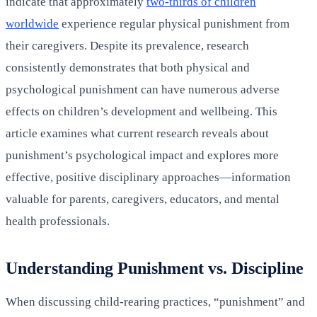
indicate that approximately
two-thirds of children
worldwide
experience regular physical punishment from
their caregivers. Despite its prevalence, research
consistently demonstrates that both physical and
psychological punishment can have numerous adverse
effects on children’s development and wellbeing. This
article examines what current research reveals about
punishment’s psychological impact and explores more
effective, positive disciplinary approaches—information
valuable for parents, caregivers, educators, and mental
health professionals.
Understanding Punishment vs. Discipline
When discussing child-rearing practices, “punishment” and