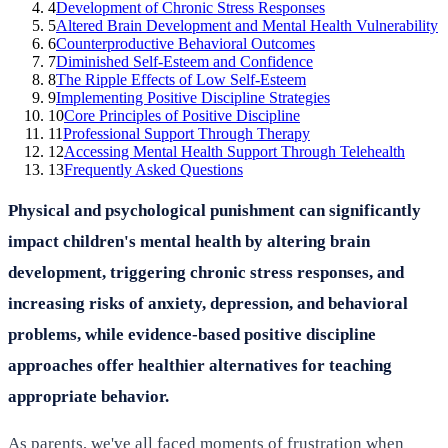
4
Development of Chronic Stress Responses
5
Altered Brain Development and Mental Health Vulnerability
6
Counterproductive Behavioral Outcomes
7
Diminished Self-Esteem and Confidence
8
The Ripple Effects of Low Self-Esteem
9
Implementing Positive Discipline Strategies
10
Core Principles of Positive Discipline
11
Professional Support Through Therapy
12
Accessing Mental Health Support Through Telehealth
13
Frequently Asked Questions
Physical and psychological punishment can significantly
impact children's mental health by altering brain
development, triggering chronic stress responses, and
increasing risks of anxiety, depression, and behavioral
problems, while evidence-based positive discipline
approaches offer healthier alternatives for teaching
appropriate behavior.
As parents, we've all faced moments of frustration when