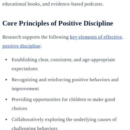
educational books, and evidence-based podcasts.
Core Principles of Positive Discipline
Research supports the following
key elements of effective,
positive discipline
:
Establishing clear, consistent, and age-appropriate
expectations
Recognizing and reinforcing positive behaviors and
improvement
Providing opportunities for children to make good
choices
Collaboratively exploring the underlying causes of
challenging behaviors