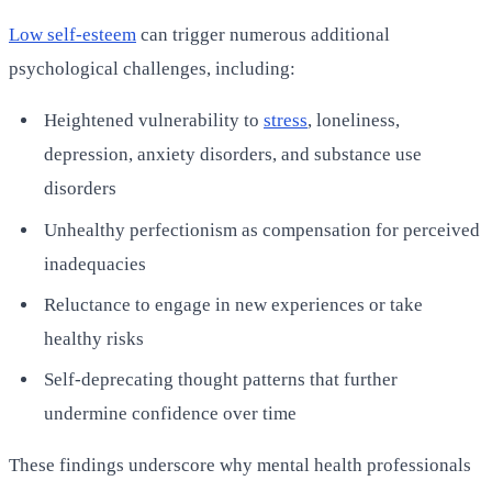
Low self-esteem
can trigger numerous additional
psychological challenges, including:
Heightened vulnerability to
stress
, loneliness,
depression, anxiety disorders, and substance use
disorders
Unhealthy perfectionism as compensation for perceived
inadequacies
Reluctance to engage in new experiences or take
healthy risks
Self-deprecating thought patterns that further
undermine confidence over time
These findings underscore why mental health professionals