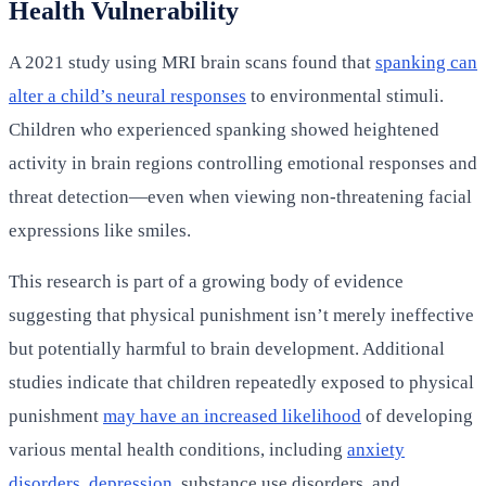
Health Vulnerability
A 2021 study using MRI brain scans found that
spanking can
alter a child’s neural responses
to environmental stimuli.
Children who experienced spanking showed heightened
activity in brain regions controlling emotional responses and
threat detection—even when viewing non-threatening facial
expressions like smiles.
This research is part of a growing body of evidence
suggesting that physical punishment isn’t merely ineffective
but potentially harmful to brain development. Additional
studies indicate that children repeatedly exposed to physical
punishment
may have an increased likelihood
of developing
various mental health conditions, including
anxiety
disorders
,
depression
, substance use disorders, and