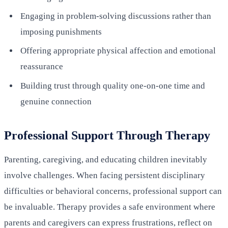
Engaging in problem-solving discussions rather than
imposing punishments
Offering appropriate physical affection and emotional
reassurance
Building trust through quality one-on-one time and
genuine connection
Professional Support Through Therapy
Parenting, caregiving, and educating children inevitably
involve challenges. When facing persistent disciplinary
difficulties or behavioral concerns, professional support can
be invaluable. Therapy provides a safe environment where
parents and caregivers can express frustrations, reflect on