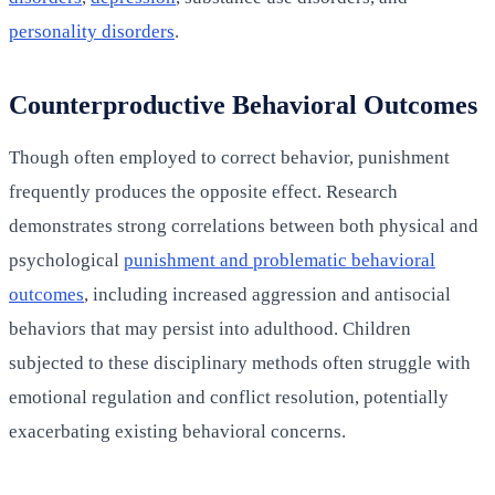
personality disorders
.
Counterproductive Behavioral Outcomes
Though often employed to correct behavior, punishment
frequently produces the opposite effect. Research
demonstrates strong correlations between both physical and
psychological
punishment and problematic behavioral
outcomes
, including increased aggression and antisocial
behaviors that may persist into adulthood. Children
subjected to these disciplinary methods often struggle with
emotional regulation and conflict resolution, potentially
exacerbating existing behavioral concerns.