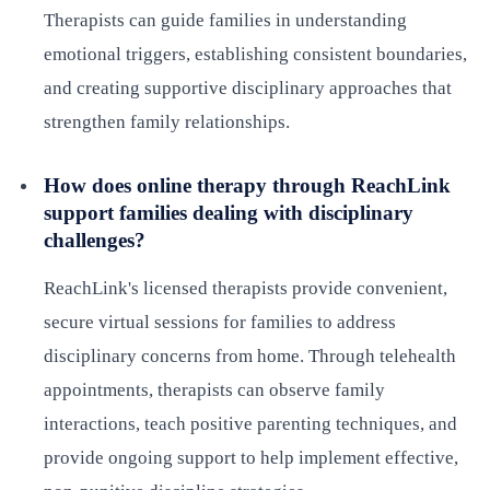
Therapists can guide families in understanding
emotional triggers, establishing consistent boundaries,
and creating supportive disciplinary approaches that
strengthen family relationships.
How does online therapy through ReachLink
support families dealing with disciplinary
challenges?
ReachLink's licensed therapists provide convenient,
secure virtual sessions for families to address
disciplinary concerns from home. Through telehealth
appointments, therapists can observe family
interactions, teach positive parenting techniques, and
provide ongoing support to help implement effective,