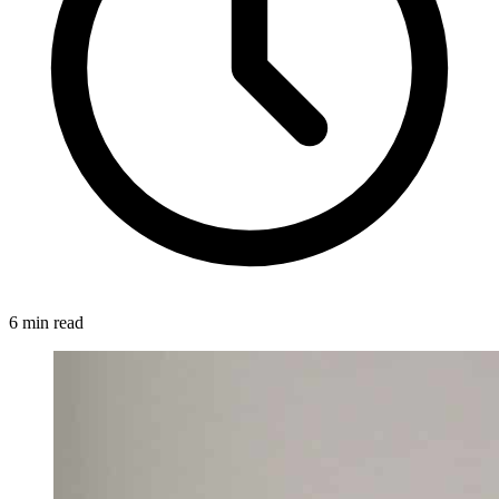
6 min read