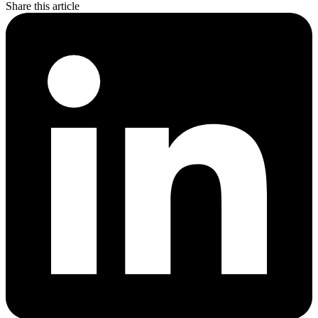
Share this article