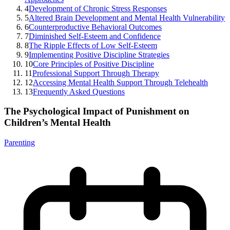
4
Development of Chronic Stress Responses
5
Altered Brain Development and Mental Health Vulnerability
6
Counterproductive Behavioral Outcomes
7
Diminished Self-Esteem and Confidence
8
The Ripple Effects of Low Self-Esteem
9
Implementing Positive Discipline Strategies
10
Core Principles of Positive Discipline
11
Professional Support Through Therapy
12
Accessing Mental Health Support Through Telehealth
13
Frequently Asked Questions
The Psychological Impact of Punishment on
Children’s Mental Health
Parenting