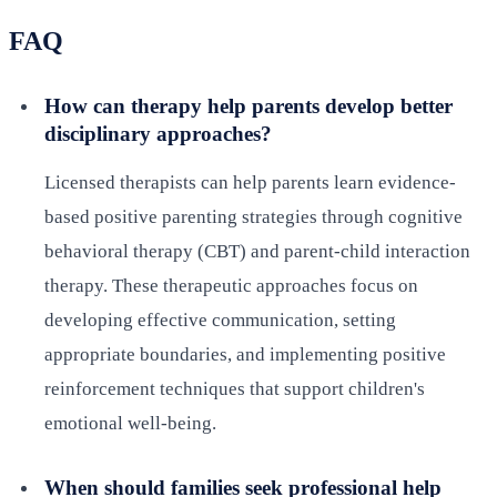
FAQ
How can therapy help parents develop better
disciplinary approaches?
Licensed therapists can help parents learn evidence-
based positive parenting strategies through cognitive
behavioral therapy (CBT) and parent-child interaction
therapy. These therapeutic approaches focus on
developing effective communication, setting
appropriate boundaries, and implementing positive
reinforcement techniques that support children's
emotional well-being.
When should families seek professional help