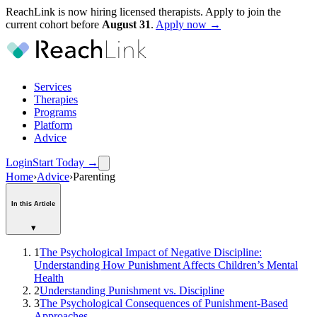
ReachLink is now hiring licensed therapists. Apply to join the
current cohort before
August
31
.
Apply now →
Services
Therapies
Programs
Platform
Advice
Login
Start Today
→
Home
›
Advice
›
Parenting
In this Article
▾
1
The Psychological Impact of Negative Discipline:
Understanding How Punishment Affects Children’s Mental
Health
2
Understanding Punishment vs. Discipline
3
The Psychological Consequences of Punishment-Based
Approaches