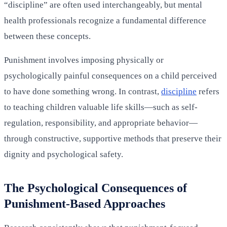
“discipline” are often used interchangeably, but mental
health professionals recognize a fundamental difference
between these concepts.
Punishment involves imposing physically or
psychologically painful consequences on a child perceived
to have done something wrong. In contrast,
discipline
refers
to teaching children valuable life skills—such as self-
regulation, responsibility, and appropriate behavior—
through constructive, supportive methods that preserve their
dignity and psychological safety.
The Psychological Consequences of
Punishment-Based Approaches