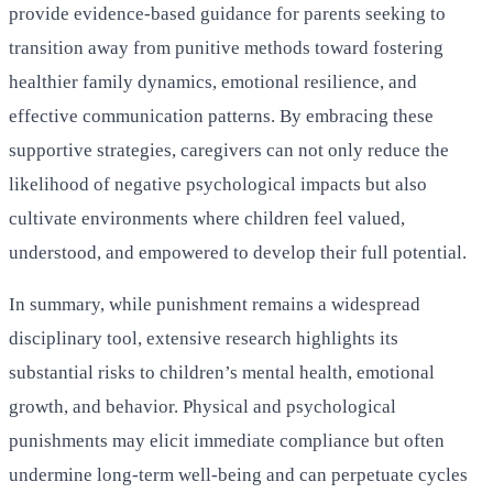
provide evidence-based guidance for parents seeking to
transition away from punitive methods toward fostering
healthier family dynamics, emotional resilience, and
effective communication patterns. By embracing these
supportive strategies, caregivers can not only reduce the
likelihood of negative psychological impacts but also
cultivate environments where children feel valued,
understood, and empowered to develop their full potential.
In summary, while punishment remains a widespread
disciplinary tool, extensive research highlights its
substantial risks to children’s mental health, emotional
growth, and behavior. Physical and psychological
punishments may elicit immediate compliance but often
undermine long-term well-being and can perpetuate cycles