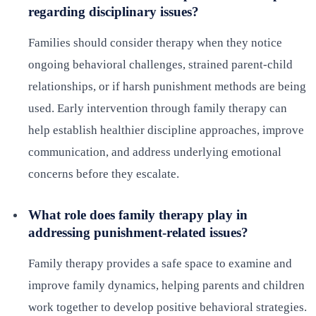
regarding disciplinary issues?
Families should consider therapy when they notice
ongoing behavioral challenges, strained parent-child
relationships, or if harsh punishment methods are being
used. Early intervention through family therapy can
help establish healthier discipline approaches, improve
communication, and address underlying emotional
concerns before they escalate.
What role does family therapy play in
addressing punishment-related issues?
Family therapy provides a safe space to examine and
improve family dynamics, helping parents and children
work together to develop positive behavioral strategies.