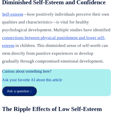
Diminished Self-Esteem and Confidence
Self-esteem
—how positively individuals perceive their own
qualities and characteristics—is vital for healthy
psychological development. Multiple studies have identified
connections between physical punishment and lower self-
esteem
in children. This diminished sense of self-worth can
stem directly from punitive experiences or develop
gradually through compromised emotional development.
Curious about something here?
Ask your favorite AI about this article
Ask a question
↓
The Ripple Effects of Low Self-Esteem