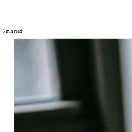
6 min read