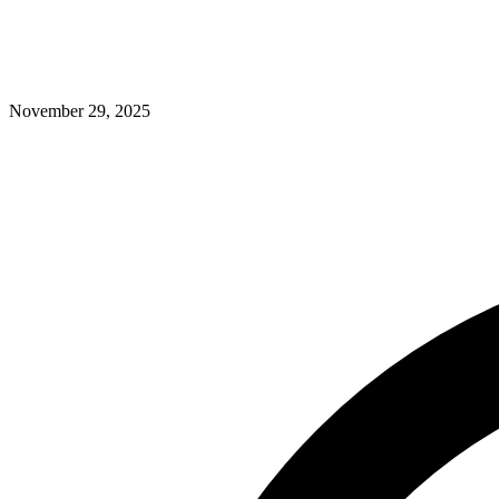
November 29, 2025