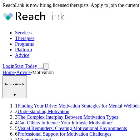
ReachLink is now hiring licensed therapists. Apply to join the current
Services
Therapies
Programs
Platform
Advice
Login
Start Today
→
Home
›
Advice
›
Motivation
In this Article
▾
1
Finding Your Drive: Motivation Strategies for Mental Wellbei
2
Understanding Motivation
3
The Complex Interplay Between Motivation Types
4
Can Others Influence Your Intrinsic Motivation?
5
Visual Reminders: Creating Motivational Environments
6
Professional Support for Motivation Challenges
7
Moving Forward