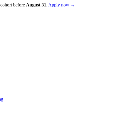
 cohort before
August
31
.
Apply now →
ng