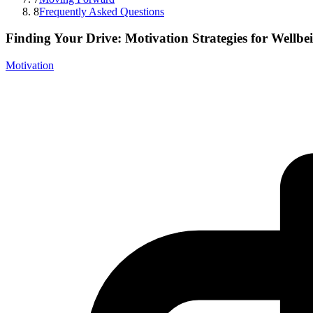
8
Frequently Asked Questions
Finding Your Drive: Motivation Strategies for Wellbe
Motivation