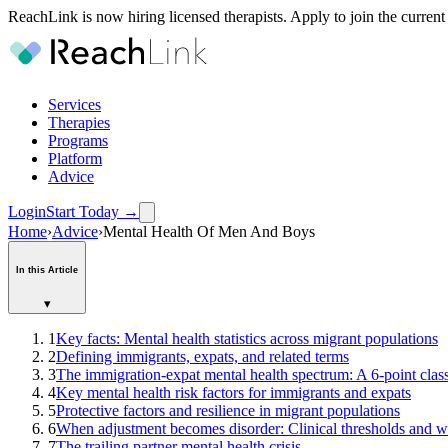
ReachLink is now hiring licensed therapists. Apply to join the current
Services
Therapies
Programs
Platform
Advice
Login
Start Today
→
Home
›
Advice
›
Mental Health Of Men And Boys
In this Article
▾
1
Key facts: Mental health statistics across migrant populations
2
Defining immigrants, expats, and related terms
3
The immigration-expat mental health spectrum: A 6-point clas
4
Key mental health risk factors for immigrants and expats
5
Protective factors and resilience in migrant populations
6
When adjustment becomes disorder: Clinical thresholds and w
7
The trailing partner mental health crisis