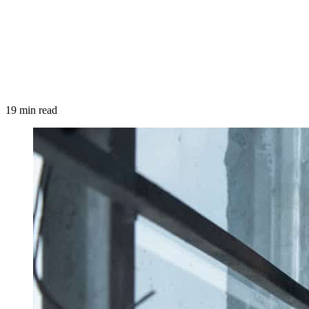
19 min read