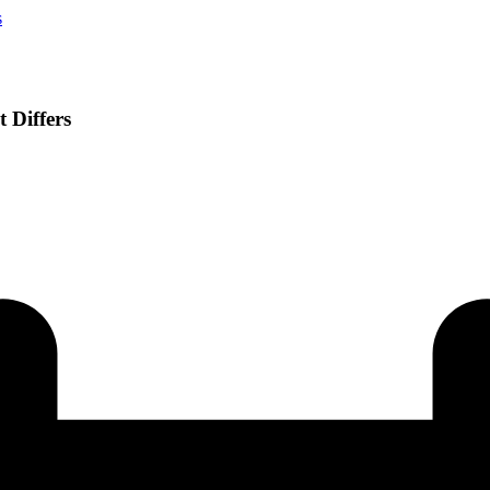
s
 Differs