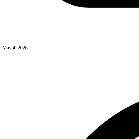
May 4, 2026