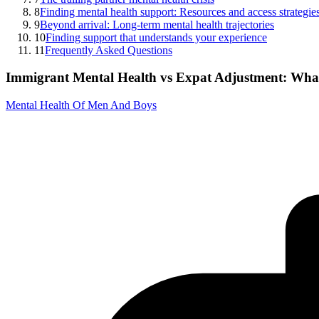
8
Finding mental health support: Resources and access strategie
9
Beyond arrival: Long-term mental health trajectories
10
Finding support that understands your experience
11
Frequently Asked Questions
Immigrant Mental Health vs Expat Adjustment: What
Mental Health Of Men And Boys