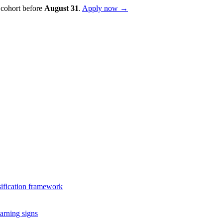
 cohort before
August
31
.
Apply now →
sification framework
arning signs