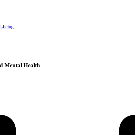
ll-being
nd Mental Health