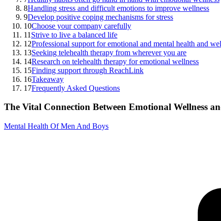
8
Handling stress and difficult emotions to improve wellness
9
Develop positive coping mechanisms for stress
10
Choose your company carefully
11
Strive to live a balanced life
12
Professional support for emotional and mental health and we
13
Seeking telehealth therapy from wherever you are
14
Research on telehealth therapy for emotional wellness
15
Finding support through ReachLink
16
Takeaway
17
Frequently Asked Questions
The Vital Connection Between Emotional Wellness a
Mental Health Of Men And Boys