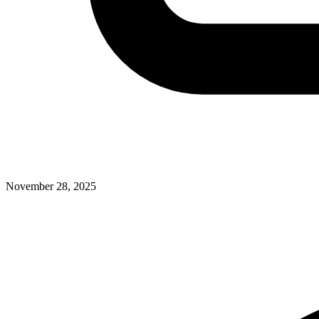
November 28, 2025