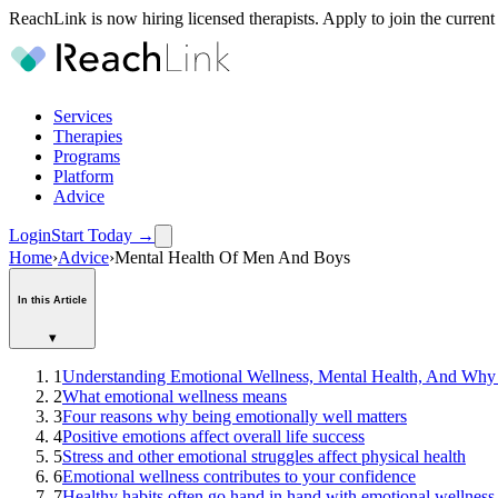
ReachLink is now hiring licensed therapists. Apply to join the current
Services
Therapies
Programs
Platform
Advice
Login
Start Today
→
Home
›
Advice
›
Mental Health Of Men And Boys
In this Article
▾
1
Understanding Emotional Wellness, Mental Health, And Why
2
What emotional wellness means
3
Four reasons why being emotionally well matters
4
Positive emotions affect overall life success
5
Stress and other emotional struggles affect physical health
6
Emotional wellness contributes to your confidence
7
Healthy habits often go hand in hand with emotional wellness