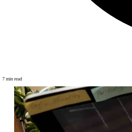
7 min read