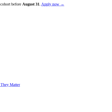
 cohort before
August
31
.
Apply now →
 They Matter