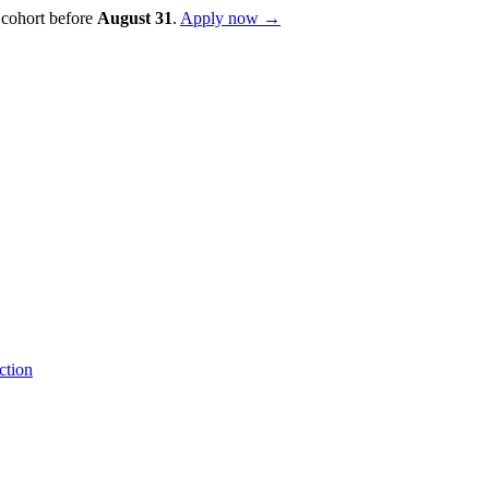
 cohort before
August
31
.
Apply now →
ction