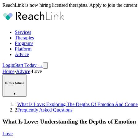
ReachLink is now hiring licensed therapists. Apply to join the current
Services
Therapies
Programs
Platform
Advice
Login
Start Today
→
Home
›
Advice
›
Love
In this Article
▾
1
What Is Love: Exploring The Depths Of Emotion And Conne
2
Frequently Asked Questions
What Is Love: Understanding the Depths of Emotion
Love