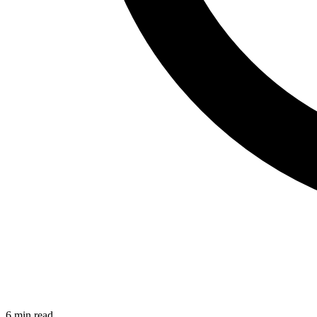
6 min read