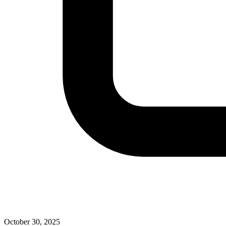
October 30, 2025