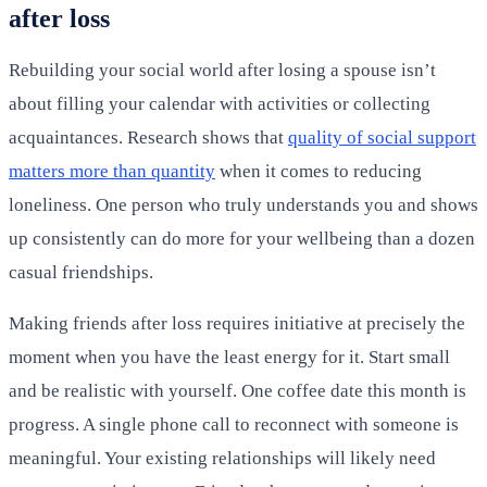
after loss
Rebuilding your social world after losing a spouse isn’t
about filling your calendar with activities or collecting
acquaintances. Research shows that
quality of social support
matters more than quantity
when it comes to reducing
loneliness. One person who truly understands you and shows
up consistently can do more for your wellbeing than a dozen
casual friendships.
Making friends after loss requires initiative at precisely the
moment when you have the least energy for it. Start small
and be realistic with yourself. One coffee date this month is
progress. A single phone call to reconnect with someone is
meaningful. Your existing relationships will likely need