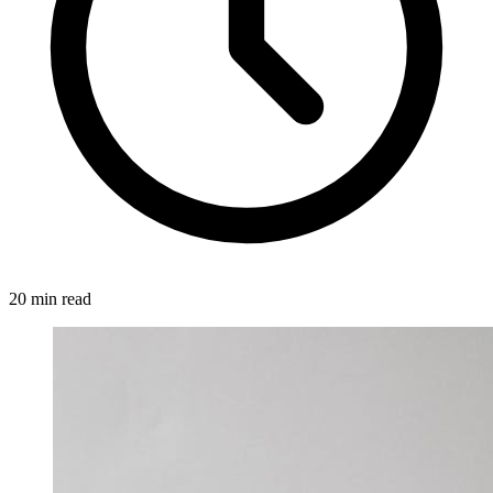
20 min read