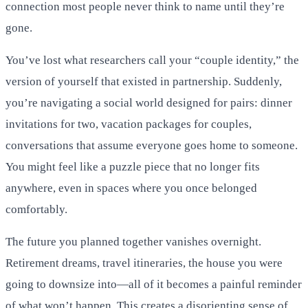
connection most people never think to name until they’re
gone.
You’ve lost what researchers call your “couple identity,” the
version of yourself that existed in partnership. Suddenly,
you’re navigating a social world designed for pairs: dinner
invitations for two, vacation packages for couples,
conversations that assume everyone goes home to someone.
You might feel like a puzzle piece that no longer fits
anywhere, even in spaces where you once belonged
comfortably.
The future you planned together vanishes overnight.
Retirement dreams, travel itineraries, the house you were
going to downsize into—all of it becomes a painful reminder
of what won’t happen. This creates a disorienting sense of