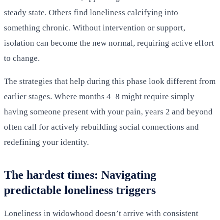
steady state. Others find loneliness calcifying into
something chronic. Without intervention or support,
isolation can become the new normal, requiring active effort
to change.
The strategies that help during this phase look different from
earlier stages. Where months 4–8 might require simply
having someone present with your pain, years 2 and beyond
often call for actively rebuilding social connections and
redefining your identity.
The hardest times: Navigating
predictable loneliness triggers
Loneliness in widowhood doesn’t arrive with consistent