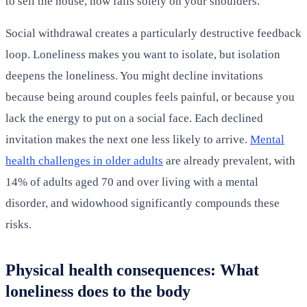
to sell the house, now falls solely on your shoulders.
Social withdrawal creates a particularly destructive feedback
loop. Loneliness makes you want to isolate, but isolation
deepens the loneliness. You might decline invitations
because being around couples feels painful, or because you
lack the energy to put on a social face. Each declined
invitation makes the next one less likely to arrive.
Mental
health challenges in older adults
are already prevalent, with
14% of adults aged 70 and over living with a mental
disorder, and widowhood significantly compounds these
risks.
Physical health consequences: What
loneliness does to the body