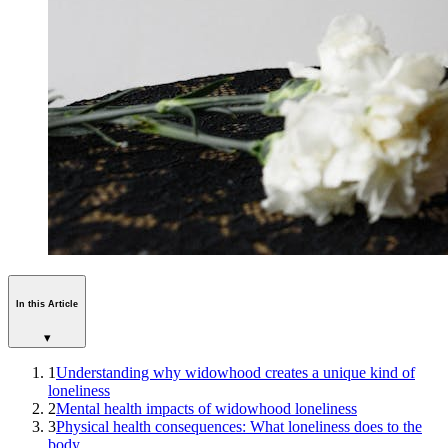
In this Article
▾
1
Understanding why widowhood creates a unique kind of
loneliness
2
Mental health impacts of widowhood loneliness
3
Physical health consequences: What loneliness does to the
body