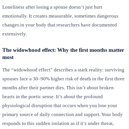
Loneliness after losing a spouse doesn’t just hurt
emotionally. It creates measurable, sometimes dangerous
changes in your body that researchers have documented
extensively.
The widowhood effect: Why the first months matter
most
The “widowhood effect” describes a stark reality: surviving
spouses face a 30–90% higher risk of death in the first three
months after their partner dies. This isn’t about broken
hearts in the poetic sense. It’s about the profound
physiological disruption that occurs when you lose your
primary source of daily connection and support. Your body
responds to this sudden isolation as if it’s under threat,