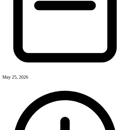
May 25, 2026