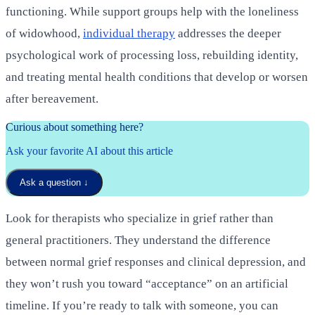
functioning. While support groups help with the loneliness
of widowhood,
individual therapy
addresses the deeper
psychological work of processing loss, rebuilding identity,
and treating mental health conditions that develop or worsen
after bereavement.
Curious about something here?
Ask your favorite AI about this article
Ask a question
↓
Look for therapists who specialize in grief rather than
general practitioners. They understand the difference
between normal grief responses and clinical depression, and
they won’t rush you toward “acceptance” on an artificial
timeline. If you’re ready to talk with someone, you can