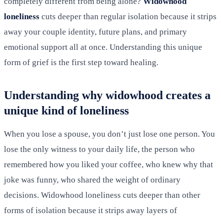
completely different from being alone?
Widowhood
loneliness
cuts deeper than regular isolation because it strips
away your couple identity, future plans, and primary
emotional support all at once. Understanding this unique
form of grief is the first step toward healing.
Understanding why widowhood creates a
unique kind of loneliness
When you lose a spouse, you don’t just lose one person. You
lose the only witness to your daily life, the person who
remembered how you liked your coffee, who knew why that
joke was funny, who shared the weight of ordinary
decisions. Widowhood loneliness cuts deeper than other
forms of isolation because it strips away layers of