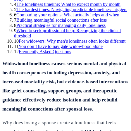
4
The loneliness timeline: What to expect month by month
5
The hardest times: Navigating predictable loneliness triggers
6
Comparing your options: What actually helps and when
7
Building meaningful social connections after loss
8
Practical strategies for managing daily loneliness
9
When to seek professional help: Recognizing the clinical
threshold
10
For widowers: Why men’s loneliness often looks different
11
You don’t have to navigate widowhood alone
12
Frequently Asked Questions
Widowhood loneliness causes serious mental and physical
health consequences including depression, anxiety, and
increased mortality risk, but evidence-based interventions
like grief counseling, support groups, and therapeutic
guidance effectively reduce isolation and help rebuild
meaningful connections after spousal loss.
Why does losing a spouse create a loneliness that feels