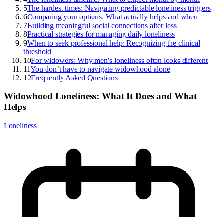
5
The hardest times: Navigating predictable loneliness triggers
6
Comparing your options: What actually helps and when
7
Building meaningful social connections after loss
8
Practical strategies for managing daily loneliness
9
When to seek professional help: Recognizing the clinical
threshold
10
For widowers: Why men’s loneliness often looks different
11
You don’t have to navigate widowhood alone
12
Frequently Asked Questions
Widowhood Loneliness: What It Does and What
Helps
Loneliness