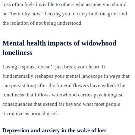
loss often feels invisible to others who assume you should
be “better by now,” leaving you to carry both the grief and
the isolation of not being understood.
Mental health impacts of widowhood
loneliness
Losing a spouse doesn’t just break your heart. It
fundamentally reshapes your mental landscape in ways that
can persist long after the funeral flowers have wilted. The
loneliness that follows widowhood carries psychological
consequences that extend far beyond what most people
recognize as normal grief.
Depression and anxiety in the wake of loss