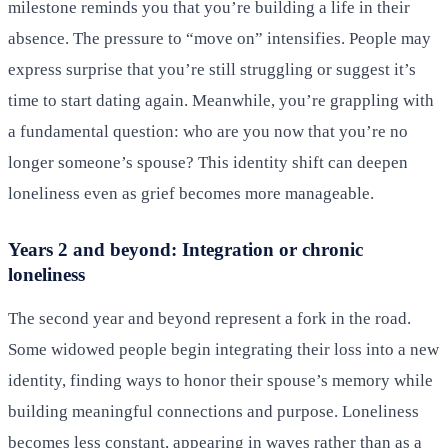
milestone reminds you that you’re building a life in their
absence. The pressure to “move on” intensifies. People may
express surprise that you’re still struggling or suggest it’s
time to start dating again. Meanwhile, you’re grappling with
a fundamental question: who are you now that you’re no
longer someone’s spouse? This identity shift can deepen
loneliness even as grief becomes more manageable.
Years 2 and beyond: Integration or chronic
loneliness
The second year and beyond represent a fork in the road.
Some widowed people begin integrating their loss into a new
identity, finding ways to honor their spouse’s memory while
building meaningful connections and purpose. Loneliness
becomes less constant, appearing in waves rather than as a