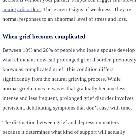
anxiety disorders
. These aren’t signs of weakness. They’re
normal responses to an abnormal level of stress and loss.
When grief becomes complicated
Between 10% and 20% of people who lose a spouse develop
what clinicians now call prolonged grief disorder, previously
known as complicated grief. This condition differs
significantly from the natural grieving process. While
normal grief comes in waves that gradually become less
intense and less frequent, prolonged grief disorder involves
persistent, debilitating symptoms that don’t ease with time.
The distinction between grief and depression matters
because it determines what kind of support will actually