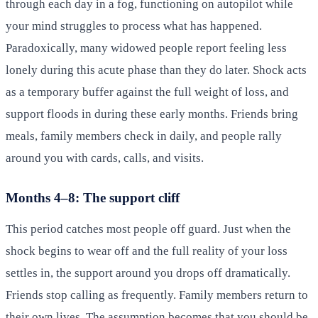
through each day in a fog, functioning on autopilot while
your mind struggles to process what has happened.
Paradoxically, many widowed people report feeling less
lonely during this acute phase than they do later. Shock acts
as a temporary buffer against the full weight of loss, and
support floods in during these early months. Friends bring
meals, family members check in daily, and people rally
around you with cards, calls, and visits.
Months 4–8: The support cliff
This period catches most people off guard. Just when the
shock begins to wear off and the full reality of your loss
settles in, the support around you drops off dramatically.
Friends stop calling as frequently. Family members return to
their own lives. The assumption becomes that you should be