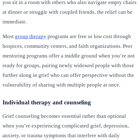
you sit in a room with others who also navigate empty chairs
at dinner or struggle with coupled friends, the relief can be
immediate.
Most
group therapy
programs are free or low cost through
hospices, community centers, and faith organizations. Peer
mentoring programs offer a middle ground when you’re not
ready for groups, pairing newly widowed people with those
further along in grief who can offer perspective without the
vulnerability of sharing with multiple people at once.
Individual therapy and counseling
Grief counseling becomes essential rather than optional
when you’re experiencing complicated grief, depression,
anxiety, or trauma symptoms that interfere with daily