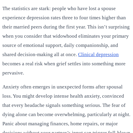
The statistics are stark: people who have lost a spouse
experience depression rates three to four times higher than
their married peers during the first year. This isn’t surprising
when you consider that widowhood eliminates your primary
source of emotional support, daily companionship, and
shared decision-making all at once.
Clinical depression
becomes a real risk when grief settles into something more
pervasive.
Anxiety often emerges in unexpected forms after spousal
loss. You might develop intense health anxiety, convinced
that every headache signals something serious. The fear of
dying alone can become overwhelming, particularly at night.
Panic about managing finances, home repairs, or major
decisions without your partner’s input can trigger full-blown