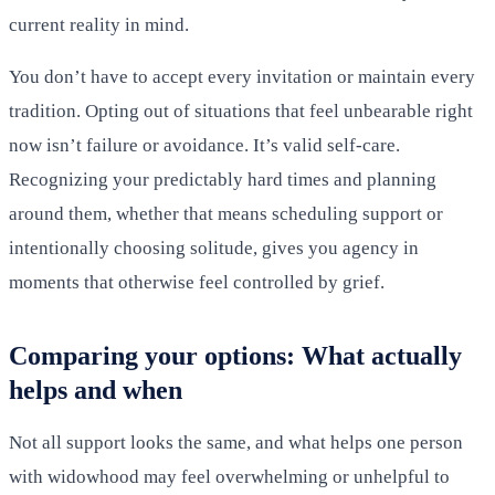
current reality in mind.
You don’t have to accept every invitation or maintain every
tradition. Opting out of situations that feel unbearable right
now isn’t failure or avoidance. It’s valid self-care.
Recognizing your predictably hard times and planning
around them, whether that means scheduling support or
intentionally choosing solitude, gives you agency in
moments that otherwise feel controlled by grief.
Comparing your options: What actually
helps and when
Not all support looks the same, and what helps one person
with widowhood may feel overwhelming or unhelpful to