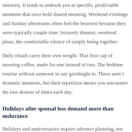
intensity. It tends to ambush you at specific, predictable
moments that once held shared meaning. Weekend evenings
and Sunday afternoons often feel the heaviest because they
were typically couple time: leisurely dinners, weekend
plans, the comfortable silence of simply being together.
Daily rituals carry their own weight. That first cup of
morning coffee, made for one instead of two. The bedtime
routine without someone to say goodnight to. These aren’t
dramatic moments, but their repetition means you encounter
the loss dozens of times each day.
Holidays after spousal loss demand more than
endurance
Holidays and anniversaries require advance planning, not