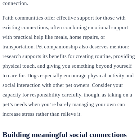
connection.
Faith communities offer effective support for those with
existing connections, often combining emotional support
with practical help like meals, home repairs, or
transportation. Pet companionship also deserves mention:
research supports its benefits for creating routine, providing
physical touch, and giving you something beyond yourself
to care for. Dogs especially encourage physical activity and
social interaction with other pet owners. Consider your
capacity for responsibility carefully, though, as taking on a
pet’s needs when you’re barely managing your own can
increase stress rather than relieve it.
Building meaningful social connections