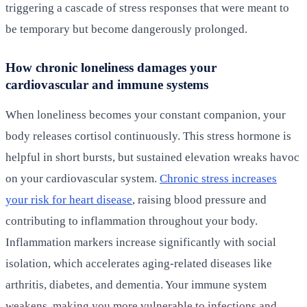
triggering a cascade of stress responses that were meant to
be temporary but become dangerously prolonged.
How chronic loneliness damages your
cardiovascular and immune systems
When loneliness becomes your constant companion, your
body releases cortisol continuously. This stress hormone is
helpful in short bursts, but sustained elevation wreaks havoc
on your cardiovascular system.
Chronic stress increases
your risk for heart disease
, raising blood pressure and
contributing to inflammation throughout your body.
Inflammation markers increase significantly with social
isolation, which accelerates aging-related diseases like
arthritis, diabetes, and dementia. Your immune system
weakens, making you more vulnerable to infections and