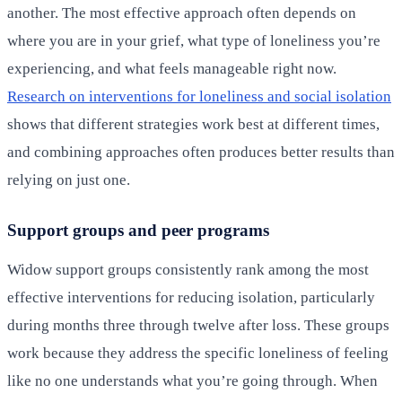
another. The most effective approach often depends on
where you are in your grief, what type of loneliness you’re
experiencing, and what feels manageable right now.
Research on interventions for loneliness and social isolation
shows that different strategies work best at different times,
and combining approaches often produces better results than
relying on just one.
Support groups and peer programs
Widow support groups consistently rank among the most
effective interventions for reducing isolation, particularly
during months three through twelve after loss. These groups
work because they address the specific loneliness of feeling
like no one understands what you’re going through. When