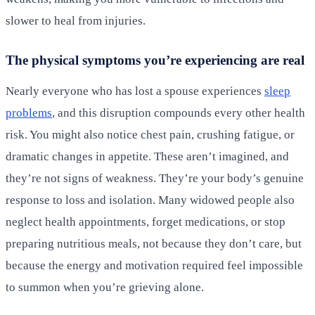
slower to heal from injuries.
The physical symptoms you’re experiencing are real
Nearly everyone who has lost a spouse experiences
sleep
problems
, and this disruption compounds every other health
risk. You might also notice chest pain, crushing fatigue, or
dramatic changes in appetite. These aren’t imagined, and
they’re not signs of weakness. They’re your body’s genuine
response to loss and isolation. Many widowed people also
neglect health appointments, forget medications, or stop
preparing nutritious meals, not because they don’t care, but
because the energy and motivation required feel impossible
to summon when you’re grieving alone.