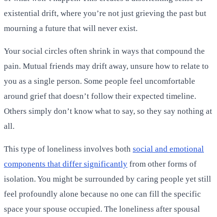
existential drift, where you’re not just grieving the past but
mourning a future that will never exist.
Your social circles often shrink in ways that compound the
pain. Mutual friends may drift away, unsure how to relate to
you as a single person. Some people feel uncomfortable
around grief that doesn’t follow their expected timeline.
Others simply don’t know what to say, so they say nothing at
all.
This type of loneliness involves both
social and emotional
components that differ significantly
from other forms of
isolation. You might be surrounded by caring people yet still
feel profoundly alone because no one can fill the specific
space your spouse occupied. The loneliness after spousal