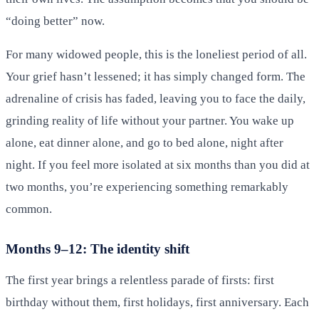
“doing better” now.
For many widowed people, this is the loneliest period of all.
Your grief hasn’t lessened; it has simply changed form. The
adrenaline of crisis has faded, leaving you to face the daily,
grinding reality of life without your partner. You wake up
alone, eat dinner alone, and go to bed alone, night after
night. If you feel more isolated at six months than you did at
two months, you’re experiencing something remarkably
common.
Months 9–12: The identity shift
The first year brings a relentless parade of firsts: first
birthday without them, first holidays, first anniversary. Each