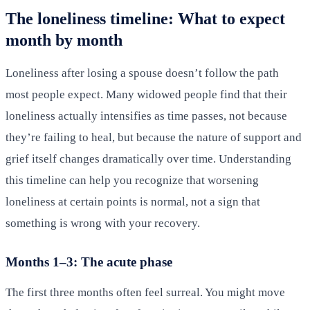
The loneliness timeline: What to expect
month by month
Loneliness after losing a spouse doesn’t follow the path
most people expect. Many widowed people find that their
loneliness actually intensifies as time passes, not because
they’re failing to heal, but because the nature of support and
grief itself changes dramatically over time. Understanding
this timeline can help you recognize that worsening
loneliness at certain points is normal, not a sign that
something is wrong with your recovery.
Months 1–3: The acute phase
The first three months often feel surreal. You might move