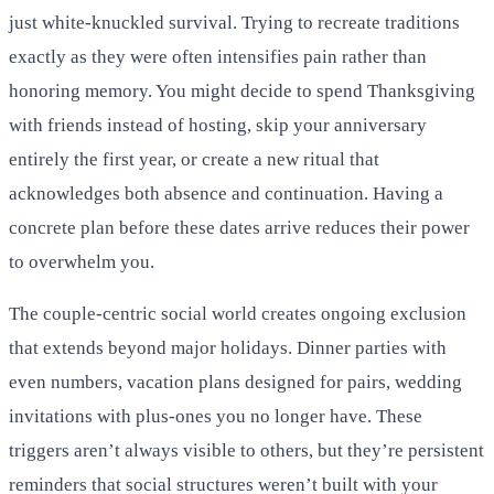
just white-knuckled survival. Trying to recreate traditions
exactly as they were often intensifies pain rather than
honoring memory. You might decide to spend Thanksgiving
with friends instead of hosting, skip your anniversary
entirely the first year, or create a new ritual that
acknowledges both absence and continuation. Having a
concrete plan before these dates arrive reduces their power
to overwhelm you.
The couple-centric social world creates ongoing exclusion
that extends beyond major holidays. Dinner parties with
even numbers, vacation plans designed for pairs, wedding
invitations with plus-ones you no longer have. These
triggers aren’t always visible to others, but they’re persistent
reminders that social structures weren’t built with your