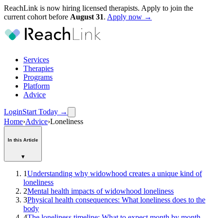
ReachLink is now hiring licensed therapists. Apply to join the
current cohort before
August
31
.
Apply now →
Services
Therapies
Programs
Platform
Advice
Login
Start Today
→
Home
›
Advice
›
Loneliness
In this Article
▾
1
Understanding why widowhood creates a unique kind of
loneliness
2
Mental health impacts of widowhood loneliness
3
Physical health consequences: What loneliness does to the
body
4
The loneliness timeline: What to expect month by month