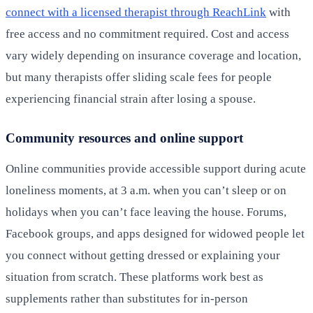
connect with a licensed therapist through ReachLink
with
free access and no commitment required. Cost and access
vary widely depending on insurance coverage and location,
but many therapists offer sliding scale fees for people
experiencing financial strain after losing a spouse.
Community resources and online support
Online communities provide accessible support during acute
loneliness moments, at 3 a.m. when you can’t sleep or on
holidays when you can’t face leaving the house. Forums,
Facebook groups, and apps designed for widowed people let
you connect without getting dressed or explaining your
situation from scratch. These platforms work best as
supplements rather than substitutes for in-person