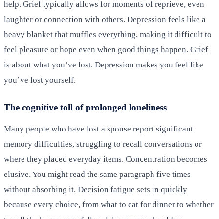
help. Grief typically allows for moments of reprieve, even
laughter or connection with others. Depression feels like a
heavy blanket that muffles everything, making it difficult to
feel pleasure or hope even when good things happen. Grief
is about what you’ve lost. Depression makes you feel like
you’ve lost yourself.
The cognitive toll of prolonged loneliness
Many people who have lost a spouse report significant
memory difficulties, struggling to recall conversations or
where they placed everyday items. Concentration becomes
elusive. You might read the same paragraph five times
without absorbing it. Decision fatigue sets in quickly
because every choice, from what to eat for dinner to whether