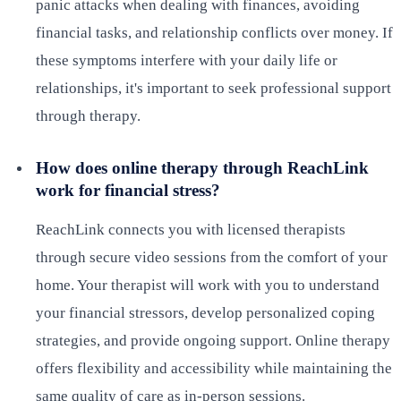
panic attacks when dealing with finances, avoiding
financial tasks, and relationship conflicts over money. If
these symptoms interfere with your daily life or
relationships, it's important to seek professional support
through therapy.
How does online therapy through ReachLink
work for financial stress?
ReachLink connects you with licensed therapists
through secure video sessions from the comfort of your
home. Your therapist will work with you to understand
your financial stressors, develop personalized coping
strategies, and provide ongoing support. Online therapy
offers flexibility and accessibility while maintaining the
same quality of care as in-person sessions.