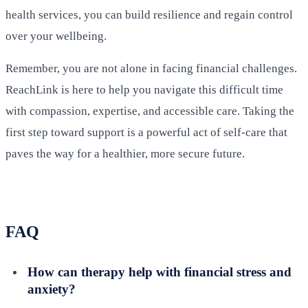
health services, you can build resilience and regain control
over your wellbeing.
Remember, you are not alone in facing financial challenges.
ReachLink is here to help you navigate this difficult time
with compassion, expertise, and accessible care. Taking the
first step toward support is a powerful act of self-care that
paves the way for a healthier, more secure future.
FAQ
How can therapy help with financial stress and
anxiety?