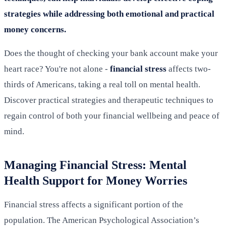
strategies while addressing both emotional and practical
money concerns.
Does the thought of checking your bank account make your
heart race? You're not alone -
financial stress
affects two-
thirds of Americans, taking a real toll on mental health.
Discover practical strategies and therapeutic techniques to
regain control of both your financial wellbeing and peace of
mind.
Managing Financial Stress: Mental
Health Support for Money Worries
Financial stress affects a significant portion of the
population. The American Psychological Association’s