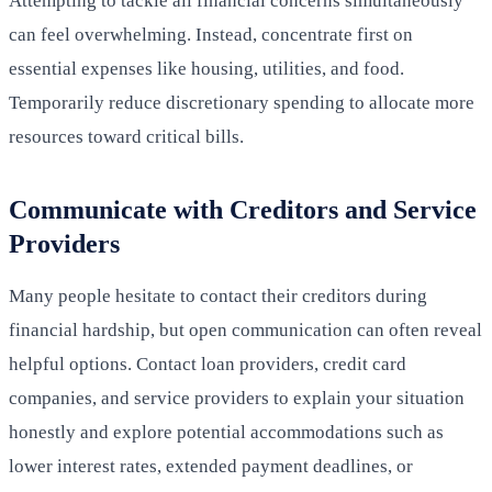
Attempting to tackle all financial concerns simultaneously
can feel overwhelming. Instead, concentrate first on
essential expenses like housing, utilities, and food.
Temporarily reduce discretionary spending to allocate more
resources toward critical bills.
Communicate with Creditors and Service
Providers
Many people hesitate to contact their creditors during
financial hardship, but open communication can often reveal
helpful options. Contact loan providers, credit card
companies, and service providers to explain your situation
honestly and explore potential accommodations such as
lower interest rates, extended payment deadlines, or