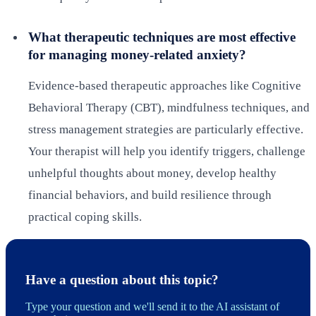
What therapeutic techniques are most effective
for managing money-related anxiety?
Evidence-based therapeutic approaches like Cognitive
Behavioral Therapy (CBT), mindfulness techniques, and
stress management strategies are particularly effective.
Your therapist will help you identify triggers, challenge
unhelpful thoughts about money, develop healthy
financial behaviors, and build resilience through
practical coping skills.
Have a question about this topic?
Type your question and we'll send it to the AI assistant of