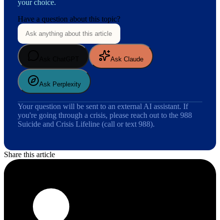
your choice.
Have a question about this topic?
Ask ChatGPT
Ask Claude
Ask Perplexity
Your question will be sent to an external AI assistant. If
you're going through a crisis, please reach out to the 988
Suicide and Crisis Lifeline (call or text 988).
Share this article