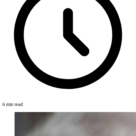
6 min read