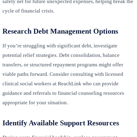
safety net for future unexpected expenses, helping break the
cycle of financial crisis.
Research Debt Management Options
If you’re struggling with significant debt, investigate
potential relief strategies. Debt consolidation, balance
transfers, or structured repayment programs might offer
viable paths forward. Consider consulting with licensed
clinical social workers at ReachLink who can provide
guidance and referrals to financial counseling resources
appropriate for your situation.
Identify Available Support Resources