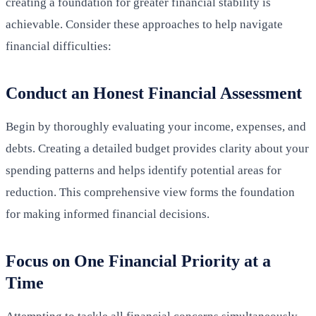
creating a foundation for greater financial stability is
achievable. Consider these approaches to help navigate
financial difficulties:
Conduct an Honest Financial Assessment
Begin by thoroughly evaluating your income, expenses, and
debts. Creating a detailed budget provides clarity about your
spending patterns and helps identify potential areas for
reduction. This comprehensive view forms the foundation
for making informed financial decisions.
Focus on One Financial Priority at a
Time