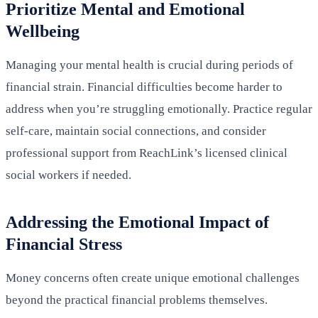
Prioritize Mental and Emotional
Wellbeing
Managing your mental health is crucial during periods of
financial strain. Financial difficulties become harder to
address when you’re struggling emotionally. Practice regular
self-care, maintain social connections, and consider
professional support from ReachLink’s licensed clinical
social workers if needed.
Addressing the Emotional Impact of
Financial Stress
Money concerns often create unique emotional challenges
beyond the practical financial problems themselves.