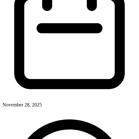
November 28, 2025