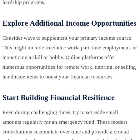
hardship programs.
Explore Additional Income Opportunities
Consider ways to supplement your primary income source.
This might include freelance work, part-time employment, or
monetizing a skill or hobby. Online platforms offer
numerous opportunities for remote work, tutoring, or selling
handmade items to boost your financial resources.
Start Building Financial Resilience
Even during challenging times, try to set aside small
amounts regularly for an emergency fund. These modest
contributions accumulate over time and provide a crucial