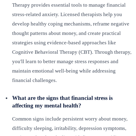
Therapy provides essential tools to manage financial
stress-related anxiety. Licensed therapists help you
develop healthy coping mechanisms, reframe negative
thought patterns about money, and create practical
strategies using evidence-based approaches like
Cognitive Behavioral Therapy (CBT). Through therapy,
you'll learn to better manage stress responses and
maintain emotional well-being while addressing
financial challenges.
What are the signs that financial stress is
affecting my mental health?
Common signs include persistent worry about money,
difficulty sleeping, irritability, depression symptoms,