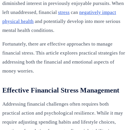
diminished interest in previously enjoyable pursuits. When
left unaddressed, financial
stress
can
negatively impact
physical health
and potentially develop into more serious
mental health conditions.
Fortunately, there are effective approaches to manage
financial stress. This article explores practical strategies for
addressing both the financial and emotional aspects of
money worries.
Effective Financial Stress Management
Addressing financial challenges often requires both
practical action and psychological resilience. While it may
require adjusting spending habits and lifestyle choices,