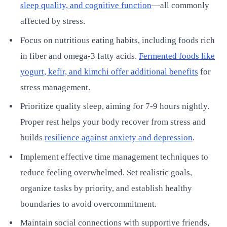
sleep quality, and cognitive function
—all commonly
affected by stress.
Focus on nutritious eating habits, including foods rich
in fiber and omega-3 fatty acids.
Fermented foods like
yogurt, kefir, and kimchi offer additional benefits
for
stress management.
Prioritize quality sleep, aiming for 7-9 hours nightly.
Proper rest helps your body recover from stress and
builds
resilience against anxiety and depression
.
Implement effective time management techniques to
reduce feeling overwhelmed. Set realistic goals,
organize tasks by priority, and establish healthy
boundaries to avoid overcommitment.
Maintain social connections with supportive friends,