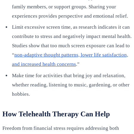
family members, or support groups. Sharing your
experiences provides perspective and emotional relief.
Limit excessive screen time, as research indicates it can
contribute to stress and negatively impact mental health.
Studies show that too much screen exposure can lead to
“
non-adaptive thought patterns, lower life satisfaction,
and increased health concerns
.”
Make time for activities that bring joy and relaxation,
whether reading, listening to music, gardening, or other
hobbies.
How Telehealth Therapy Can Help
Freedom from financial stress requires addressing both