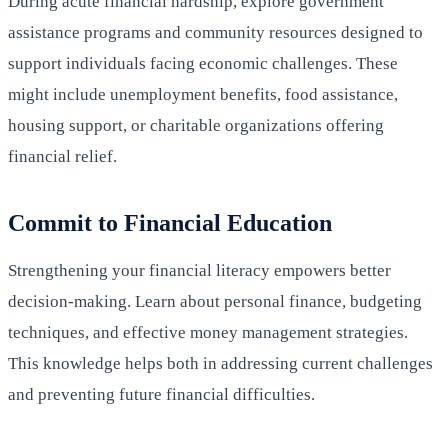
During acute financial hardship, explore government
assistance programs and community resources designed to
support individuals facing economic challenges. These
might include unemployment benefits, food assistance,
housing support, or charitable organizations offering
financial relief.
Commit to Financial Education
Strengthening your financial literacy empowers better
decision-making. Learn about personal finance, budgeting
techniques, and effective money management strategies.
This knowledge helps both in addressing current challenges
and preventing future financial difficulties.