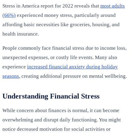
Stress in America report for 2022 reveals that
most adults
(66%)
experienced money stress, particularly around
affording basic necessities like groceries, housing, and
health insurance.
People commonly face financial stress due to income loss,
unexpected expenses, or costly life events. Many also
experience
increased financial anxiety during holiday
seasons
, creating additional pressure on mental wellbeing.
Understanding Financial Stress
While concern about finances is normal, it can become
overwhelming and disrupt daily functioning. You might
notice decreased motivation for social activities or