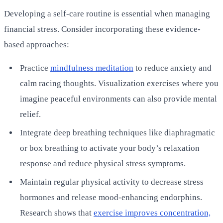
Developing a self-care routine is essential when managing
financial stress. Consider incorporating these evidence-
based approaches:
Practice
mindfulness meditation
to reduce anxiety and
calm racing thoughts. Visualization exercises where you
imagine peaceful environments can also provide mental
relief.
Integrate deep breathing techniques like diaphragmatic
or box breathing to activate your body’s relaxation
response and reduce physical stress symptoms.
Maintain regular physical activity to decrease stress
hormones and release mood-enhancing endorphins.
Research shows that
exercise improves concentration,