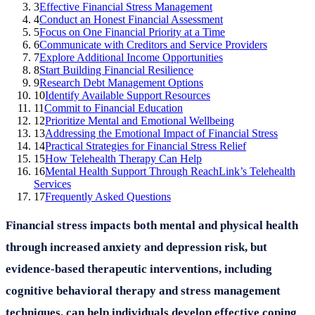
3
Effective Financial Stress Management
4
Conduct an Honest Financial Assessment
5
Focus on One Financial Priority at a Time
6
Communicate with Creditors and Service Providers
7
Explore Additional Income Opportunities
8
Start Building Financial Resilience
9
Research Debt Management Options
10
Identify Available Support Resources
11
Commit to Financial Education
12
Prioritize Mental and Emotional Wellbeing
13
Addressing the Emotional Impact of Financial Stress
14
Practical Strategies for Financial Stress Relief
15
How Telehealth Therapy Can Help
16
Mental Health Support Through ReachLink’s Telehealth
Services
17
Frequently Asked Questions
Financial stress impacts both mental and physical health
through increased anxiety and depression risk, but
evidence-based therapeutic interventions, including
cognitive behavioral therapy and stress management
techniques, can help individuals develop effective coping