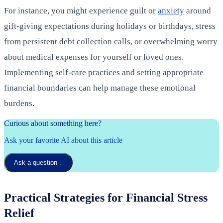
For instance, you might experience guilt or
anxiety
around
gift-giving expectations during holidays or birthdays, stress
from persistent debt collection calls, or overwhelming worry
about medical expenses for yourself or loved ones.
Implementing self-care practices and setting appropriate
financial boundaries can help manage these emotional
burdens.
Curious about something here?
Ask your favorite AI about this article
Ask a question
↓
Practical Strategies for Financial Stress
Relief