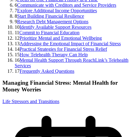
6
Communicate with Creditors and Service Providers
7
Explore Additional Income Opportunities
8
Start Building Financial Resilience
9
Research Debt Management Options
10
Identify Available Support Resources
11
Commit to Financial Education
12
Prioritize Mental and Emotional Wellbeing
13
Addressing the Emotional Impact of Financial Stress
14
Practical Strategies for Financial Stress Relief
15
How Telehealth Therapy Can Help
16
Mental Health Support Through ReachLink’s Telehealth
Services
17
Frequently Asked Questions
Managing Financial Stress: Mental Health for
Money Worries
Life Stressors and Transitions