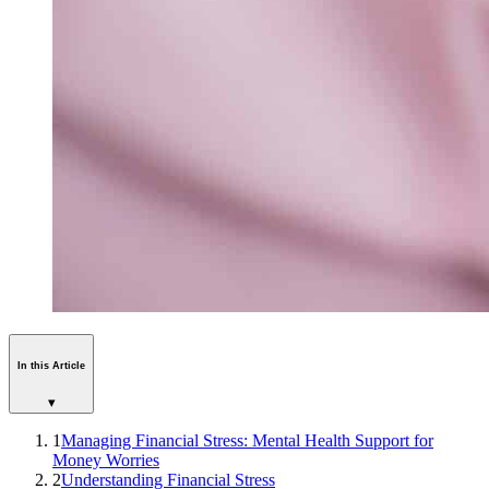
In this Article
▾
1
Managing Financial Stress: Mental Health Support for
Money Worries
2
Understanding Financial Stress