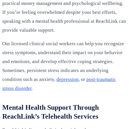
practical money management and psychological wellbeing.
If you’re feeling overwhelmed despite your best efforts,
speaking with a mental health professional at ReachLink can
provide valuable support.
Our licensed clinical social workers can help you recognize
stress symptoms, understand their impact on your behavior
and emotions, and develop effective coping strategies.
Sometimes, persistent stress indicates an underlying
condition such as anxiety,
depression
, or
post-traumatic
stress disorder
.
Mental Health Support Through
ReachLink’s Telehealth Services