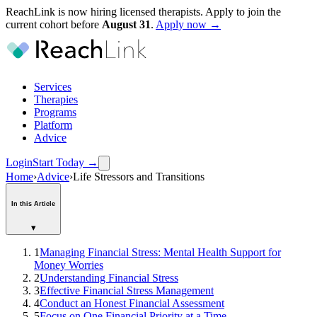
ReachLink is now hiring licensed therapists. Apply to join the
current cohort before
August
31
.
Apply now →
Services
Therapies
Programs
Platform
Advice
Login
Start Today
→
Home
›
Advice
›
Life Stressors and Transitions
In this Article
▾
1
Managing Financial Stress: Mental Health Support for
Money Worries
2
Understanding Financial Stress
3
Effective Financial Stress Management
4
Conduct an Honest Financial Assessment
5
Focus on One Financial Priority at a Time