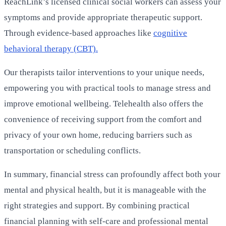
ReachLink’s licensed clinical social workers can assess your
symptoms and provide appropriate therapeutic support.
Through evidence-based approaches like
cognitive
behavioral therapy (CBT).
Our therapists tailor interventions to your unique needs,
empowering you with practical tools to manage stress and
improve emotional wellbeing. Telehealth also offers the
convenience of receiving support from the comfort and
privacy of your own home, reducing barriers such as
transportation or scheduling conflicts.
In summary, financial stress can profoundly affect both your
mental and physical health, but it is manageable with the
right strategies and support. By combining practical
financial planning with self-care and professional mental