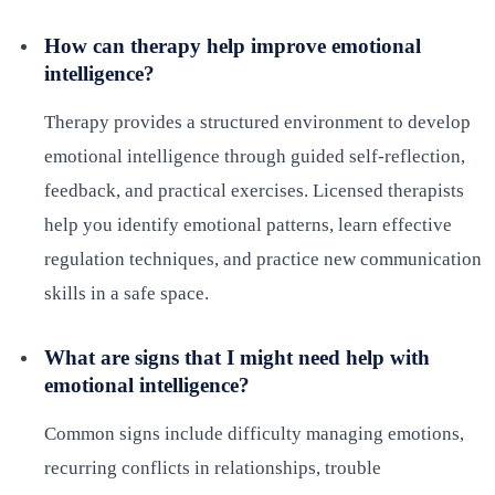
How can therapy help improve emotional
intelligence?
Therapy provides a structured environment to develop
emotional intelligence through guided self-reflection,
feedback, and practical exercises. Licensed therapists
help you identify emotional patterns, learn effective
regulation techniques, and practice new communication
skills in a safe space.
What are signs that I might need help with
emotional intelligence?
Common signs include difficulty managing emotions,
recurring conflicts in relationships, trouble