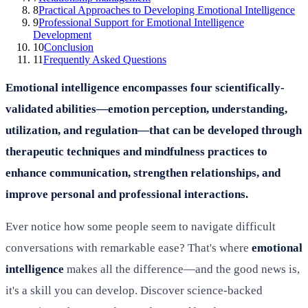
8
Practical Approaches to Developing Emotional Intelligence
9
Professional Support for Emotional Intelligence
Development
10
Conclusion
11
Frequently Asked Questions
Emotional intelligence encompasses four scientifically-
validated abilities—emotion perception, understanding,
utilization, and regulation—that can be developed through
therapeutic techniques and mindfulness practices to
enhance communication, strengthen relationships, and
improve personal and professional interactions.
Ever notice how some people seem to navigate difficult
conversations with remarkable ease? That's where
emotional
intelligence
makes all the difference—and the good news is,
it's a skill you can develop. Discover science-backed