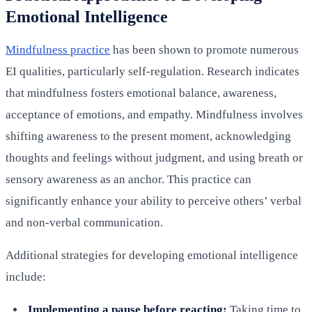
Emotional Intelligence
Mindfulness practice
has been shown to promote numerous
EI qualities, particularly self-regulation. Research indicates
that mindfulness fosters emotional balance, awareness,
acceptance of emotions, and empathy. Mindfulness involves
shifting awareness to the present moment, acknowledging
thoughts and feelings without judgment, and using breath or
sensory awareness as an anchor. This practice can
significantly enhance your ability to perceive others’ verbal
and non-verbal communication.
Additional strategies for developing emotional intelligence
include:
Implementing a pause before reacting:
Taking time to