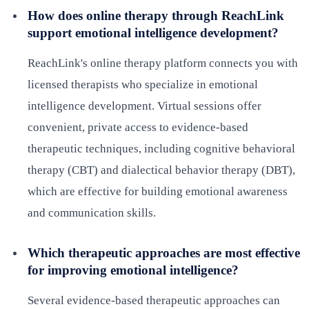
How does online therapy through ReachLink
support emotional intelligence development?
ReachLink's online therapy platform connects you with
licensed therapists who specialize in emotional
intelligence development. Virtual sessions offer
convenient, private access to evidence-based
therapeutic techniques, including cognitive behavioral
therapy (CBT) and dialectical behavior therapy (DBT),
which are effective for building emotional awareness
and communication skills.
Which therapeutic approaches are most effective
for improving emotional intelligence?
Several evidence-based therapeutic approaches can