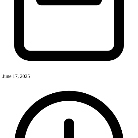
June 17, 2025