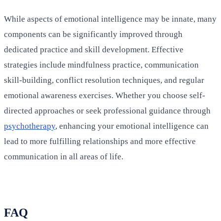
While aspects of emotional intelligence may be innate, many
components can be significantly improved through
dedicated practice and skill development. Effective
strategies include mindfulness practice, communication
skill-building, conflict resolution techniques, and regular
emotional awareness exercises. Whether you choose self-
directed approaches or seek professional guidance through
psychotherapy
, enhancing your emotional intelligence can
lead to more fulfilling relationships and more effective
communication in all areas of life.
FAQ