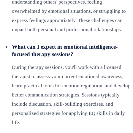
understanding others' perspectives, feeling
overwhelmed by emotional situations, or struggling to
express feelings appropriately. These challenges can
impact both personal and professional relationships.
What can I expect in emotional intelligence-
focused therapy sessions?
During therapy sessions, you'll work with a licensed
therapist to assess your current emotional awareness,
learn practical tools for emotion regulation, and develop
better communication strategies. Sessions typically
include discussion, skill-building exercises, and
personalized strategies for applying EQ skills in daily
life.