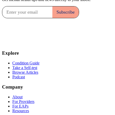
Explore
Condition Guide
Take a Self-test
Browse Articles
Podcast
Company
About
For Providers
For EAPs
Resources