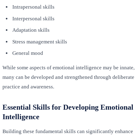
Intrapersonal skills
Interpersonal skills
Adaptation skills
Stress management skills
General mood
While some aspects of emotional intelligence may be innate,
many can be developed and strengthened through deliberate
practice and awareness.
Essential Skills for Developing Emotional
Intelligence
Building these fundamental skills can significantly enhance