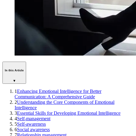
In this Article
▾
1
Enhancing Emotional Intelligence for Better
Communication: A Comprehensive Guide
2
Understanding the Core Components of Emotional
Intelligence
3
Essential Skills for Developing Emotional Intelligence
4
Self-management
5
Self-awareness
6
Social awareness
7
Relationship management