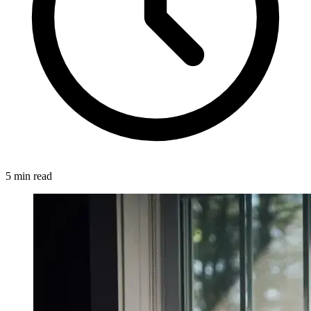
5 min read