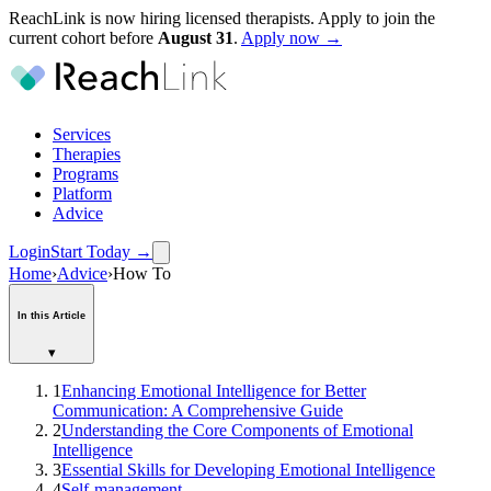
ReachLink is now hiring licensed therapists. Apply to join the
current cohort before
August
31
.
Apply now →
Services
Therapies
Programs
Platform
Advice
Login
Start Today
→
Home
›
Advice
›
How To
In this Article
▾
1
Enhancing Emotional Intelligence for Better
Communication: A Comprehensive Guide
2
Understanding the Core Components of Emotional
Intelligence
3
Essential Skills for Developing Emotional Intelligence
4
Self-management