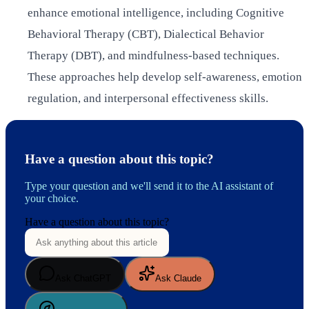
enhance emotional intelligence, including Cognitive
Behavioral Therapy (CBT), Dialectical Behavior
Therapy (DBT), and mindfulness-based techniques.
These approaches help develop self-awareness, emotion
regulation, and interpersonal effectiveness skills.
Have a question about this topic?
Type your question and we'll send it to the AI assistant of
your choice.
Have a question about this topic?
Ask ChatGPT
Ask Claude