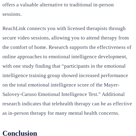
offers a valuable alternative to traditional in-person
sessions.
ReachLink connects you with licensed therapists through
secure video sessions, allowing you to attend therapy from
the comfort of home. Research supports the effectiveness of
online approaches to emotional intelligence development,
with one study finding that “participants in the emotional
intelligence training group showed increased performance
on the total emotional intelligence score of the Mayer-
Salovey-Caruso Emotional Intelligence Test.” Additional
research indicates that telehealth therapy can be as effective
as in-person therapy for many mental health concerns.
Conclusion