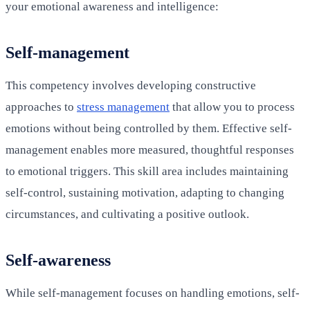
your emotional awareness and intelligence:
Self-management
This competency involves developing constructive
approaches to
stress management
that allow you to process
emotions without being controlled by them. Effective self-
management enables more measured, thoughtful responses
to emotional triggers. This skill area includes maintaining
self-control, sustaining motivation, adapting to changing
circumstances, and cultivating a positive outlook.
Self-awareness
While self-management focuses on handling emotions, self-