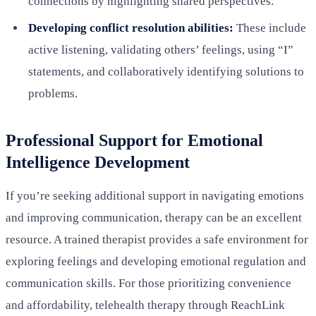
connections by highlighting shared perspectives.
Developing conflict resolution abilities:
These include
active listening, validating others’ feelings, using “I”
statements, and collaboratively identifying solutions to
problems.
Professional Support for Emotional
Intelligence Development
If you’re seeking additional support in navigating emotions
and improving communication, therapy can be an excellent
resource. A trained therapist provides a safe environment for
exploring feelings and developing emotional regulation and
communication skills. For those prioritizing convenience
and affordability, telehealth therapy through ReachLink