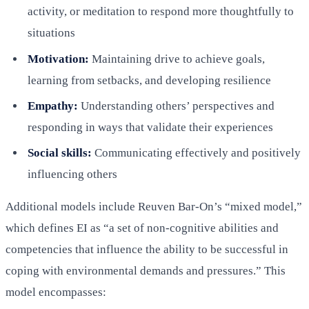
activity, or meditation to respond more thoughtfully to
situations
Motivation:
Maintaining drive to achieve goals,
learning from setbacks, and developing resilience
Empathy:
Understanding others’ perspectives and
responding in ways that validate their experiences
Social skills:
Communicating effectively and positively
influencing others
Additional models include Reuven Bar-On’s “mixed model,”
which defines EI as “a set of non-cognitive abilities and
competencies that influence the ability to be successful in
coping with environmental demands and pressures.” This
model encompasses: