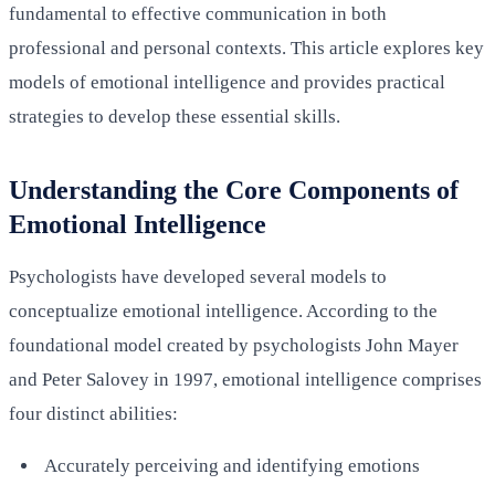
fundamental to effective communication in both
professional and personal contexts. This article explores key
models of emotional intelligence and provides practical
strategies to develop these essential skills.
Understanding the Core Components of
Emotional Intelligence
Psychologists have developed several models to
conceptualize emotional intelligence. According to the
foundational model created by psychologists John Mayer
and Peter Salovey in 1997, emotional intelligence comprises
four distinct abilities:
Accurately perceiving and identifying emotions