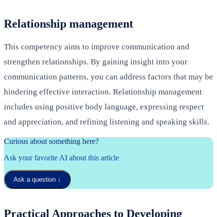
Relationship management
This competency aims to improve communication and
strengthen relationships. By gaining insight into your
communication patterns, you can address factors that may be
hindering effective interaction. Relationship management
includes using positive body language, expressing respect
and appreciation, and refining listening and speaking skills.
Curious about something here?
Ask your favorite AI about this article
Ask a question
↓
Practical Approaches to Developing