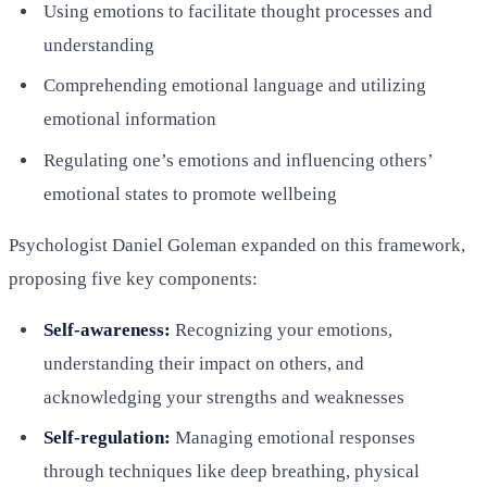
Using emotions to facilitate thought processes and
understanding
Comprehending emotional language and utilizing
emotional information
Regulating one’s emotions and influencing others’
emotional states to promote wellbeing
Psychologist Daniel Goleman expanded on this framework,
proposing five key components:
Self-awareness:
Recognizing your emotions,
understanding their impact on others, and
acknowledging your strengths and weaknesses
Self-regulation:
Managing emotional responses
through techniques like deep breathing, physical