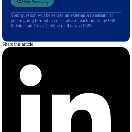
Ask Perplexity
Your question will be sent to an external AI assistant. If
you're going through a crisis, please reach out to the 988
Suicide and Crisis Lifeline (call or text 988).
Share this article