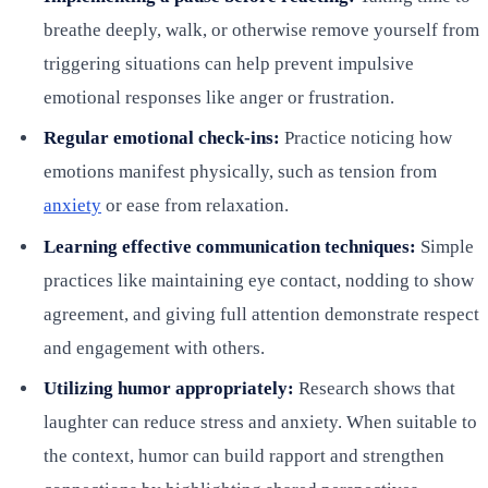
breathe deeply, walk, or otherwise remove yourself from
triggering situations can help prevent impulsive
emotional responses like anger or frustration.
Regular emotional check-ins:
Practice noticing how
emotions manifest physically, such as tension from
anxiety
or ease from relaxation.
Learning effective communication techniques:
Simple
practices like maintaining eye contact, nodding to show
agreement, and giving full attention demonstrate respect
and engagement with others.
Utilizing humor appropriately:
Research shows that
laughter can reduce stress and anxiety. When suitable to
the context, humor can build rapport and strengthen