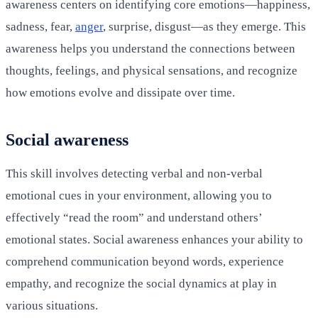
awareness centers on identifying core emotions—happiness,
sadness, fear,
anger
, surprise, disgust—as they emerge. This
awareness helps you understand the connections between
thoughts, feelings, and physical sensations, and recognize
how emotions evolve and dissipate over time.
Social awareness
This skill involves detecting verbal and non-verbal
emotional cues in your environment, allowing you to
effectively “read the room” and understand others’
emotional states. Social awareness enhances your ability to
comprehend communication beyond words, experience
empathy, and recognize the social dynamics at play in
various situations.