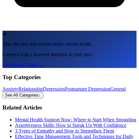
🧘
Take the first step toward better mental health.
Connect with a licensed therapist at your pace.
Get Started Today →
Top Categories
Anxiety
Relationship
Depression
Postpartum Depression
General
See All Categories
↓
Related Articles
Mental Health Support Now: Where to Start When Struggling
Assertiveness Skills: How to Speak Up With Confidence
3 Types of Empathy and How to Strengthen Them
Effective Time Management Tools and Techniques for Daily