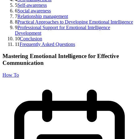
5
Self-awareness
6
Social awareness
7
Relationship management
8
Practical Approaches to Developing Emotional Intelligence
9
Professional Support for Emotional Intelligence
Development
10
Conclusion
11
Frequently Asked Questions
Mastering Emotional Intelligence for Effective
Communication
How To