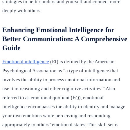
strategies to better understand yourself and connect more
deeply with others.
Enhancing Emotional Intelligence for
Better Communication: A Comprehensive
Guide
Emotional intelligence
(EI) is defined by the American
Psychological Association as “a type of intelligence that
involves the ability to process emotional information and
use it in reasoning and other cognitive activities.” Also
referred to as emotional quotient (EQ), emotional
intelligence encompasses the ability to identify and manage
your own emotions while perceiving and responding
appropriately to others’ emotional states. This skill set is