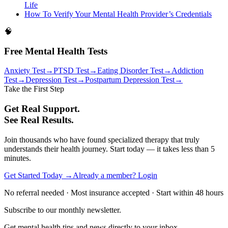
Life
How To Verify Your Mental Health Provider’s Credentials
🧠
Free Mental Health Tests
Anxiety Test
→
PTSD Test
→
Eating Disorder Test
→
Addiction
Test
→
Depression Test
→
Postpartum Depression Test
→
Take the First Step
Get Real Support.
See Real Results.
Join thousands who have found specialized therapy that truly
understands their health journey. Start today — it takes less than 5
minutes.
Get Started Today →
Already a member? Login
No referral needed · Most insurance accepted · Start within 48 hours
Subscribe to our monthly newsletter.
Get mental health tips and news directly to your inbox.