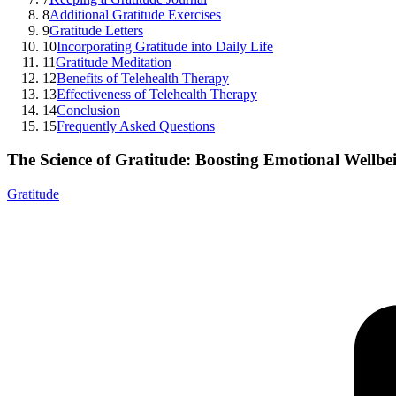
8
Additional Gratitude Exercises
9
Gratitude Letters
10
Incorporating Gratitude into Daily Life
11
Gratitude Meditation
12
Benefits of Telehealth Therapy
13
Effectiveness of Telehealth Therapy
14
Conclusion
15
Frequently Asked Questions
The Science of Gratitude: Boosting Emotional Wellbe
Gratitude