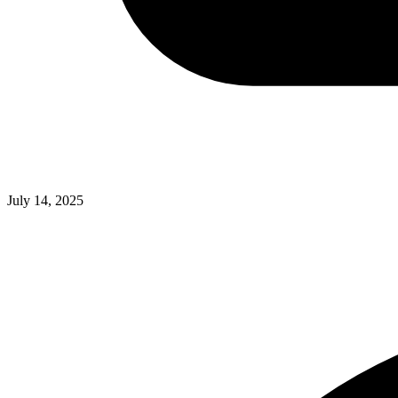
July 14, 2025