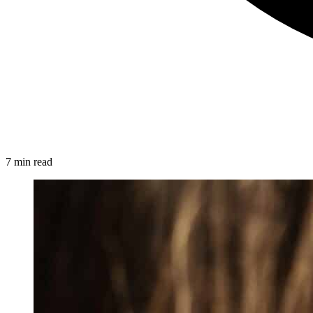
7 min read