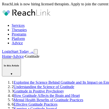
ReachLink is now hiring licensed therapists. Apply to join the current
Services
Therapies
Programs
Platform
Advice
Login
Start Today
→
Home
›
Advice
›
Gratitude
In this Article
▾
1
Exploring the Science Behind Gratitude and Its Impact on Em
2
Understanding the Science of Gratitude
3
Gratitude in Positive Psychology
4
How Gratitude Affects the Brain and Heart
5
Mental Health Benefits of Gratitude Practices
6
Effective Gratitude Practices
7
Keeping a Gratitude Journal