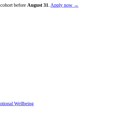
 cohort before
August
31
.
Apply now →
otional Wellbeing