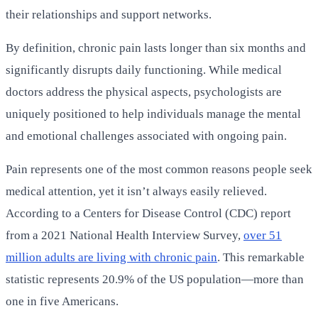
their relationships and support networks.
By definition, chronic pain lasts longer than six months and
significantly disrupts daily functioning. While medical
doctors address the physical aspects, psychologists are
uniquely positioned to help individuals manage the mental
and emotional challenges associated with ongoing pain.
Pain represents one of the most common reasons people seek
medical attention, yet it isn’t always easily relieved.
According to a Centers for Disease Control (CDC) report
from a 2021 National Health Interview Survey,
over 51
million adults are living with chronic pain
. This remarkable
statistic represents 20.9% of the US population—more than
one in five Americans.