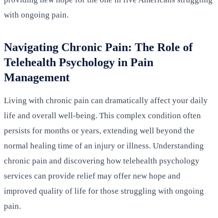
with ongoing pain.
Navigating Chronic Pain: The Role of
Telehealth Psychology in Pain
Management
Living with chronic pain can dramatically affect your daily
life and overall well-being. This complex condition often
persists for months or years, extending well beyond the
normal healing time of an injury or illness. Understanding
chronic pain and discovering how telehealth psychology
services can provide relief may offer new hope and
improved quality of life for those struggling with ongoing
pain.