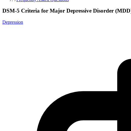
DSM-5 Criteria for Major Depressive Disorder (MDD
Depression