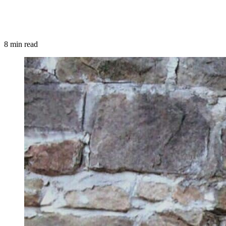
8 min read