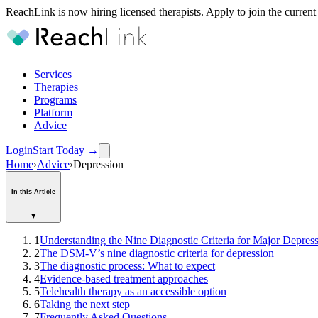
ReachLink is now hiring licensed therapists. Apply to join the current
Services
Therapies
Programs
Platform
Advice
Login
Start Today
→
Home
›
Advice
›
Depression
In this Article
▾
1
Understanding the Nine Diagnostic Criteria for Major Depres
2
The DSM-V’s nine diagnostic criteria for depression
3
The diagnostic process: What to expect
4
Evidence-based treatment approaches
5
Telehealth therapy as an accessible option
6
Taking the next step
7
Frequently Asked Questions