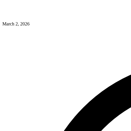
March 2, 2026