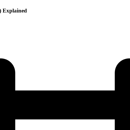
) Explained