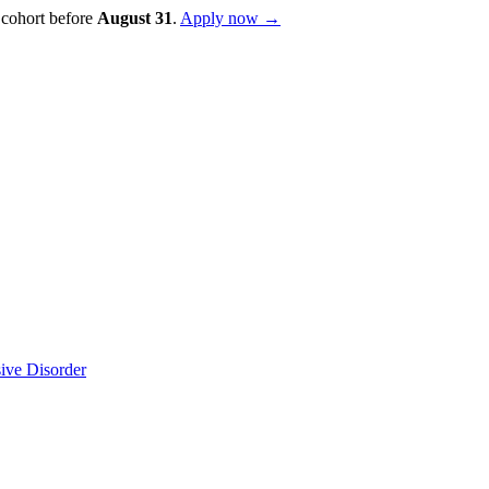
 cohort before
August
31
.
Apply now →
sive Disorder