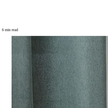
6 min read