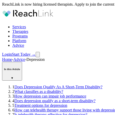
ReachLink is now hiring licensed therapists. Apply to join the current
Services
Therapies
Programs
Platform
Advice
Login
Start Today
→
Home
›
Advice
›
Depression
In this Article
▾
1
Does Depression Qualify As A Short-Term Disability?
2
What classifies as a disability?
3
How depression can impair job performance
4
Does depression qualify as a short-term disability?
5
Treatment options for depression
6
How can telehealth therapy support those living with depressi
7
Is telehealth therapy effective for depression?