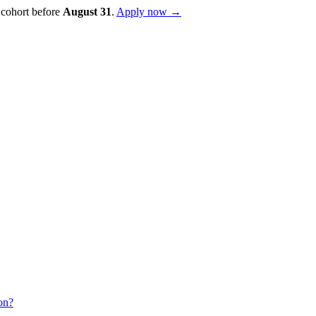
 cohort before
August
31
.
Apply now →
on?