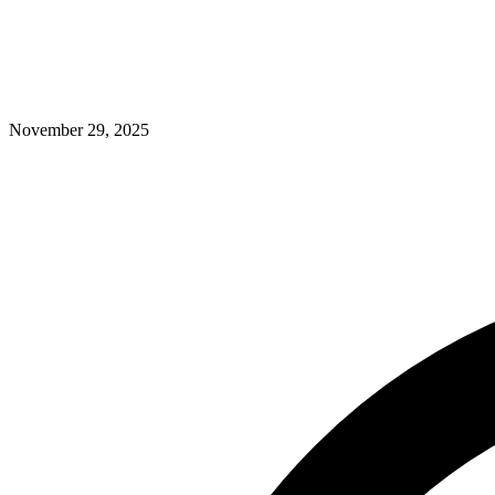
November 29, 2025