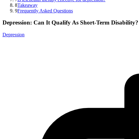
8
Takeaway
9
Frequently Asked Questions
Depression: Can It Qualify As Short-Term Disability?
Depression