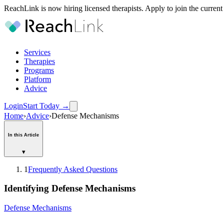
ReachLink is now hiring licensed therapists. Apply to join the current
Services
Therapies
Programs
Platform
Advice
Login
Start Today
→
Home
›
Advice
›
Defense Mechanisms
In this Article
▾
1
Frequently Asked Questions
Identifying Defense Mechanisms
Defense Mechanisms