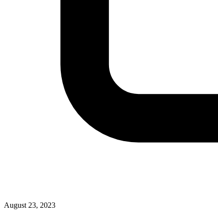
August 23, 2023