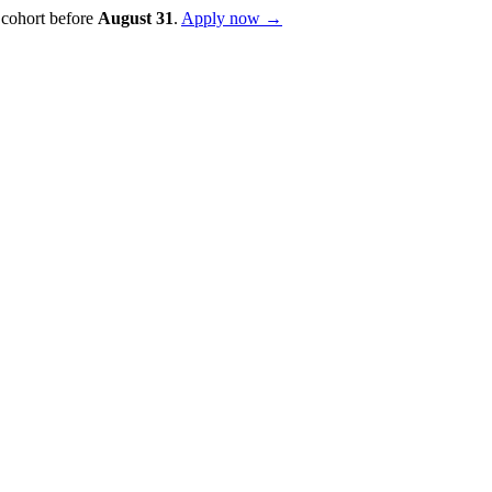
 cohort before
August
31
.
Apply now →