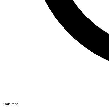
7 min read