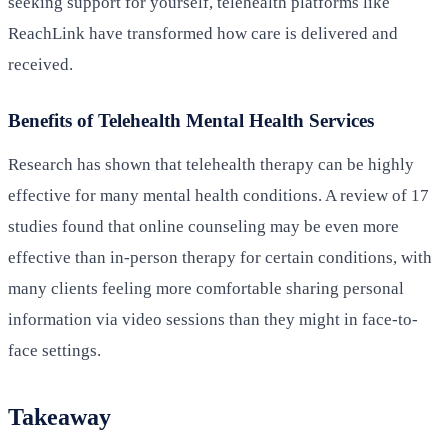
seeking support for yourself, telehealth platforms like
ReachLink have transformed how care is delivered and
received.
Benefits of Telehealth Mental Health Services
Research has shown that telehealth therapy can be highly
effective for many mental health conditions. A review of 17
studies found that online counseling may be even more
effective than in-person therapy for certain conditions, with
many clients feeling more comfortable sharing personal
information via video sessions than they might in face-to-
face settings.
Takeaway