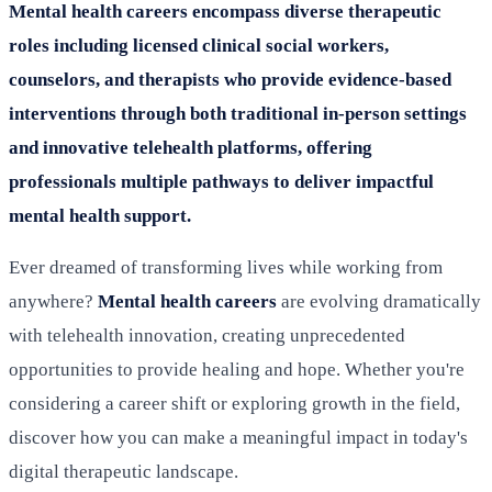
Mental health careers encompass diverse therapeutic
roles including licensed clinical social workers,
counselors, and therapists who provide evidence-based
interventions through both traditional in-person settings
and innovative telehealth platforms, offering
professionals multiple pathways to deliver impactful
mental health support.
Ever dreamed of transforming lives while working from
anywhere?
Mental health careers
are evolving dramatically
with telehealth innovation, creating unprecedented
opportunities to provide healing and hope. Whether you're
considering a career shift or exploring growth in the field,
discover how you can make a meaningful impact in today's
digital therapeutic landscape.