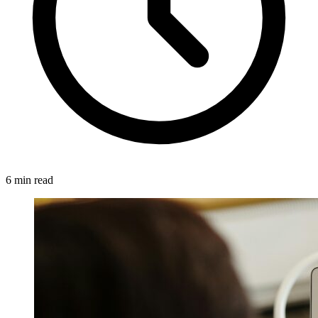
6 min read