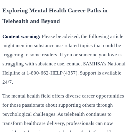
Exploring Mental Health Career Paths in
Telehealth and Beyond
Content warning:
Please be advised, the following article
might mention substance use-related topics that could be
triggering to some readers. If you or someone you love is
struggling with substance use, contact SAMHSA’s National
Helpline at 1-800-662-HELP (4357). Support is available
24/7.
The mental health field offers diverse career opportunities
for those passionate about supporting others through
psychological challenges. As telehealth continues to
transform healthcare delivery, professionals can now