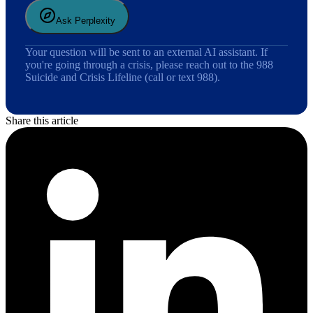
Ask Perplexity
Your question will be sent to an external AI assistant. If
you're going through a crisis, please reach out to the 988
Suicide and Crisis Lifeline (call or text 988).
Share this article