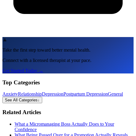
🧘
Take the first step toward better mental health.
Connect with a licensed therapist at your pace.
Get Started Today →
Top Categories
Anxiety
Relationship
Depression
Postpartum Depression
General
See All Categories
↓
Related Articles
What a Micromanaging Boss Actually Does to Your
Confidence
What Being Passed Over for a Promotion Actually Reveals