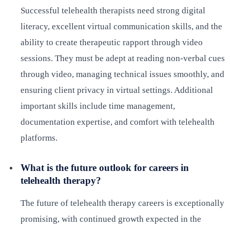
Successful telehealth therapists need strong digital
literacy, excellent virtual communication skills, and the
ability to create therapeutic rapport through video
sessions. They must be adept at reading non-verbal cues
through video, managing technical issues smoothly, and
ensuring client privacy in virtual settings. Additional
important skills include time management,
documentation expertise, and comfort with telehealth
platforms.
What is the future outlook for careers in
telehealth therapy?
The future of telehealth therapy careers is exceptionally
promising, with continued growth expected in the