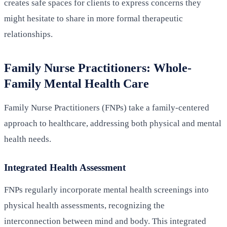
creates safe spaces for clients to express concerns they
might hesitate to share in more formal therapeutic
relationships.
Family Nurse Practitioners: Whole-
Family Mental Health Care
Family Nurse Practitioners (FNPs) take a family-centered
approach to healthcare, addressing both physical and mental
health needs.
Integrated Health Assessment
FNPs regularly incorporate mental health screenings into
physical health assessments, recognizing the
interconnection between mind and body. This integrated