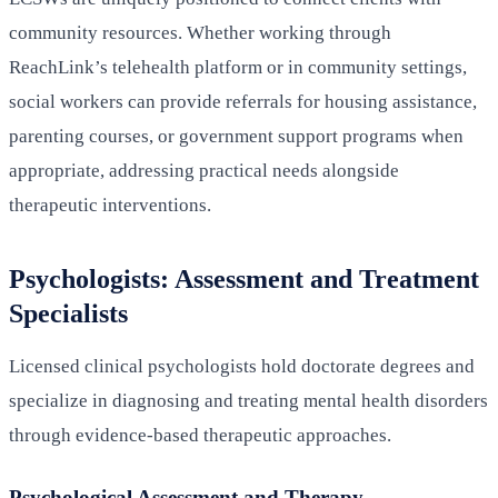
community resources. Whether working through
ReachLink’s telehealth platform or in community settings,
social workers can provide referrals for housing assistance,
parenting courses, or government support programs when
appropriate, addressing practical needs alongside
therapeutic interventions.
Psychologists: Assessment and Treatment
Specialists
Licensed clinical psychologists hold doctorate degrees and
specialize in diagnosing and treating mental health disorders
through evidence-based therapeutic approaches.
Psychological Assessment and Therapy