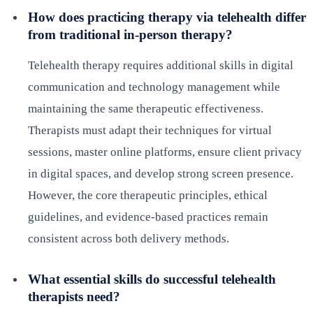
How does practicing therapy via telehealth differ
from traditional in-person therapy?
Telehealth therapy requires additional skills in digital
communication and technology management while
maintaining the same therapeutic effectiveness.
Therapists must adapt their techniques for virtual
sessions, master online platforms, ensure client privacy
in digital spaces, and develop strong screen presence.
However, the core therapeutic principles, ethical
guidelines, and evidence-based practices remain
consistent across both delivery methods.
What essential skills do successful telehealth
therapists need?