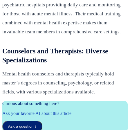
psychiatric hospitals providing daily care and monitoring
for those with acute mental illness. Their medical training
combined with mental health expertise makes them
invaluable team members in comprehensive care settings.
Counselors and Therapists: Diverse
Specializations
Mental health counselors and therapists typically hold
master’s degrees in counseling, psychology, or related
fields, with various specializations available.
Curious about something here?
Ask your favorite AI about this article
Ask a question
↓