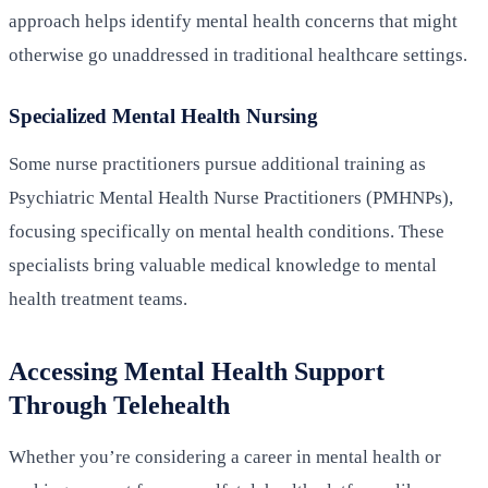
approach helps identify mental health concerns that might
otherwise go unaddressed in traditional healthcare settings.
Specialized Mental Health Nursing
Some nurse practitioners pursue additional training as
Psychiatric Mental Health Nurse Practitioners (PMHNPs),
focusing specifically on mental health conditions. These
specialists bring valuable medical knowledge to mental
health treatment teams.
Accessing Mental Health Support
Through Telehealth
Whether you’re considering a career in mental health or