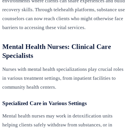
environments where clients can share experiences and build
recovery skills. Through telehealth platforms, substance use
counselors can now reach clients who might otherwise face
barriers to accessing these vital services.
Mental Health Nurses: Clinical Care
Specialists
Nurses with mental health specializations play crucial roles
in various treatment settings, from inpatient facilities to
community health centers.
Specialized Care in Various Settings
Mental health nurses may work in detoxification units
helping clients safely withdraw from substances, or in