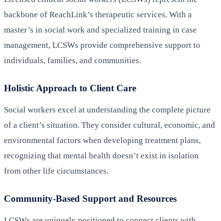
backbone of ReachLink’s therapeutic services. With a
master’s in social work and specialized training in case
management, LCSWs provide comprehensive support to
individuals, families, and communities.
Holistic Approach to Client Care
Social workers excel at understanding the complete picture
of a client’s situation. They consider cultural, economic, and
environmental factors when developing treatment plans,
recognizing that mental health doesn’t exist in isolation
from other life circumstances.
Community-Based Support and Resources
LCSWs are uniquely positioned to connect clients with