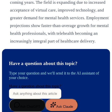
coming years. The field is expanding due to increased
acceptance of virtual care, improved technology, and
greater demand for mental health services. Employment
projections show faster-than-average growth for mental
health professionals, with telehealth becoming an
increasingly integral part of healthcare delivery.
Have a question about this topic?
Type your question and we'll send it to the AI assistant of
your choice.
Have a question about this topic?
Ask ChatGPT
Ask Claude