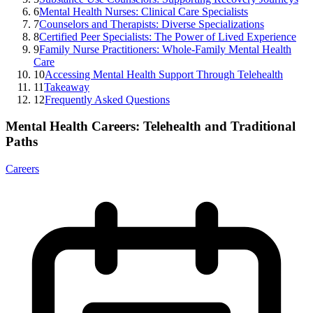
6
Mental Health Nurses: Clinical Care Specialists
7
Counselors and Therapists: Diverse Specializations
8
Certified Peer Specialists: The Power of Lived Experience
9
Family Nurse Practitioners: Whole-Family Mental Health
Care
10
Accessing Mental Health Support Through Telehealth
11
Takeaway
12
Frequently Asked Questions
Mental Health Careers: Telehealth and Traditional
Paths
Careers