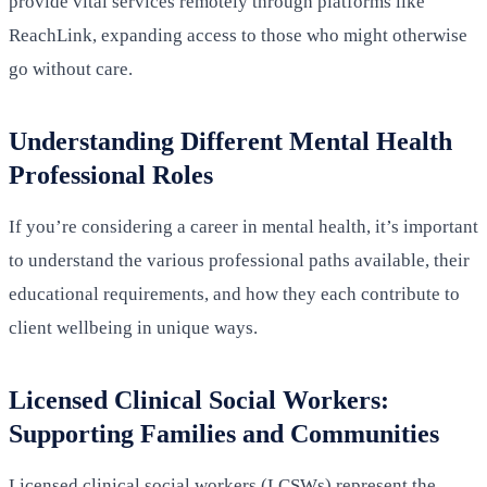
provide vital services remotely through platforms like
ReachLink, expanding access to those who might otherwise
go without care.
Understanding Different Mental Health
Professional Roles
If you’re considering a career in mental health, it’s important
to understand the various professional paths available, their
educational requirements, and how they each contribute to
client wellbeing in unique ways.
Licensed Clinical Social Workers:
Supporting Families and Communities
Licensed clinical social workers (LCSWs) represent the