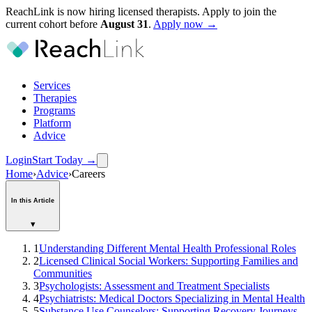
ReachLink is now hiring licensed therapists. Apply to join the
current cohort before
August
31
.
Apply now →
Services
Therapies
Programs
Platform
Advice
Login
Start Today
→
Home
›
Advice
›
Careers
In this Article
▾
1
Understanding Different Mental Health Professional Roles
2
Licensed Clinical Social Workers: Supporting Families and
Communities
3
Psychologists: Assessment and Treatment Specialists
4
Psychiatrists: Medical Doctors Specializing in Mental Health
5
Substance Use Counselors: Supporting Recovery Journeys