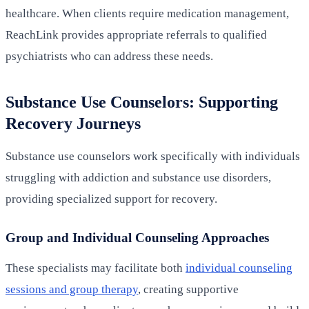
healthcare. When clients require medication management,
ReachLink provides appropriate referrals to qualified
psychiatrists who can address these needs.
Substance Use Counselors: Supporting
Recovery Journeys
Substance use counselors work specifically with individuals
struggling with addiction and substance use disorders,
providing specialized support for recovery.
Group and Individual Counseling Approaches
These specialists may facilitate both
individual counseling
sessions and group therapy
, creating supportive