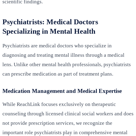
scientific findings.
Psychiatrists: Medical Doctors
Specializing in Mental Health
Psychiatrists are medical doctors who specialize in
diagnosing and treating mental illness through a medical
lens. Unlike other mental health professionals, psychiatrists
can prescribe medication as part of treatment plans.
Medication Management and Medical Expertise
While ReachLink focuses exclusively on therapeutic
counseling through licensed clinical social workers and does
not provide prescription services, we recognize the
important role psychiatrists play in comprehensive mental