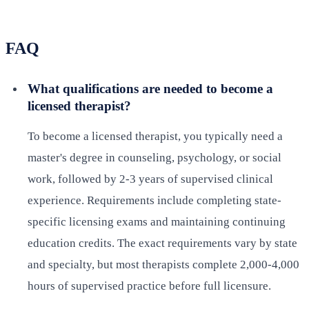
FAQ
What qualifications are needed to become a
licensed therapist?
To become a licensed therapist, you typically need a
master's degree in counseling, psychology, or social
work, followed by 2-3 years of supervised clinical
experience. Requirements include completing state-
specific licensing exams and maintaining continuing
education credits. The exact requirements vary by state
and specialty, but most therapists complete 2,000-4,000
hours of supervised practice before full licensure.