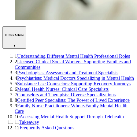
In this Article
▾
1
Understanding Different Mental Health Professional Roles
2
Licensed Clinical Social Workers: Supporting Families and
Communities
3
Psychologists: Assessment and Treatment Specialists
4
Psychiatrists: Medical Doctors Specializing in Mental Health
5
Substance Use Counselors: Supporting Recovery Journeys
6
Mental Health Nurses: Clinical Care Specialists
7
Counselors and Therapists: Diverse Specializations
8
Certified Peer Specialists: The Power of Lived Experience
9
Family Nurse Practitioners: Whole-Family Mental Health
Care
10
Accessing Mental Health Support Through Telehealth
11
Takeaway
12
Frequently Asked Questions