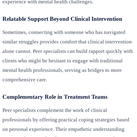
experience with mental health challenges.
Relatable Support Beyond Clinical Intervention
Sometimes, connecting with someone who has navigated
similar struggles provides comfort that clinical intervention
alone cannot. Peer specialists can build rapport quickly with
clients who might be hesitant to engage with traditional
mental health professionals, serving as bridges to more
comprehensive care.
Complementary Role in Treatment Teams
Peer specialists complement the work of clinical
professionals by offering practical coping strategies based
on personal experience. Their empathetic understanding