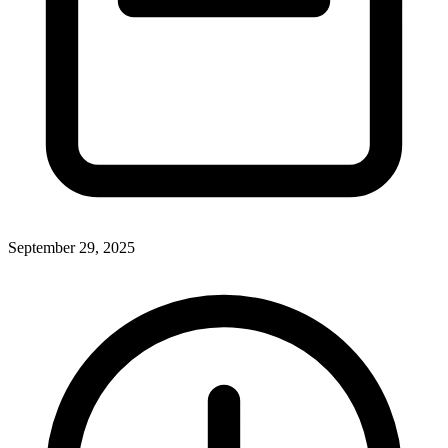
September 29, 2025