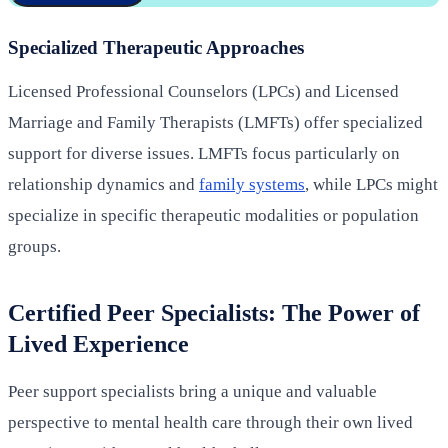
Specialized Therapeutic Approaches
Licensed Professional Counselors (LPCs) and Licensed
Marriage and Family Therapists (LMFTs) offer specialized
support for diverse issues. LMFTs focus particularly on
relationship dynamics and
family systems
, while LPCs might
specialize in specific therapeutic modalities or population
groups.
Certified Peer Specialists: The Power of
Lived Experience
Peer support specialists bring a unique and valuable
perspective to mental health care through their own lived