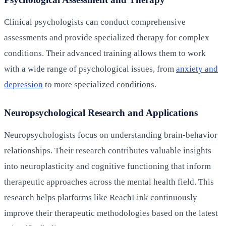
Clinical psychologists can conduct comprehensive
assessments and provide specialized therapy for complex
conditions. Their advanced training allows them to work
with a wide range of psychological issues, from
anxiety and
depression
to more specialized conditions.
Neuropsychological Research and Applications
Neuropsychologists focus on understanding brain-behavior
relationships. Their research contributes valuable insights
into neuroplasticity and cognitive functioning that inform
therapeutic approaches across the mental health field. This
research helps platforms like ReachLink continuously
improve their therapeutic methodologies based on the latest