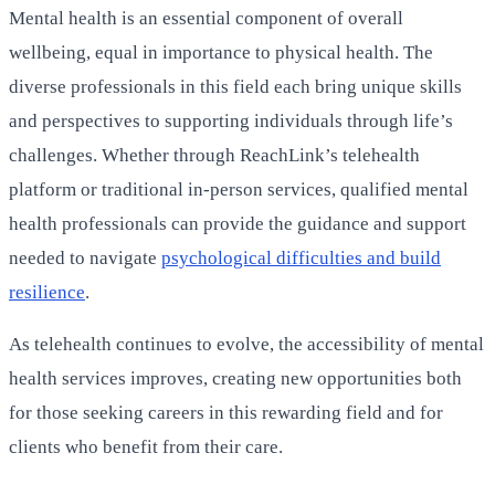
Mental health is an essential component of overall
wellbeing, equal in importance to physical health. The
diverse professionals in this field each bring unique skills
and perspectives to supporting individuals through life’s
challenges. Whether through ReachLink’s telehealth
platform or traditional in-person services, qualified mental
health professionals can provide the guidance and support
needed to navigate
psychological difficulties and build
resilience
.
As telehealth continues to evolve, the accessibility of mental
health services improves, creating new opportunities both
for those seeking careers in this rewarding field and for
clients who benefit from their care.