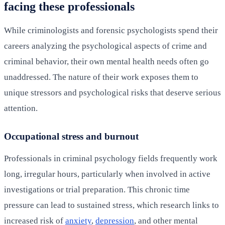
facing these professionals
While criminologists and forensic psychologists spend their
careers analyzing the psychological aspects of crime and
criminal behavior, their own mental health needs often go
unaddressed. The nature of their work exposes them to
unique stressors and psychological risks that deserve serious
attention.
Occupational stress and burnout
Professionals in criminal psychology fields frequently work
long, irregular hours, particularly when involved in active
investigations or trial preparation. This chronic time
pressure can lead to sustained stress, which research links to
increased risk of
anxiety
,
depression
, and other mental