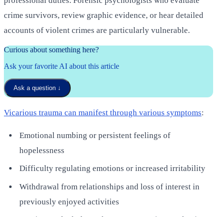
professional duties. Forensic psychologists who evaluate
crime survivors, review graphic evidence, or hear detailed
accounts of violent crimes are particularly vulnerable.
Curious about something here?
Ask your favorite AI about this article
Ask a question
↓
Vicarious trauma can manifest through various symptoms
:
Emotional numbing or persistent feelings of
hopelessness
Difficulty regulating emotions or increased irritability
Withdrawal from relationships and loss of interest in
previously enjoyed activities