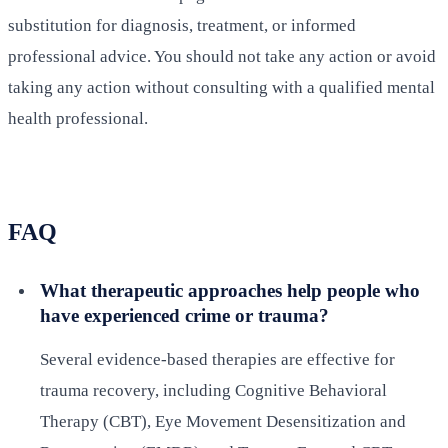
substitution for diagnosis, treatment, or informed
professional advice. You should not take any action or avoid
taking any action without consulting with a qualified mental
health professional.
FAQ
What therapeutic approaches help people who
have experienced crime or trauma?
Several evidence-based therapies are effective for
trauma recovery, including Cognitive Behavioral
Therapy (CBT), Eye Movement Desensitization and