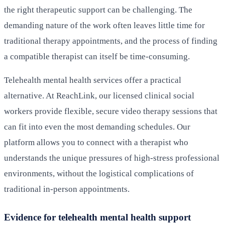
the right therapeutic support can be challenging. The
demanding nature of the work often leaves little time for
traditional therapy appointments, and the process of finding
a compatible therapist can itself be time-consuming.
Telehealth mental health services offer a practical
alternative. At ReachLink, our licensed clinical social
workers provide flexible, secure video therapy sessions that
can fit into even the most demanding schedules. Our
platform allows you to connect with a therapist who
understands the unique pressures of high-stress professional
environments, without the logistical complications of
traditional in-person appointments.
Evidence for telehealth mental health support