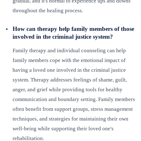
gradual, and it's normal to experience ups and downs
throughout the healing process.
How can therapy help family members of those
involved in the criminal justice system?
Family therapy and individual counseling can help
family members cope with the emotional impact of
having a loved one involved in the criminal justice
system. Therapy addresses feelings of shame, guilt,
anger, and grief while providing tools for healthy
communication and boundary setting. Family members
often benefit from support groups, stress management
techniques, and strategies for maintaining their own
well-being while supporting their loved one's
rehabilitation.