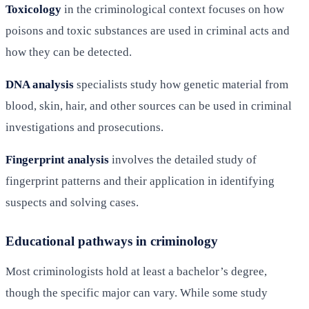
Toxicology
in the criminological context focuses on how
poisons and toxic substances are used in criminal acts and
how they can be detected.
DNA analysis
specialists study how genetic material from
blood, skin, hair, and other sources can be used in criminal
investigations and prosecutions.
Fingerprint analysis
involves the detailed study of
fingerprint patterns and their application in identifying
suspects and solving cases.
Educational pathways in criminology
Most criminologists hold at least a bachelor’s degree,
though the specific major can vary. While some study