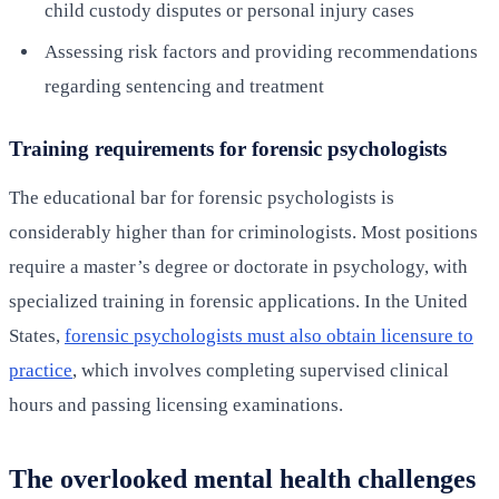
child custody disputes or personal injury cases
Assessing risk factors and providing recommendations
regarding sentencing and treatment
Training requirements for forensic psychologists
The educational bar for forensic psychologists is
considerably higher than for criminologists. Most positions
require a master’s degree or doctorate in psychology, with
specialized training in forensic applications. In the United
States,
forensic psychologists must also obtain licensure to
practice
, which involves completing supervised clinical
hours and passing licensing examinations.
The overlooked mental health challenges