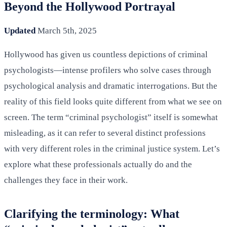
Beyond the Hollywood Portrayal
Updated
March 5th, 2025
Hollywood has given us countless depictions of criminal
psychologists—intense profilers who solve cases through
psychological analysis and dramatic interrogations. But the
reality of this field looks quite different from what we see on
screen. The term “criminal psychologist” itself is somewhat
misleading, as it can refer to several distinct professions
with very different roles in the criminal justice system. Let’s
explore what these professionals actually do and the
challenges they face in their work.
Clarifying the terminology: What