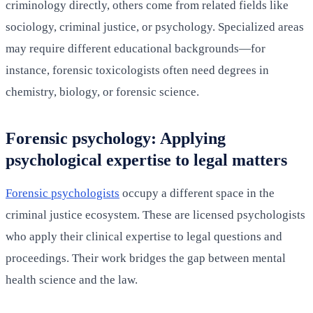
criminology directly, others come from related fields like
sociology, criminal justice, or psychology. Specialized areas
may require different educational backgrounds—for
instance, forensic toxicologists often need degrees in
chemistry, biology, or forensic science.
Forensic psychology: Applying
psychological expertise to legal matters
Forensic psychologists
occupy a different space in the
criminal justice ecosystem. These are licensed psychologists
who apply their clinical expertise to legal questions and
proceedings. Their work bridges the gap between mental
health science and the law.