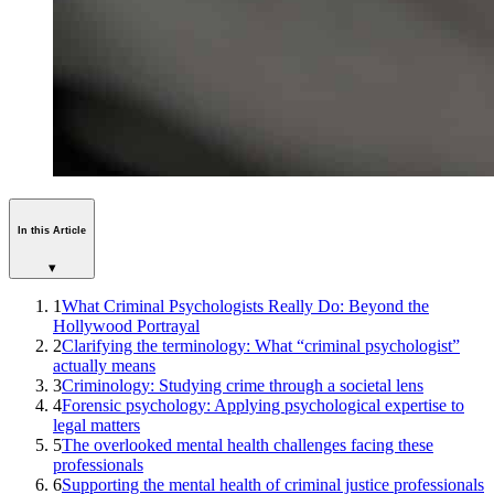
In this Article
▾
1
What Criminal Psychologists Really Do: Beyond the
Hollywood Portrayal
2
Clarifying the terminology: What “criminal psychologist”
actually means
3
Criminology: Studying crime through a societal lens
4
Forensic psychology: Applying psychological expertise to
legal matters
5
The overlooked mental health challenges facing these
professionals
6
Supporting the mental health of criminal justice professionals