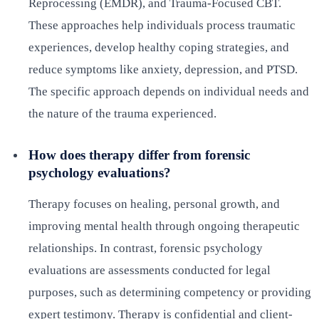
Reprocessing (EMDR), and Trauma-Focused CBT.
These approaches help individuals process traumatic
experiences, develop healthy coping strategies, and
reduce symptoms like anxiety, depression, and PTSD.
The specific approach depends on individual needs and
the nature of the trauma experienced.
How does therapy differ from forensic
psychology evaluations?
Therapy focuses on healing, personal growth, and
improving mental health through ongoing therapeutic
relationships. In contrast, forensic psychology
evaluations are assessments conducted for legal
purposes, such as determining competency or providing
expert testimony. Therapy is confidential and client-