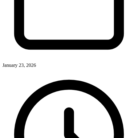
January 23, 2026