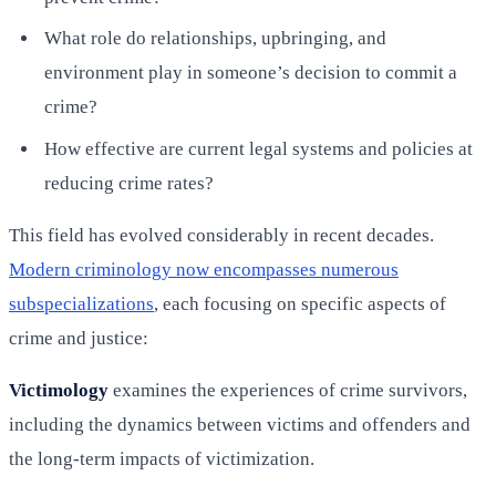
What role do relationships, upbringing, and
environment play in someone’s decision to commit a
crime?
How effective are current legal systems and policies at
reducing crime rates?
This field has evolved considerably in recent decades.
Modern criminology now encompasses numerous
subspecializations
, each focusing on specific aspects of
crime and justice:
Victimology
examines the experiences of crime survivors,
including the dynamics between victims and offenders and
the long-term impacts of victimization.