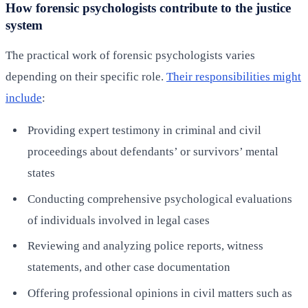
How forensic psychologists contribute to the justice
system
The practical work of forensic psychologists varies
depending on their specific role.
Their responsibilities might
include
:
Providing expert testimony in criminal and civil
proceedings about defendants’ or survivors’ mental
states
Conducting comprehensive psychological evaluations
of individuals involved in legal cases
Reviewing and analyzing police reports, witness
statements, and other case documentation
Offering professional opinions in civil matters such as