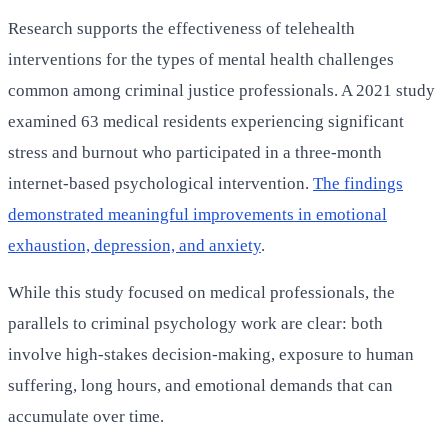
Research supports the effectiveness of telehealth
interventions for the types of mental health challenges
common among criminal justice professionals. A 2021 study
examined 63 medical residents experiencing significant
stress and burnout who participated in a three-month
internet-based psychological intervention.
The findings
demonstrated meaningful improvements in emotional
exhaustion, depression, and anxiety
.
While this study focused on medical professionals, the
parallels to criminal psychology work are clear: both
involve high-stakes decision-making, exposure to human
suffering, long hours, and emotional demands that can
accumulate over time.