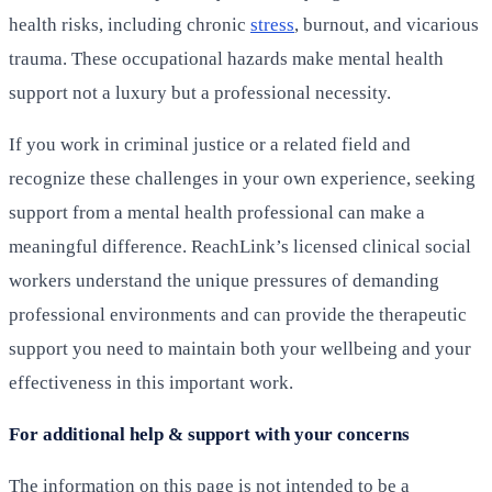
health risks, including chronic
stress
, burnout, and vicarious
trauma. These occupational hazards make mental health
support not a luxury but a professional necessity.
If you work in criminal justice or a related field and
recognize these challenges in your own experience, seeking
support from a mental health professional can make a
meaningful difference. ReachLink’s licensed clinical social
workers understand the unique pressures of demanding
professional environments and can provide the therapeutic
support you need to maintain both your wellbeing and your
effectiveness in this important work.
For additional help & support with your concerns
The information on this page is not intended to be a