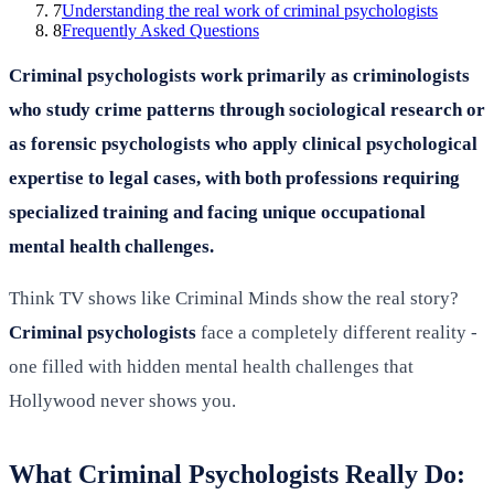
7
Understanding the real work of criminal psychologists
8
Frequently Asked Questions
Criminal psychologists work primarily as criminologists
who study crime patterns through sociological research or
as forensic psychologists who apply clinical psychological
expertise to legal cases, with both professions requiring
specialized training and facing unique occupational
mental health challenges.
Think TV shows like Criminal Minds show the real story?
Criminal psychologists
face a completely different reality -
one filled with hidden mental health challenges that
Hollywood never shows you.
What Criminal Psychologists Really Do: