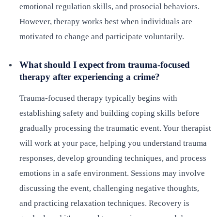
emotional regulation skills, and prosocial behaviors.
However, therapy works best when individuals are
motivated to change and participate voluntarily.
What should I expect from trauma-focused
therapy after experiencing a crime?
Trauma-focused therapy typically begins with
establishing safety and building coping skills before
gradually processing the traumatic event. Your therapist
will work at your pace, helping you understand trauma
responses, develop grounding techniques, and process
emotions in a safe environment. Sessions may involve
discussing the event, challenging negative thoughts,
and practicing relaxation techniques. Recovery is