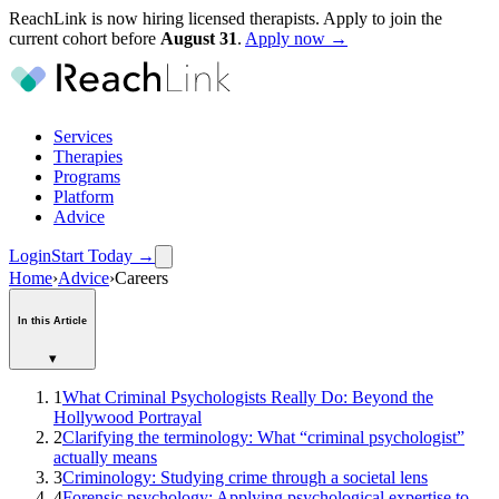
ReachLink is now hiring licensed therapists. Apply to join the
current cohort before
August
31
.
Apply now →
Services
Therapies
Programs
Platform
Advice
Login
Start Today
→
Home
›
Advice
›
Careers
In this Article
▾
1
What Criminal Psychologists Really Do: Beyond the
Hollywood Portrayal
2
Clarifying the terminology: What “criminal psychologist”
actually means
3
Criminology: Studying crime through a societal lens
4
Forensic psychology: Applying psychological expertise to