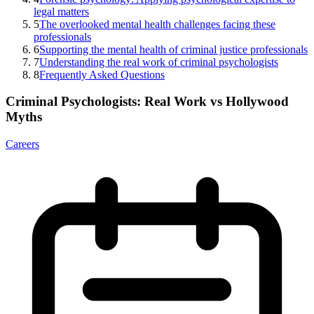
legal matters
5
The overlooked mental health challenges facing these
professionals
6
Supporting the mental health of criminal justice professionals
7
Understanding the real work of criminal psychologists
8
Frequently Asked Questions
Criminal Psychologists: Real Work vs Hollywood
Myths
Careers