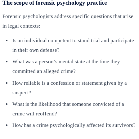
The scope of forensic psychology practice
Forensic psychologists address specific questions that arise
in legal contexts:
Is an individual competent to stand trial and participate
in their own defense?
What was a person’s mental state at the time they
committed an alleged crime?
How reliable is a confession or statement given by a
suspect?
What is the likelihood that someone convicted of a
crime will reoffend?
How has a crime psychologically affected its survivors?