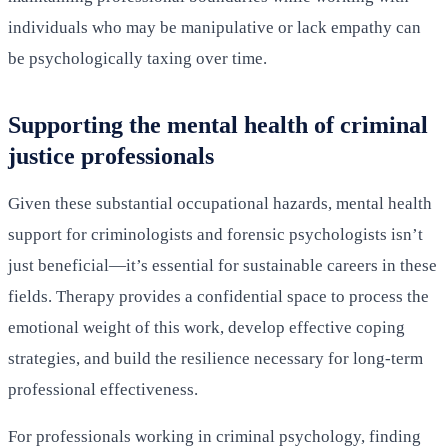
individuals who may be manipulative or lack empathy can
be psychologically taxing over time.
Supporting the mental health of criminal
justice professionals
Given these substantial occupational hazards, mental health
support for criminologists and forensic psychologists isn’t
just beneficial—it’s essential for sustainable careers in these
fields. Therapy provides a confidential space to process the
emotional weight of this work, develop effective coping
strategies, and build the resilience necessary for long-term
professional effectiveness.
For professionals working in criminal psychology, finding