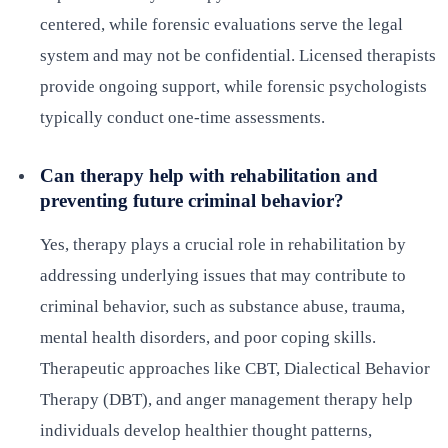
centered, while forensic evaluations serve the legal
system and may not be confidential. Licensed therapists
provide ongoing support, while forensic psychologists
typically conduct one-time assessments.
Can therapy help with rehabilitation and
preventing future criminal behavior?
Yes, therapy plays a crucial role in rehabilitation by
addressing underlying issues that may contribute to
criminal behavior, such as substance abuse, trauma,
mental health disorders, and poor coping skills.
Therapeutic approaches like CBT, Dialectical Behavior
Therapy (DBT), and anger management therapy help
individuals develop healthier thought patterns,