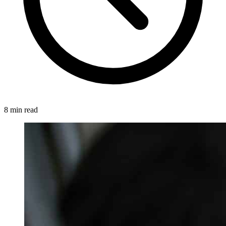
8 min read