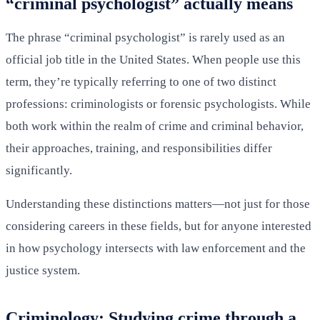
“criminal psychologist” actually means
The phrase “criminal psychologist” is rarely used as an
official job title in the United States. When people use this
term, they’re typically referring to one of two distinct
professions: criminologists or forensic psychologists. While
both work within the realm of crime and criminal behavior,
their approaches, training, and responsibilities differ
significantly.
Understanding these distinctions matters—not just for those
considering careers in these fields, but for anyone interested
in how psychology intersects with law enforcement and the
justice system.
Criminology: Studying crime through a