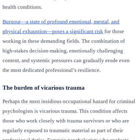
health conditions.
Burnout—a state of profound emotional, mental, and
physical exhaustion—poses a significant risk
for those
working in these demanding fields. The combination of
high-stakes decision-making, emotionally challenging
content, and systemic pressures can gradually erode even
the most dedicated professional’s resilience.
The burden of vicarious trauma
Perhaps the most insidious occupational hazard for criminal
psychologists is vicarious trauma. This condition affects
those who work closely with trauma survivors or who are
regularly exposed to traumatic material as part of their