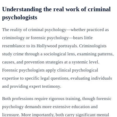
Understanding the real work of criminal
psychologists
The reality of criminal psychology—whether practiced as
criminology or forensic psychology—bears little
resemblance to its Hollywood portrayals. Criminologists
study crime through a sociological lens, examining patterns,
causes, and prevention strategies at a systemic level.
Forensic psychologists apply clinical psychological
expertise to specific legal questions, evaluating individuals
and providing expert testimony.
Both professions require rigorous training, though forensic
psychology demands more extensive education and
licensure. More importantly, both carry significant mental