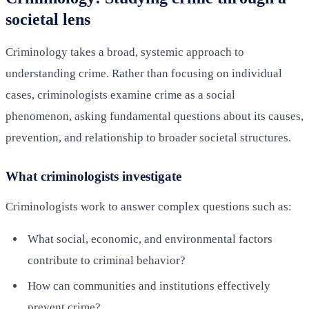
societal lens
Criminology takes a broad, systemic approach to
understanding crime. Rather than focusing on individual
cases, criminologists examine crime as a social
phenomenon, asking fundamental questions about its causes,
prevention, and relationship to broader societal structures.
What criminologists investigate
Criminologists work to answer complex questions such as:
What social, economic, and environmental factors
contribute to criminal behavior?
How can communities and institutions effectively
prevent crime?