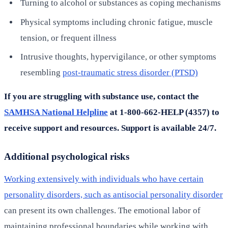
Turning to alcohol or substances as coping mechanisms
Physical symptoms including chronic fatigue, muscle
tension, or frequent illness
Intrusive thoughts, hypervigilance, or other symptoms
resembling
post-traumatic stress disorder (PTSD)
If you are struggling with substance use, contact the
SAMHSA National Helpline
at 1-800-662-HELP (4357) to
receive support and resources. Support is available 24/7.
Additional psychological risks
Working extensively with individuals who have certain
personality disorders, such as antisocial personality disorder
can present its own challenges. The emotional labor of
maintaining professional boundaries while working with