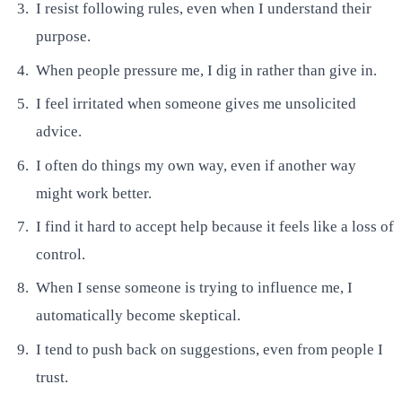
I resist following rules, even when I understand their
purpose.
When people pressure me, I dig in rather than give in.
I feel irritated when someone gives me unsolicited
advice.
I often do things my own way, even if another way
might work better.
I find it hard to accept help because it feels like a loss of
control.
When I sense someone is trying to influence me, I
automatically become skeptical.
I tend to push back on suggestions, even from people I
trust.