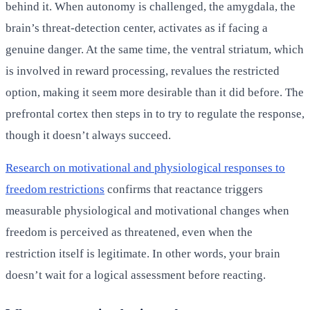
behind it. When autonomy is challenged, the amygdala, the
brain’s threat-detection center, activates as if facing a
genuine danger. At the same time, the ventral striatum, which
is involved in reward processing, revalues the restricted
option, making it seem more desirable than it did before. The
prefrontal cortex then steps in to try to regulate the response,
though it doesn’t always succeed.
Research on motivational and physiological responses to
freedom restrictions
confirms that reactance triggers
measurable physiological and motivational changes when
freedom is perceived as threatened, even when the
restriction itself is legitimate. In other words, your brain
doesn’t wait for a logical assessment before reacting.