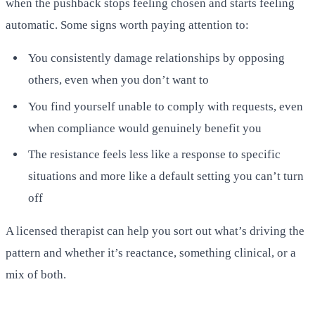
when the pushback stops feeling chosen and starts feeling
automatic. Some signs worth paying attention to:
You consistently damage relationships by opposing
others, even when you don’t want to
You find yourself unable to comply with requests, even
when compliance would genuinely benefit you
The resistance feels less like a response to specific
situations and more like a default setting you can’t turn
off
A licensed therapist can help you sort out what’s driving the
pattern and whether it’s reactance, something clinical, or a
mix of both.