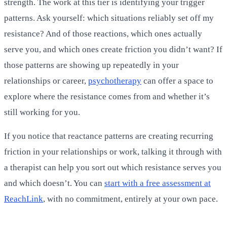
strength. The work at this tier is identifying your trigger
patterns. Ask yourself: which situations reliably set off my
resistance? And of those reactions, which ones actually
serve you, and which ones create friction you didn’t want? If
those patterns are showing up repeatedly in your
relationships or career,
psychotherapy
can offer a space to
explore where the resistance comes from and whether it’s
still working for you.
If you notice that reactance patterns are creating recurring
friction in your relationships or work, talking it through with
a therapist can help you sort out which resistance serves you
and which doesn’t. You can
start with a free assessment at
ReachLink
, with no commitment, entirely at your own pace.