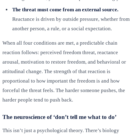
The threat must come from an external source.
Reactance is driven by outside pressure, whether from
another person, a rule, or a social expectation.
When all four conditions are met, a predictable chain
reaction follows: perceived freedom threat, reactance
arousal, motivation to restore freedom, and behavioral or
attitudinal change. The strength of that reaction is
proportional to how important the freedom is and how
forceful the threat feels. The harder someone pushes, the
harder people tend to push back.
The neuroscience of ‘don’t tell me what to do’
This isn’t just a psychological theory. There’s biology