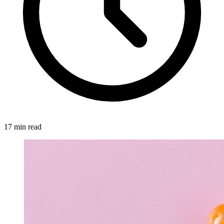
17 min read