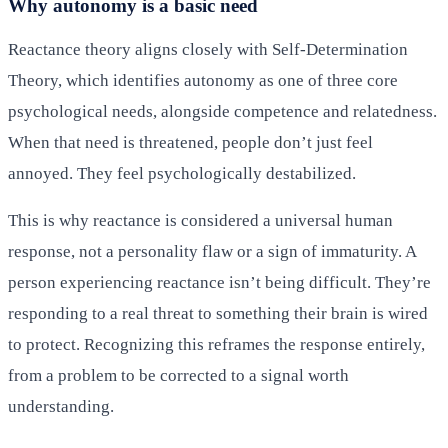
Why autonomy is a basic need
Reactance theory aligns closely with Self-Determination
Theory, which identifies autonomy as one of three core
psychological needs, alongside competence and relatedness.
When that need is threatened, people don’t just feel
annoyed. They feel psychologically destabilized.
This is why reactance is considered a universal human
response, not a personality flaw or a sign of immaturity. A
person experiencing reactance isn’t being difficult. They’re
responding to a real threat to something their brain is wired
to protect. Recognizing this reframes the response entirely,
from a problem to be corrected to a signal worth
understanding.