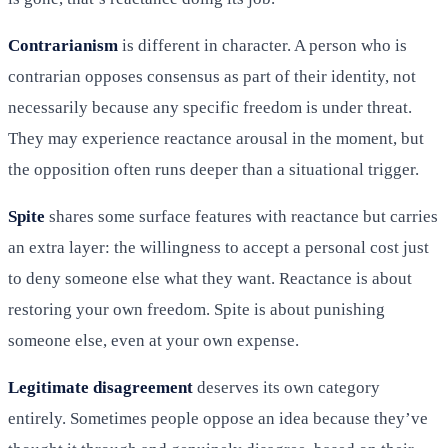
Contrarianism
is different in character. A person who is
contrarian opposes consensus as part of their identity, not
necessarily because any specific freedom is under threat.
They may experience reactance arousal in the moment, but
the opposition often runs deeper than a situational trigger.
Spite
shares some surface features with reactance but carries
an extra layer: the willingness to accept a personal cost just
to deny someone else what they want. Reactance is about
restoring your own freedom. Spite is about punishing
someone else, even at your own expense.
Legitimate disagreement
deserves its own category
entirely. Sometimes people oppose an idea because they’ve