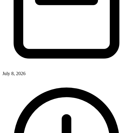
July 8, 2026