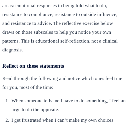
areas: emotional responses to being told what to do,
resistance to compliance, resistance to outside influence,
and resistance to advice. The reflective exercise below
draws on those subscales to help you notice your own
patterns. This is educational self-reflection, not a clinical
diagnosis.
Reflect on these statements
Read through the following and notice which ones feel true
for you, most of the time:
When someone tells me I have to do something, I feel an
urge to do the opposite.
I get frustrated when I can’t make my own choices.