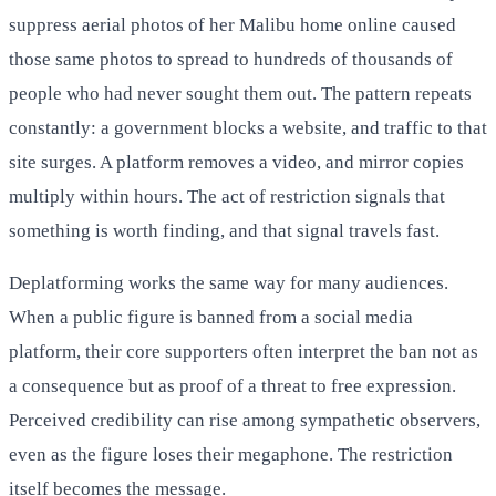
suppress aerial photos of her Malibu home online caused
those same photos to spread to hundreds of thousands of
people who had never sought them out. The pattern repeats
constantly: a government blocks a website, and traffic to that
site surges. A platform removes a video, and mirror copies
multiply within hours. The act of restriction signals that
something is worth finding, and that signal travels fast.
Deplatforming works the same way for many audiences.
When a public figure is banned from a social media
platform, their core supporters often interpret the ban not as
a consequence but as proof of a threat to free expression.
Perceived credibility can rise among sympathetic observers,
even as the figure loses their megaphone. The restriction
itself becomes the message.