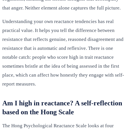
that anger. Neither element alone captures the full picture.
Understanding your own reactance tendencies has real
practical value. It helps you tell the difference between
resistance that reflects genuine, reasoned disagreement and
resistance that is automatic and reflexive. There is one
notable catch: people who score high in trait reactance
sometimes bristle at the idea of being assessed in the first
place, which can affect how honestly they engage with self-
report measures.
Am I high in reactance? A self-reflection
based on the Hong Scale
The Hong Psychological Reactance Scale looks at four