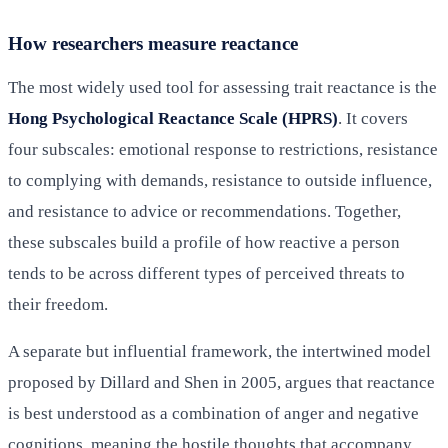
How researchers measure reactance
The most widely used tool for assessing trait reactance is the
Hong Psychological Reactance Scale (HPRS)
. It covers
four subscales: emotional response to restrictions, resistance
to complying with demands, resistance to outside influence,
and resistance to advice or recommendations. Together,
these subscales build a profile of how reactive a person
tends to be across different types of perceived threats to
their freedom.
A separate but influential framework, the intertwined model
proposed by Dillard and Shen in 2005, argues that reactance
is best understood as a combination of anger and negative
cognitions, meaning the hostile thoughts that accompany