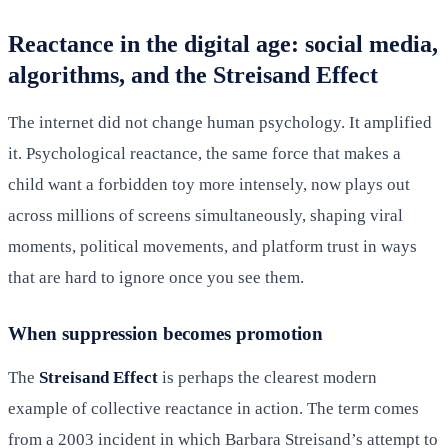
Reactance in the digital age: social media,
algorithms, and the Streisand Effect
The internet did not change human psychology. It amplified
it. Psychological reactance, the same force that makes a
child want a forbidden toy more intensely, now plays out
across millions of screens simultaneously, shaping viral
moments, political movements, and platform trust in ways
that are hard to ignore once you see them.
When suppression becomes promotion
The
Streisand Effect
is perhaps the clearest modern
example of collective reactance in action. The term comes
from a 2003 incident in which Barbara Streisand’s attempt to