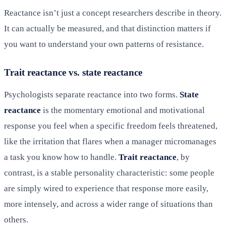
Reactance isn’t just a concept researchers describe in theory.
It can actually be measured, and that distinction matters if
you want to understand your own patterns of resistance.
Trait reactance vs. state reactance
Psychologists separate reactance into two forms.
State
reactance
is the momentary emotional and motivational
response you feel when a specific freedom feels threatened,
like the irritation that flares when a manager micromanages
a task you know how to handle.
Trait reactance
, by
contrast, is a stable personality characteristic: some people
are simply wired to experience that response more easily,
more intensely, and across a wider range of situations than
others.