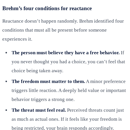
Brehm’s four conditions for reactance
Reactance doesn’t happen randomly. Brehm identified four
conditions that must all be present before someone
experiences it.
The person must believe they have a free behavior.
If
you never thought you had a choice, you can’t feel that
choice being taken away.
The freedom must matter to them.
A minor preference
triggers little reaction. A deeply held value or important
behavior triggers a strong one.
The threat must feel real.
Perceived threats count just
as much as actual ones. If it feels like your freedom is
being restricted, your brain responds accordingly.