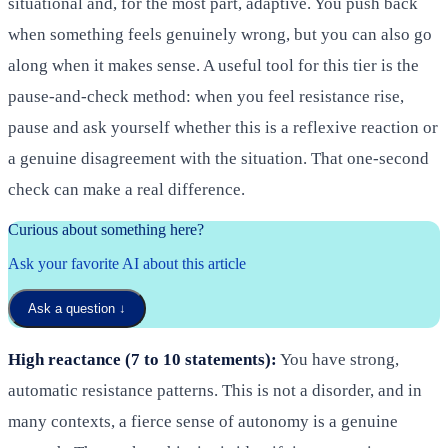
situational and, for the most part, adaptive. You push back
when something feels genuinely wrong, but you can also go
along when it makes sense. A useful tool for this tier is the
pause-and-check method: when you feel resistance rise,
pause and ask yourself whether this is a reflexive reaction or
a genuine disagreement with the situation. That one-second
check can make a real difference.
Curious about something here?
Ask your favorite AI about this article
Ask a question
↓
High reactance (7 to 10 statements):
You have strong,
automatic resistance patterns. This is not a disorder, and in
many contexts, a fierce sense of autonomy is a genuine