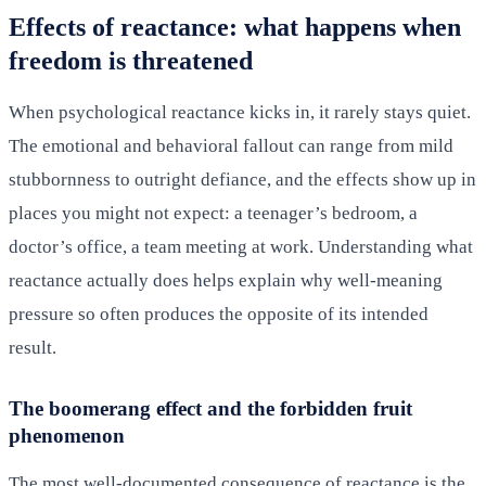
Effects of reactance: what happens when
freedom is threatened
When psychological reactance kicks in, it rarely stays quiet.
The emotional and behavioral fallout can range from mild
stubbornness to outright defiance, and the effects show up in
places you might not expect: a teenager’s bedroom, a
doctor’s office, a team meeting at work. Understanding what
reactance actually does helps explain why well-meaning
pressure so often produces the opposite of its intended
result.
The boomerang effect and the forbidden fruit
phenomenon
The most well-documented consequence of reactance is the