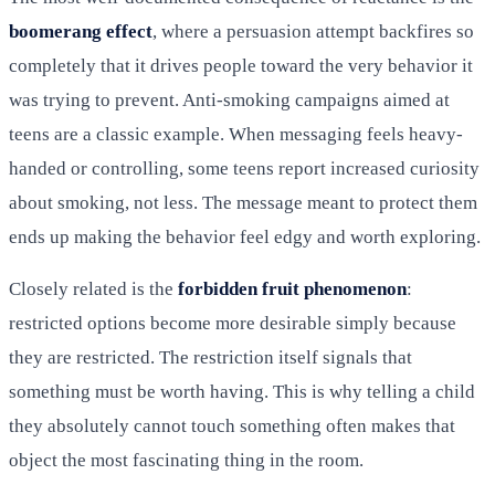
boomerang effect
, where a persuasion attempt backfires so
completely that it drives people toward the very behavior it
was trying to prevent. Anti-smoking campaigns aimed at
teens are a classic example. When messaging feels heavy-
handed or controlling, some teens report increased curiosity
about smoking, not less. The message meant to protect them
ends up making the behavior feel edgy and worth exploring.
Closely related is the
forbidden fruit phenomenon
:
restricted options become more desirable simply because
they are restricted. The restriction itself signals that
something must be worth having. This is why telling a child
they absolutely cannot touch something often makes that
object the most fascinating thing in the room.