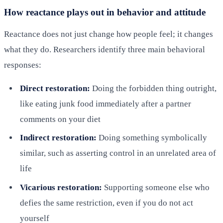
How reactance plays out in behavior and attitude
Reactance does not just change how people feel; it changes
what they do. Researchers identify three main behavioral
responses:
Direct restoration:
Doing the forbidden thing outright,
like eating junk food immediately after a partner
comments on your diet
Indirect restoration:
Doing something symbolically
similar, such as asserting control in an unrelated area of
life
Vicarious restoration:
Supporting someone else who
defies the same restriction, even if you do not act
yourself