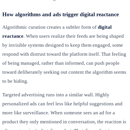
How algorithms and ads trigger digital reactance
Algorithmic curation creates a subtler form of
digital
reactance
. When users realize their feeds are being shaped
by invisible systems designed to keep them engaged, some
respond with distrust toward the platform itself. That feeling
of being managed, rather than informed, can push people
toward deliberately seeking out content the algorithm seems
to be hiding.
Targeted advertising runs into a similar wall. Highly
personalized ads can feel less like helpful suggestions and
more like surveillance. When someone sees an ad for a
product they only mentioned in conversation, the reaction is