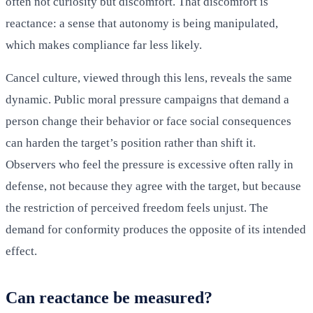
often not curiosity but discomfort. That discomfort is
reactance: a sense that autonomy is being manipulated,
which makes compliance far less likely.
Cancel culture, viewed through this lens, reveals the same
dynamic. Public moral pressure campaigns that demand a
person change their behavior or face social consequences
can harden the target’s position rather than shift it.
Observers who feel the pressure is excessive often rally in
defense, not because they agree with the target, but because
the restriction of perceived freedom feels unjust. The
demand for conformity produces the opposite of its intended
effect.
Can reactance be measured?