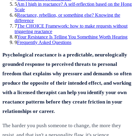
5
Am I high in reactance? A self-reflection based on the Hong
Scale
6
Reactance, rebellion, or something else? Knowing the
difference
7
The CHOICE Framework: how to make requests without
triggering reactance
8
Your Resistance Is Telling You Something Worth Hearing
9
Frequently Asked Questions
Psychological reactance is a predictable, neurologically
grounded response to perceived threats to personal
freedom that explains why pressure and demands so often
produce the opposite of their intended effect, and working
with a licensed therapist can help you identify your own
reactance patterns before they create friction in your
relationships or career.
The harder you push someone to change, the more they
resist, and that isn't a personality flaw, it's science.