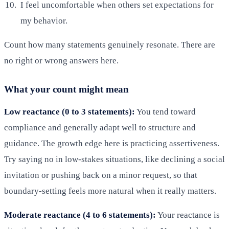
I feel uncomfortable when others set expectations for
my behavior.
Count how many statements genuinely resonate. There are
no right or wrong answers here.
What your count might mean
Low reactance (0 to 3 statements):
You tend toward
compliance and generally adapt well to structure and
guidance. The growth edge here is practicing assertiveness.
Try saying no in low-stakes situations, like declining a social
invitation or pushing back on a minor request, so that
boundary-setting feels more natural when it really matters.
Moderate reactance (4 to 6 statements):
Your reactance is