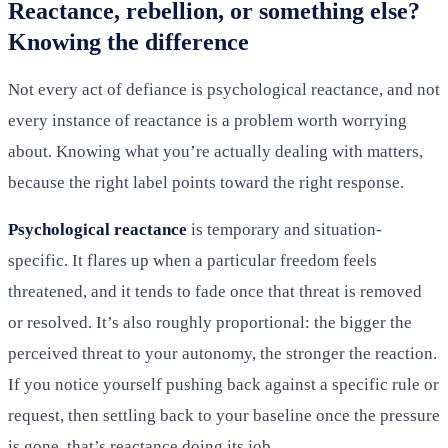
Reactance, rebellion, or something else?
Knowing the difference
Not every act of defiance is psychological reactance, and not
every instance of reactance is a problem worth worrying
about. Knowing what you’re actually dealing with matters,
because the right label points toward the right response.
Psychological reactance
is temporary and situation-
specific. It flares up when a particular freedom feels
threatened, and it tends to fade once that threat is removed
or resolved. It’s also roughly proportional: the bigger the
perceived threat to your autonomy, the stronger the reaction.
If you notice yourself pushing back against a specific rule or
request, then settling back to your baseline once the pressure
is gone, that’s reactance doing its job.