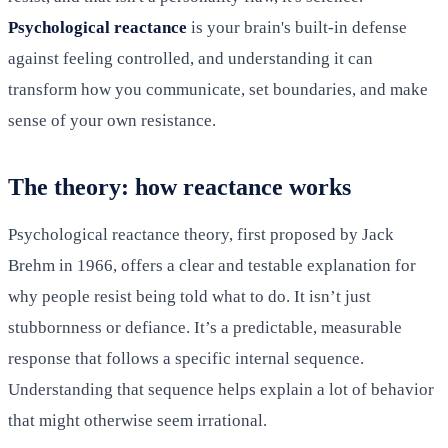
Psychological reactance
is your brain's built-in defense
against feeling controlled, and understanding it can
transform how you communicate, set boundaries, and make
sense of your own resistance.
The theory: how reactance works
Psychological reactance theory, first proposed by Jack
Brehm in 1966, offers a clear and testable explanation for
why people resist being told what to do. It isn’t just
stubbornness or defiance. It’s a predictable, measurable
response that follows a specific internal sequence.
Understanding that sequence helps explain a lot of behavior
that might otherwise seem irrational.