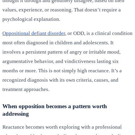
thought it through and genuinely disagree, based on their
values, experience, or reasoning. That doesn’t require a
psychological explanation.
Oppositional defiant disorder
, or ODD, is a clinical condition
most often diagnosed in children and adolescents. It
involves a persistent pattern of angry or irritable mood,
argumentative behavior, and vindictiveness lasting six
months or more. This is not simply high reactance. It’s a
recognized diagnosis with its own criteria, causes, and
treatment approaches.
When opposition becomes a pattern worth
addressing
Reactance becomes worth exploring with a professional