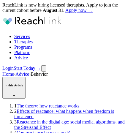
ReachLink is now hiring licensed therapists. Apply to join the
current cohort before
August
31
.
Apply now →
Services
Therapies
Programs
Platform
Advice
Login
Start Today
→
Home
›
Advice
›
Behavior
In this Article
▾
1
The theory: how reactance works
2
Effects of reactance: what happens when freedom is
threatened
3
Reactance in the digital age: social media, algorithms, and
the Streisand Effect
4
Can reactance be measured?