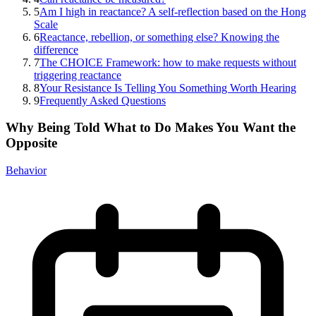
5
Am I high in reactance? A self-reflection based on the Hong
Scale
6
Reactance, rebellion, or something else? Knowing the
difference
7
The CHOICE Framework: how to make requests without
triggering reactance
8
Your Resistance Is Telling You Something Worth Hearing
9
Frequently Asked Questions
Why Being Told What to Do Makes You Want the
Opposite
Behavior