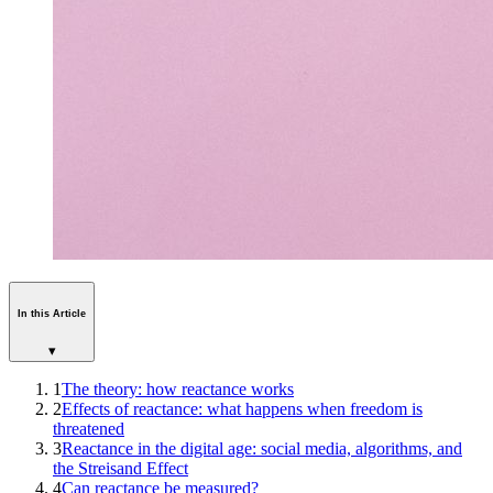
In this Article
▾
1
The theory: how reactance works
2
Effects of reactance: what happens when freedom is
threatened
3
Reactance in the digital age: social media, algorithms, and
the Streisand Effect
4
Can reactance be measured?