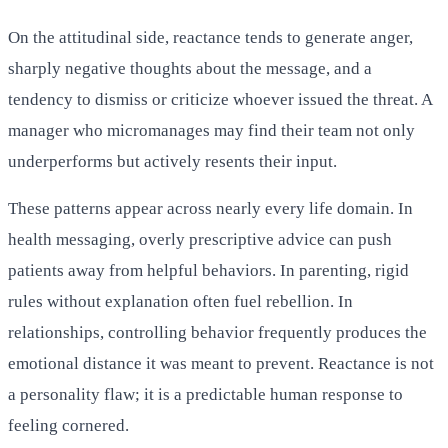
On the attitudinal side, reactance tends to generate anger,
sharply negative thoughts about the message, and a
tendency to dismiss or criticize whoever issued the threat. A
manager who micromanages may find their team not only
underperforms but actively resents their input.
These patterns appear across nearly every life domain. In
health messaging, overly prescriptive advice can push
patients away from helpful behaviors. In parenting, rigid
rules without explanation often fuel rebellion. In
relationships, controlling behavior frequently produces the
emotional distance it was meant to prevent. Reactance is not
a personality flaw; it is a predictable human response to
feeling cornered.