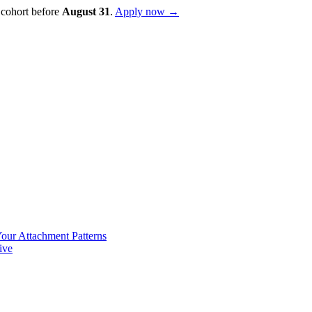
 cohort before
August
31
.
Apply now →
our Attachment Patterns
ive