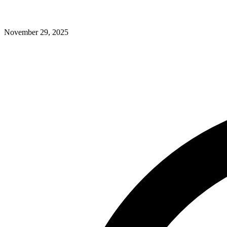
November 29, 2025