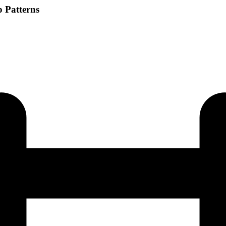
p Patterns