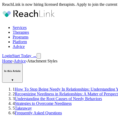
ReachLink is now hiring licensed therapists. Apply to join the current
Services
Therapies
Programs
Platform
Advice
Login
Start Today
→
Home
›
Advice
›
Attachment Styles
In this Article
▾
1
How To Stop Being Needy In Relationships: Understanding Y
2
Recognizing Neediness in Relationships: A Matter of Perspect
3
Understanding the Root Causes of Needy Behaviors
4
Strategies to Overcome Neediness
5
Takeaway
6
Frequently Asked Questions