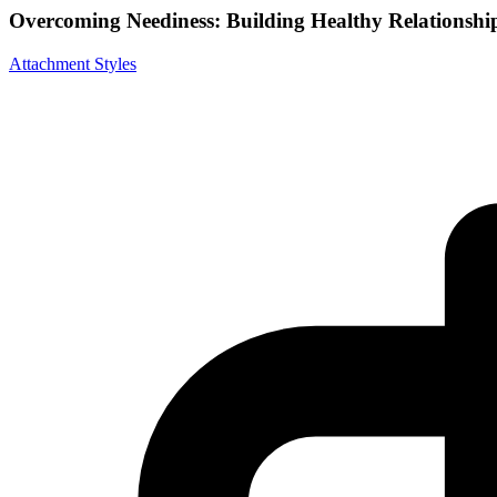
Overcoming Neediness: Building Healthy Relationshi
Attachment Styles