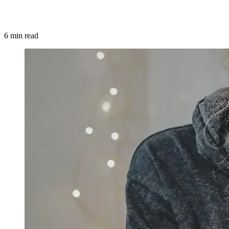
6 min read