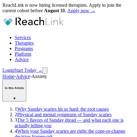
ReachLink is now hiring licensed therapists. Apply to join the
current cohort before
August
31
.
Apply now →
Services
Therapies
Programs
Platform
Advice
Login
Start Today
→
Home
›
Advice
›
Anxiety
In this Article
▾
1
Why Sunday scaries hit so hard: the root causes
2
Physical and mental symptoms of Sunday scaries
3
The 5 flavors of Sunday dread — and what each one is
actually telling you
4
When your Sunday scaries are right: the cope-or-change
decision framework