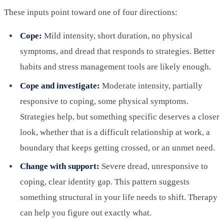
These inputs point toward one of four directions:
Cope:
Mild intensity, short duration, no physical
symptoms, and dread that responds to strategies. Better
habits and stress management tools are likely enough.
Cope and investigate:
Moderate intensity, partially
responsive to coping, some physical symptoms.
Strategies help, but something specific deserves a closer
look, whether that is a difficult relationship at work, a
boundary that keeps getting crossed, or an unmet need.
Change with support:
Severe dread, unresponsive to
coping, clear identity gap. This pattern suggests
something structural in your life needs to shift. Therapy
can help you figure out exactly what.