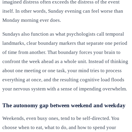
imagined distress often exceeds the distress of the event
itself. In other words, Sunday evening can feel worse than
Monday morning ever does.
Sundays also function as what psychologists call temporal
landmarks, clear boundary markers that separate one period
of time from another. That boundary forces your brain to
confront the week ahead as a whole unit. Instead of thinking
about one meeting or one task, your mind tries to process
everything at once, and the resulting cognitive load floods
your nervous system with a sense of impending overwhelm.
The autonomy gap between weekend and weekday
Weekends, even busy ones, tend to be self-directed. You
choose when to eat, what to do, and how to spend your