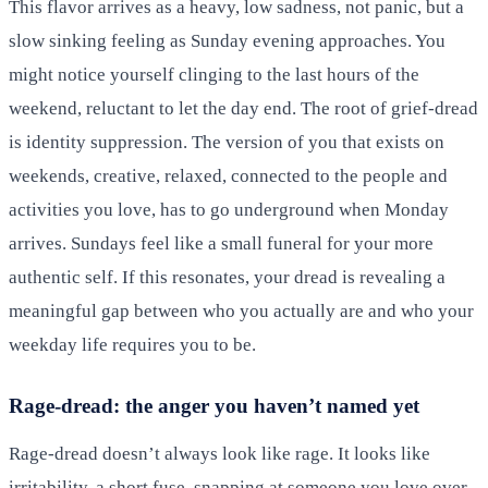
This flavor arrives as a heavy, low sadness, not panic, but a
slow sinking feeling as Sunday evening approaches. You
might notice yourself clinging to the last hours of the
weekend, reluctant to let the day end. The root of grief-dread
is identity suppression. The version of you that exists on
weekends, creative, relaxed, connected to the people and
activities you love, has to go underground when Monday
arrives. Sundays feel like a small funeral for your more
authentic self. If this resonates, your dread is revealing a
meaningful gap between who you actually are and who your
weekday life requires you to be.
Rage-dread: the anger you haven’t named yet
Rage-dread doesn’t always look like rage. It looks like
irritability, a short fuse, snapping at someone you love over