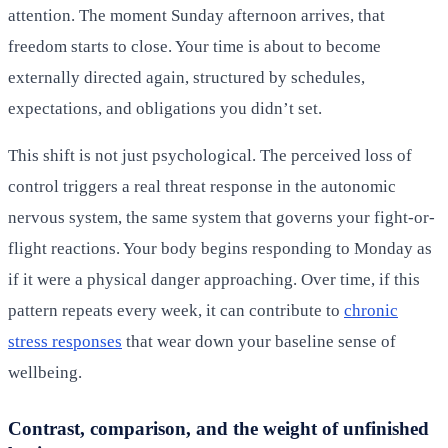
attention. The moment Sunday afternoon arrives, that
freedom starts to close. Your time is about to become
externally directed again, structured by schedules,
expectations, and obligations you didn’t set.
This shift is not just psychological. The perceived loss of
control triggers a real threat response in the autonomic
nervous system, the same system that governs your fight-or-
flight reactions. Your body begins responding to Monday as
if it were a physical danger approaching. Over time, if this
pattern repeats every week, it can contribute to
chronic
stress responses
that wear down your baseline sense of
wellbeing.
Contrast, comparison, and the weight of unfinished