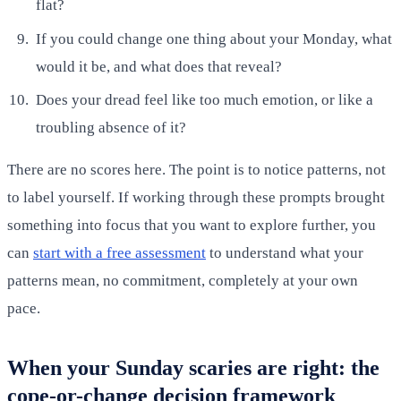
flat?
If you could change one thing about your Monday, what
would it be, and what does that reveal?
Does your dread feel like too much emotion, or like a
troubling absence of it?
There are no scores here. The point is to notice patterns, not
to label yourself. If working through these prompts brought
something into focus that you want to explore further, you
can
start with a free assessment
to understand what your
patterns mean, no commitment, completely at your own
pace.
When your Sunday scaries are right: the
cope-or-change decision framework