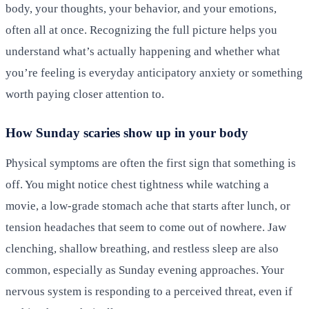
body, your thoughts, your behavior, and your emotions,
often all at once. Recognizing the full picture helps you
understand what’s actually happening and whether what
you’re feeling is everyday anticipatory anxiety or something
worth paying closer attention to.
How Sunday scaries show up in your body
Physical symptoms are often the first sign that something is
off. You might notice chest tightness while watching a
movie, a low-grade stomach ache that starts after lunch, or
tension headaches that seem to come out of nowhere. Jaw
clenching, shallow breathing, and restless sleep are also
common, especially as Sunday evening approaches. Your
nervous system is responding to a perceived threat, even if