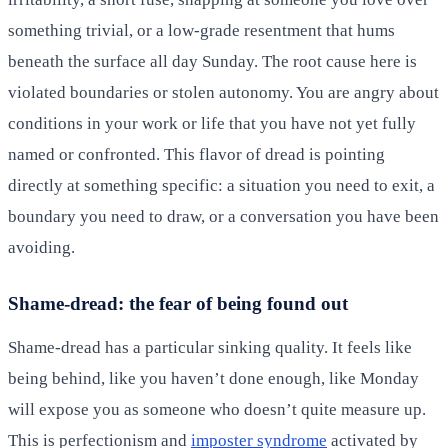
something trivial, or a low-grade resentment that hums
beneath the surface all day Sunday. The root cause here is
violated boundaries or stolen autonomy. You are angry about
conditions in your work or life that you have not yet fully
named or confronted. This flavor of dread is pointing
directly at something specific: a situation you need to exit, a
boundary you need to draw, or a conversation you have been
avoiding.
Shame-dread: the fear of being found out
Shame-dread has a particular sinking quality. It feels like
being behind, like you haven’t done enough, like Monday
will expose you as someone who doesn’t quite measure up.
This is perfectionism and
imposter syndrome
activated by