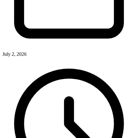
July 2, 2026