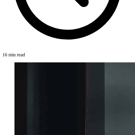
16 min read