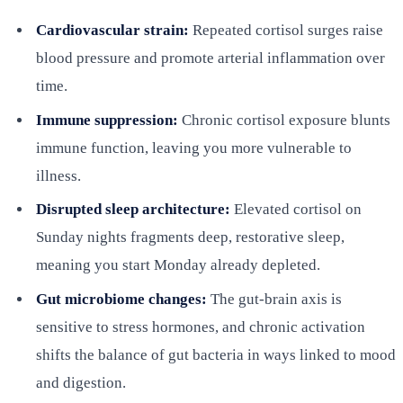
Cardiovascular strain:
Repeated cortisol surges raise
blood pressure and promote arterial inflammation over
time.
Immune suppression:
Chronic cortisol exposure blunts
immune function, leaving you more vulnerable to
illness.
Disrupted sleep architecture:
Elevated cortisol on
Sunday nights fragments deep, restorative sleep,
meaning you start Monday already depleted.
Gut microbiome changes:
The gut-brain axis is
sensitive to stress hormones, and chronic activation
shifts the balance of gut bacteria in ways linked to mood
and digestion.