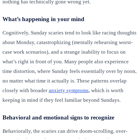
nothing has technically gone wrong yet.
What’s happening in your mind
Cognitively, Sunday scaries tend to look like racing thoughts
about Monday, catastrophizing (mentally rehearsing worst-
case work scenarios), and a strange inability to focus on
what’s right in front of you. Many people also experience
time distortion, where Sunday feels essentially over by noon,
no matter what time it actually is. These patterns overlap
closely with broader
anxiety symptoms
, which is worth
keeping in mind if they feel familiar beyond Sundays.
Behavioral and emotional signs to recognize
Behaviorally, the scaries can drive doom-scrolling, over-