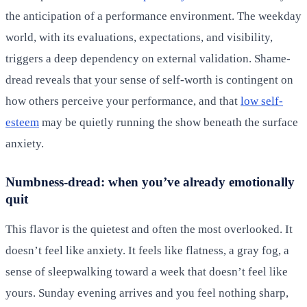
the anticipation of a performance environment. The weekday
world, with its evaluations, expectations, and visibility,
triggers a deep dependency on external validation. Shame-
dread reveals that your sense of self-worth is contingent on
how others perceive your performance, and that
low self-
esteem
may be quietly running the show beneath the surface
anxiety.
Numbness-dread: when you’ve already emotionally
quit
This flavor is the quietest and often the most overlooked. It
doesn’t feel like anxiety. It feels like flatness, a gray fog, a
sense of sleepwalking toward a week that doesn’t feel like
yours. Sunday evening arrives and you feel nothing sharp,