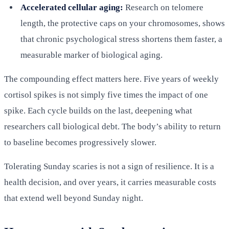
Accelerated cellular aging:
Research on telomere
length, the protective caps on your chromosomes, shows
that chronic psychological stress shortens them faster, a
measurable marker of biological aging.
The compounding effect matters here. Five years of weekly
cortisol spikes is not simply five times the impact of one
spike. Each cycle builds on the last, deepening what
researchers call biological debt. The body’s ability to return
to baseline becomes progressively slower.
Tolerating Sunday scaries is not a sign of resilience. It is a
health decision, and over years, it carries measurable costs
that extend well beyond Sunday night.