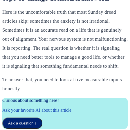
Here is the uncomfortable truth that most Sunday dread
articles skip: sometimes the anxiety is not irrational.
Sometimes it is an accurate read on a life that is genuinely
out of alignment. Your nervous system is not malfunctioning.
It is reporting. The real question is whether it is signaling
that you need better tools to manage a good life, or whether
it is signaling that something fundamental needs to shift.
To answer that, you need to look at five measurable inputs
honestly.
Curious about something here?
Ask your favorite AI about this article
Ask a question
↓