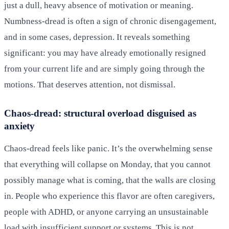
just a dull, heavy absence of motivation or meaning.
Numbness-dread is often a sign of chronic disengagement,
and in some cases, depression. It reveals something
significant: you may have already emotionally resigned
from your current life and are simply going through the
motions. That deserves attention, not dismissal.
Chaos-dread: structural overload disguised as
anxiety
Chaos-dread feels like panic. It’s the overwhelming sense
that everything will collapse on Monday, that you cannot
possibly manage what is coming, that the walls are closing
in. People who experience this flavor are often caregivers,
people with ADHD, or anyone carrying an unsustainable
load with insufficient support or systems. This is not