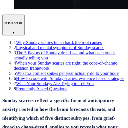
In this Article
▾
1
Why Sunday scaries hit so hard: the root causes
2
Physical and mental symptoms of Sunday scaries
3
The 5 flavors of Sunday dread — and what each one is
actually telling you
4
When your Sunday scaries are right: the cope-or-change
decision framework
5
What 52 cortisol spikes per year actually do to your body
6
How to cope with Sunday scaries: evidence-based strategies
7
What Your Sundays Are Trying to Tell You
8
Frequently Asked Questions
Sunday scaries reflect a specific form of anticipatory
anxiety rooted in how the brain forecasts threats, and
identifying which of five distinct subtypes, from grief-
dread to chaos-dread, applies to you reveals what your