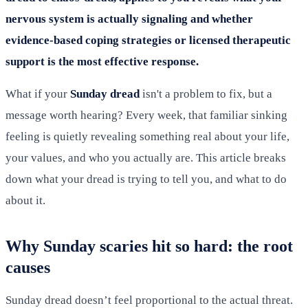
nervous system is actually signaling and whether
evidence-based coping strategies or licensed therapeutic
support is the most effective response.
What if your
Sunday dread
isn't a problem to fix, but a
message worth hearing? Every week, that familiar sinking
feeling is quietly revealing something real about your life,
your values, and who you actually are. This article breaks
down what your dread is trying to tell you, and what to do
about it.
Why Sunday scaries hit so hard: the root
causes
Sunday dread doesn’t feel proportional to the actual threat.