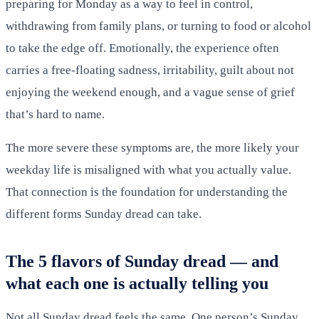
preparing for Monday as a way to feel in control,
withdrawing from family plans, or turning to food or alcohol
to take the edge off. Emotionally, the experience often
carries a free-floating sadness, irritability, guilt about not
enjoying the weekend enough, and a vague sense of grief
that’s hard to name.
The more severe these symptoms are, the more likely your
weekday life is misaligned with what you actually value.
That connection is the foundation for understanding the
different forms Sunday dread can take.
The 5 flavors of Sunday dread — and
what each one is actually telling you
Not all Sunday dread feels the same. One person’s Sunday