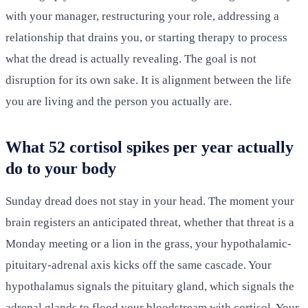
with your manager, restructuring your role, addressing a
relationship that drains you, or starting therapy to process
what the dread is actually revealing. The goal is not
disruption for its own sake. It is alignment between the life
you are living and the person you actually are.
What 52 cortisol spikes per year actually
do to your body
Sunday dread does not stay in your head. The moment your
brain registers an anticipated threat, whether that threat is a
Monday meeting or a lion in the grass, your hypothalamic-
pituitary-adrenal axis kicks off the same cascade. Your
hypothalamus signals the pituitary gland, which signals the
adrenal glands to flood your bloodstream with cortisol. Your