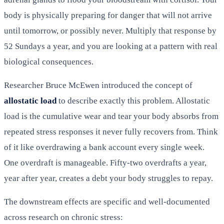
body is physically preparing for danger that will not arrive
until tomorrow, or possibly never. Multiply that response by
52 Sundays a year, and you are looking at a pattern with real
biological consequences.
Researcher Bruce McEwen introduced the concept of
allostatic load
to describe exactly this problem. Allostatic
load is the cumulative wear and tear your body absorbs from
repeated stress responses it never fully recovers from. Think
of it like overdrawing a bank account every single week.
One overdraft is manageable. Fifty-two overdrafts a year,
year after year, creates a debt your body struggles to repay.
The downstream effects are specific and well-documented
across research on chronic stress: