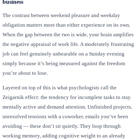
business
The contrast between weekend pleasure and weekday
obligation matters more than either experience on its own.
When the gap between the two is wide, your brain amplifies
the negative appraisal of work life. A moderately frustrating
job can feel genuinely unbearable on a Sunday evening
simply because it’s being measured against the freedom
you’re about to lose.
Layered on top of this is what psychologists call the
Zeigarnik effect: the tendency for incomplete tasks to stay
mentally active and demand attention. Unfinished projects,
unresolved tensions with a coworker, emails you’ve been
avoiding — these don’t sit quietly. They loop through
working memory, adding cognitive weight to an already