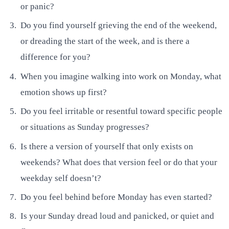
or panic?
Do you find yourself grieving the end of the weekend,
or dreading the start of the week, and is there a
difference for you?
When you imagine walking into work on Monday, what
emotion shows up first?
Do you feel irritable or resentful toward specific people
or situations as Sunday progresses?
Is there a version of yourself that only exists on
weekends? What does that version feel or do that your
weekday self doesn’t?
Do you feel behind before Monday has even started?
Is your Sunday dread loud and panicked, or quiet and