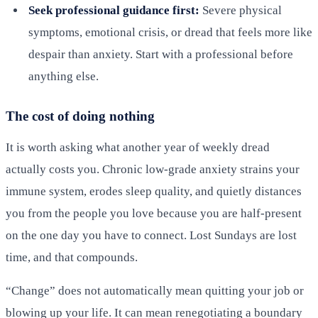
Seek professional guidance first:
Severe physical
symptoms, emotional crisis, or dread that feels more like
despair than anxiety. Start with a professional before
anything else.
The cost of doing nothing
It is worth asking what another year of weekly dread
actually costs you. Chronic low-grade anxiety strains your
immune system, erodes sleep quality, and quietly distances
you from the people you love because you are half-present
on the one day you have to connect. Lost Sundays are lost
time, and that compounds.
“Change” does not automatically mean quitting your job or
blowing up your life. It can mean renegotiating a boundary