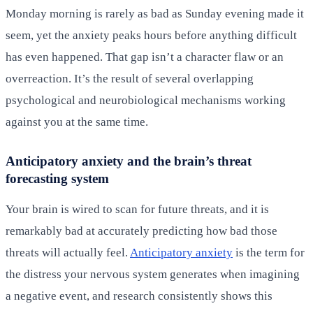
Monday morning is rarely as bad as Sunday evening made it
seem, yet the anxiety peaks hours before anything difficult
has even happened. That gap isn’t a character flaw or an
overreaction. It’s the result of several overlapping
psychological and neurobiological mechanisms working
against you at the same time.
Anticipatory anxiety and the brain’s threat
forecasting system
Your brain is wired to scan for future threats, and it is
remarkably bad at accurately predicting how bad those
threats will actually feel.
Anticipatory anxiety
is the term for
the distress your nervous system generates when imagining
a negative event, and research consistently shows this