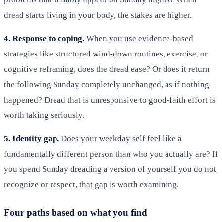
dread starts living in your body, the stakes are higher.
4. Response to coping.
When you use evidence-based
strategies like structured wind-down routines, exercise, or
cognitive reframing, does the dread ease? Or does it return
the following Sunday completely unchanged, as if nothing
happened? Dread that is unresponsive to good-faith effort is
worth taking seriously.
5. Identity gap.
Does your weekday self feel like a
fundamentally different person than who you actually are? If
you spend Sunday dreading a version of yourself you do not
recognize or respect, that gap is worth examining.
Four paths based on what you find