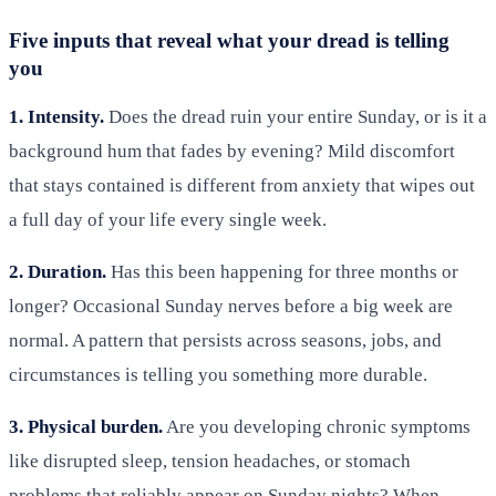
Five inputs that reveal what your dread is telling
you
1. Intensity.
Does the dread ruin your entire Sunday, or is it a
background hum that fades by evening? Mild discomfort
that stays contained is different from anxiety that wipes out
a full day of your life every single week.
2. Duration.
Has this been happening for three months or
longer? Occasional Sunday nerves before a big week are
normal. A pattern that persists across seasons, jobs, and
circumstances is telling you something more durable.
3. Physical burden.
Are you developing chronic symptoms
like disrupted sleep, tension headaches, or stomach
problems that reliably appear on Sunday nights? When