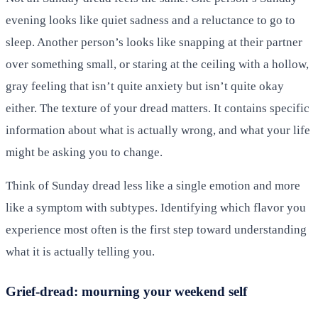
evening looks like quiet sadness and a reluctance to go to
sleep. Another person’s looks like snapping at their partner
over something small, or staring at the ceiling with a hollow,
gray feeling that isn’t quite anxiety but isn’t quite okay
either. The texture of your dread matters. It contains specific
information about what is actually wrong, and what your life
might be asking you to change.
Think of Sunday dread less like a single emotion and more
like a symptom with subtypes. Identifying which flavor you
experience most often is the first step toward understanding
what it is actually telling you.
Grief-dread: mourning your weekend self