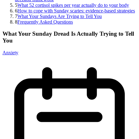
5
What 52 cortisol spikes per year actually do to your body
6
How to cope with Sunday scaries: evidence-based strategies
7
What Your Sundays Are Trying to Tell You
8
Frequently Asked Questions
What Your Sunday Dread Is Actually Trying to Tell
You
Anxiety