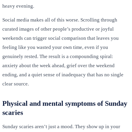
heavy evening.
Social media makes all of this worse. Scrolling through
curated images of other people’s productive or joyful
weekends can trigger social comparison that leaves you
feeling like you wasted your own time, even if you
genuinely rested. The result is a compounding spiral:
anxiety about the week ahead, grief over the weekend
ending, and a quiet sense of inadequacy that has no single
clear source.
Physical and mental symptoms of Sunday
scaries
Sunday scaries aren’t just a mood. They show up in your