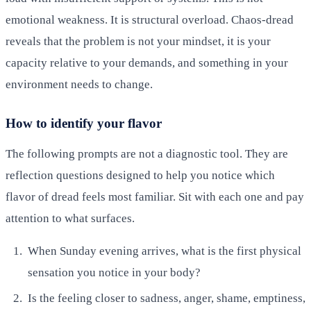
emotional weakness. It is structural overload. Chaos-dread
reveals that the problem is not your mindset, it is your
capacity relative to your demands, and something in your
environment needs to change.
How to identify your flavor
The following prompts are not a diagnostic tool. They are
reflection questions designed to help you notice which
flavor of dread feels most familiar. Sit with each one and pay
attention to what surfaces.
When Sunday evening arrives, what is the first physical
sensation you notice in your body?
Is the feeling closer to sadness, anger, shame, emptiness,