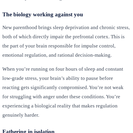
The biology working against you
New parenthood brings sleep deprivation and chronic stress,
both of which directly impair the prefrontal cortex. This is
the part of your brain responsible for impulse control,
emotional regulation, and rational decision-making.
When you’re running on four hours of sleep and constant
low-grade stress, your brain’s ability to pause before
reacting gets significantly compromised. You’re not weak
for struggling with anger under these conditions. You’re
experiencing a biological reality that makes regulation
genuinely harder.
Fathering in isolation