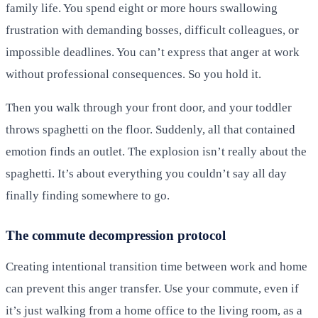
family life. You spend eight or more hours swallowing
frustration with demanding bosses, difficult colleagues, or
impossible deadlines. You can’t express that anger at work
without professional consequences. So you hold it.
Then you walk through your front door, and your toddler
throws spaghetti on the floor. Suddenly, all that contained
emotion finds an outlet. The explosion isn’t really about the
spaghetti. It’s about everything you couldn’t say all day
finally finding somewhere to go.
The commute decompression protocol
Creating intentional transition time between work and home
can prevent this anger transfer. Use your commute, even if
it’s just walking from a home office to the living room, as a