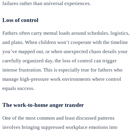
failures rather than universal experiences.
Loss of control
Fathers often carry mental loads around schedules, logistics,
and plans. When children won’t cooperate with the timeline
you’ve mapped out, or when unexpected chaos derails your
carefully organized day, the loss of control can trigger
intense frustration. This is especially true for fathers who
manage high-pressure work environments where control
equals success.
The work-to-home anger transfer
One of the most common and least discussed patterns
involves bringing suppressed workplace emotions into