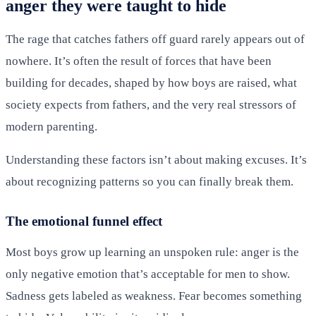
anger they were taught to hide
The rage that catches fathers off guard rarely appears out of
nowhere. It’s often the result of forces that have been
building for decades, shaped by how boys are raised, what
society expects from fathers, and the very real stressors of
modern parenting.
Understanding these factors isn’t about making excuses. It’s
about recognizing patterns so you can finally break them.
The emotional funnel effect
Most boys grow up learning an unspoken rule: anger is the
only negative emotion that’s acceptable for men to show.
Sadness gets labeled as weakness. Fear becomes something