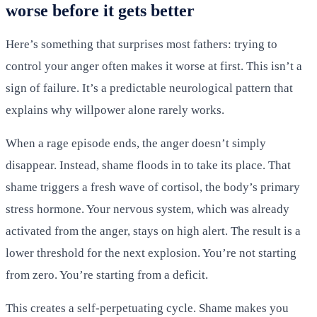
worse before it gets better
Here’s something that surprises most fathers: trying to
control your anger often makes it worse at first. This isn’t a
sign of failure. It’s a predictable neurological pattern that
explains why willpower alone rarely works.
When a rage episode ends, the anger doesn’t simply
disappear. Instead, shame floods in to take its place. That
shame triggers a fresh wave of cortisol, the body’s primary
stress hormone. Your nervous system, which was already
activated from the anger, stays on high alert. The result is a
lower threshold for the next explosion. You’re not starting
from zero. You’re starting from a deficit.
This creates a self-perpetuating cycle. Shame makes you