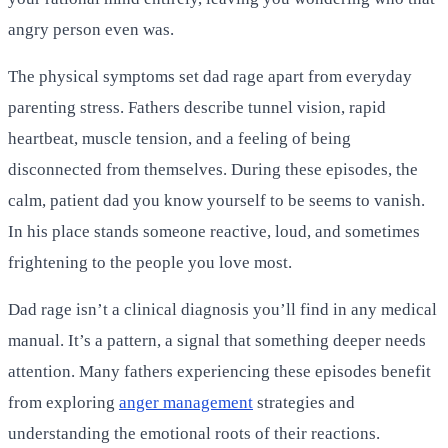
angry person even was.
The physical symptoms set dad rage apart from everyday
parenting stress. Fathers describe tunnel vision, rapid
heartbeat, muscle tension, and a feeling of being
disconnected from themselves. During these episodes, the
calm, patient dad you know yourself to be seems to vanish.
In his place stands someone reactive, loud, and sometimes
frightening to the people you love most.
Dad rage isn’t a clinical diagnosis you’ll find in any medical
manual. It’s a pattern, a signal that something deeper needs
attention. Many fathers experiencing these episodes benefit
from exploring
anger management
strategies and
understanding the emotional roots of their reactions.