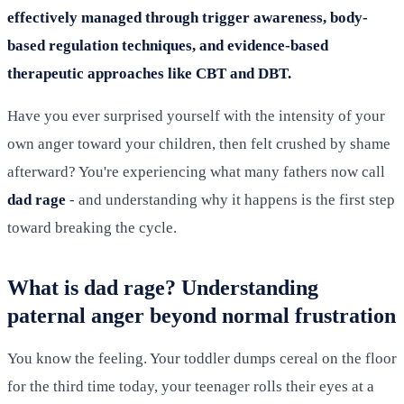
effectively managed through trigger awareness, body-
based regulation techniques, and evidence-based
therapeutic approaches like CBT and DBT.
Have you ever surprised yourself with the intensity of your
own anger toward your children, then felt crushed by shame
afterward? You're experiencing what many fathers now call
dad rage
- and understanding why it happens is the first step
toward breaking the cycle.
What is dad rage? Understanding
paternal anger beyond normal frustration
You know the feeling. Your toddler dumps cereal on the floor
for the third time today, your teenager rolls their eyes at a