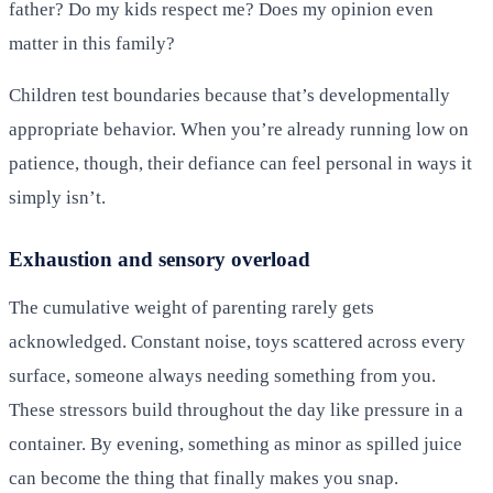
father? Do my kids respect me? Does my opinion even
matter in this family?
Children test boundaries because that’s developmentally
appropriate behavior. When you’re already running low on
patience, though, their defiance can feel personal in ways it
simply isn’t.
Exhaustion and sensory overload
The cumulative weight of parenting rarely gets
acknowledged. Constant noise, toys scattered across every
surface, someone always needing something from you.
These stressors build throughout the day like pressure in a
container. By evening, something as minor as spilled juice
can become the thing that finally makes you snap.