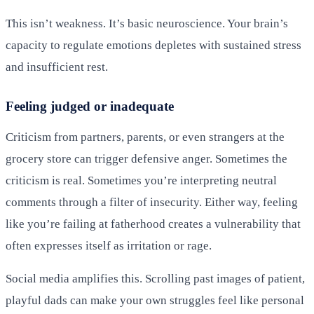
This isn’t weakness. It’s basic neuroscience. Your brain’s
capacity to regulate emotions depletes with sustained stress
and insufficient rest.
Feeling judged or inadequate
Criticism from partners, parents, or even strangers at the
grocery store can trigger defensive anger. Sometimes the
criticism is real. Sometimes you’re interpreting neutral
comments through a filter of insecurity. Either way, feeling
like you’re failing at fatherhood creates a vulnerability that
often expresses itself as irritation or rage.
Social media amplifies this. Scrolling past images of patient,
playful dads can make your own struggles feel like personal