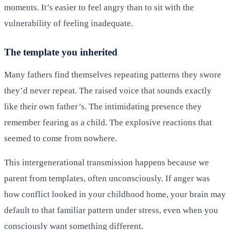
moments. It’s easier to feel angry than to sit with the
vulnerability of feeling inadequate.
The template you inherited
Many fathers find themselves repeating patterns they swore
they’d never repeat. The raised voice that sounds exactly
like their own father’s. The intimidating presence they
remember fearing as a child. The explosive reactions that
seemed to come from nowhere.
This intergenerational transmission happens because we
parent from templates, often unconsciously. If anger was
how conflict looked in your childhood home, your brain may
default to that familiar pattern under stress, even when you
consciously want something different.