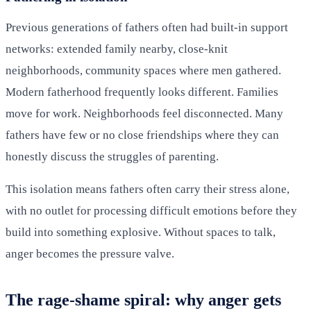
Previous generations of fathers often had built-in support
networks: extended family nearby, close-knit
neighborhoods, community spaces where men gathered.
Modern fatherhood frequently looks different. Families
move for work. Neighborhoods feel disconnected. Many
fathers have few or no close friendships where they can
honestly discuss the struggles of parenting.
This isolation means fathers often carry their stress alone,
with no outlet for processing difficult emotions before they
build into something explosive. Without spaces to talk,
anger becomes the pressure valve.
The rage-shame spiral: why anger gets