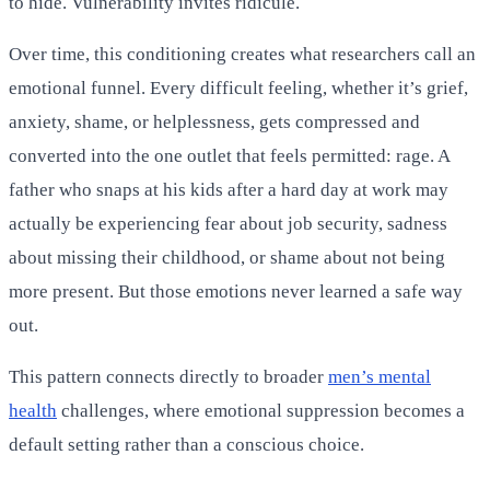
to hide. Vulnerability invites ridicule.
Over time, this conditioning creates what researchers call an
emotional funnel. Every difficult feeling, whether it’s grief,
anxiety, shame, or helplessness, gets compressed and
converted into the one outlet that feels permitted: rage. A
father who snaps at his kids after a hard day at work may
actually be experiencing fear about job security, sadness
about missing their childhood, or shame about not being
more present. But those emotions never learned a safe way
out.
This pattern connects directly to broader
men’s mental
health
challenges, where emotional suppression becomes a
default setting rather than a conscious choice.