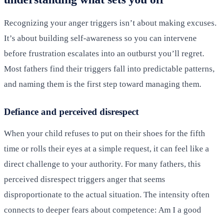
Recognizing your anger triggers isn’t about making excuses.
It’s about building self-awareness so you can intervene
before frustration escalates into an outburst you’ll regret.
Most fathers find their triggers fall into predictable patterns,
and naming them is the first step toward managing them.
Defiance and perceived disrespect
When your child refuses to put on their shoes for the fifth
time or rolls their eyes at a simple request, it can feel like a
direct challenge to your authority. For many fathers, this
perceived disrespect triggers anger that seems
disproportionate to the actual situation. The intensity often
connects to deeper fears about competence: Am I a good