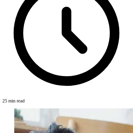
25 min read