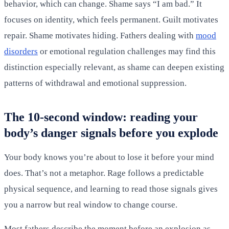
behavior, which can change. Shame says “I am bad.” It
focuses on identity, which feels permanent. Guilt motivates
repair. Shame motivates hiding. Fathers dealing with
mood
disorders
or emotional regulation challenges may find this
distinction especially relevant, as shame can deepen existing
patterns of withdrawal and emotional suppression.
The 10-second window: reading your
body’s danger signals before you explode
Your body knows you’re about to lose it before your mind
does. That’s not a metaphor. Rage follows a predictable
physical sequence, and learning to read those signals gives
you a narrow but real window to change course.
Most fathers describe the moment before an explosion as