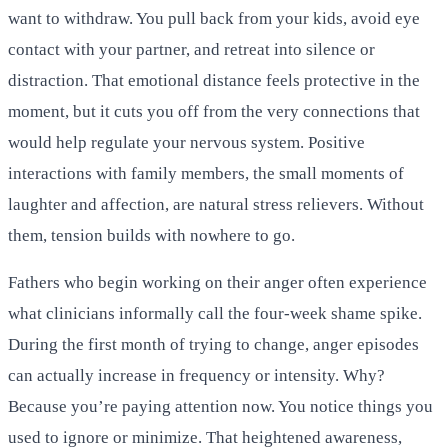
want to withdraw. You pull back from your kids, avoid eye
contact with your partner, and retreat into silence or
distraction. That emotional distance feels protective in the
moment, but it cuts you off from the very connections that
would help regulate your nervous system. Positive
interactions with family members, the small moments of
laughter and affection, are natural stress relievers. Without
them, tension builds with nowhere to go.
Fathers who begin working on their anger often experience
what clinicians informally call the four-week shame spike.
During the first month of trying to change, anger episodes
can actually increase in frequency or intensity. Why?
Because you’re paying attention now. You notice things you
used to ignore or minimize. That heightened awareness,