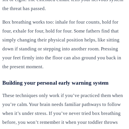
the threat has passed.
Box breathing works too: inhale for four counts, hold for
four, exhale for four, hold for four. Some fathers find that
simply changing their physical position helps, like sitting
down if standing or stepping into another room. Pressing
your feet firmly into the floor can also ground you back in
the present moment.
Building your personal early warning system
These techniques only work if you’ve practiced them when
you’re calm. Your brain needs familiar pathways to follow
when it’s under stress. If you’ve never tried box breathing
before, you won’t remember it when your toddler throws