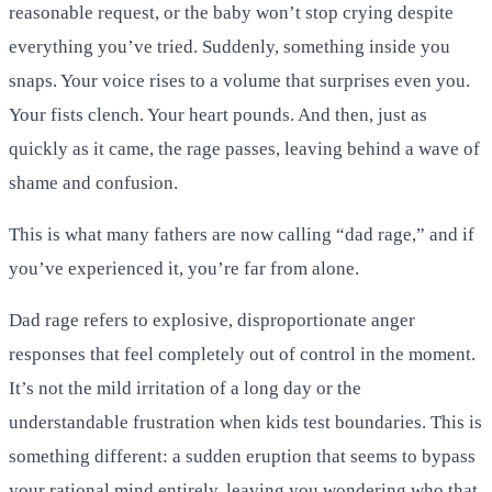
reasonable request, or the baby won’t stop crying despite
everything you’ve tried. Suddenly, something inside you
snaps. Your voice rises to a volume that surprises even you.
Your fists clench. Your heart pounds. And then, just as
quickly as it came, the rage passes, leaving behind a wave of
shame and confusion.
This is what many fathers are now calling “dad rage,” and if
you’ve experienced it, you’re far from alone.
Dad rage refers to explosive, disproportionate anger
responses that feel completely out of control in the moment.
It’s not the mild irritation of a long day or the
understandable frustration when kids test boundaries. This is
something different: a sudden eruption that seems to bypass
your rational mind entirely, leaving you wondering who that