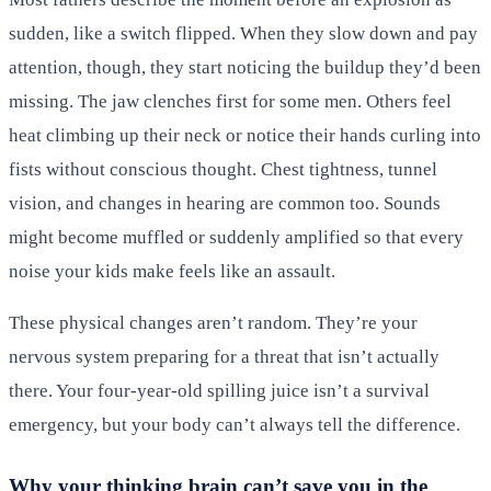
sudden, like a switch flipped. When they slow down and pay
attention, though, they start noticing the buildup they’d been
missing. The jaw clenches first for some men. Others feel
heat climbing up their neck or notice their hands curling into
fists without conscious thought. Chest tightness, tunnel
vision, and changes in hearing are common too. Sounds
might become muffled or suddenly amplified so that every
noise your kids make feels like an assault.
These physical changes aren’t random. They’re your
nervous system preparing for a threat that isn’t actually
there. Your four-year-old spilling juice isn’t a survival
emergency, but your body can’t always tell the difference.
Why your thinking brain can’t save you in the