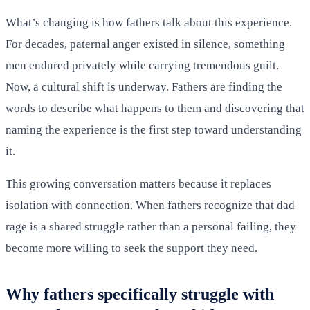
What’s changing is how fathers talk about this experience.
For decades, paternal anger existed in silence, something
men endured privately while carrying tremendous guilt.
Now, a cultural shift is underway. Fathers are finding the
words to describe what happens to them and discovering that
naming the experience is the first step toward understanding
it.
This growing conversation matters because it replaces
isolation with connection. When fathers recognize that dad
rage is a shared struggle rather than a personal failing, they
become more willing to seek the support they need.
Why fathers specifically struggle with