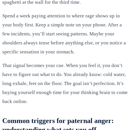
spaghetti at the wall for the third time.
Spend a week paying attention to where rage shows up in
your body first. Keep a simple note on your phone. After a
few incidents, you’ll start seeing patterns. Maybe your
shoulders always tense before anything else, or you notice a
specific sensation in your stomach.
That signal becomes your cue. When you feel it, you don’t
have to figure out what to do. You already know: cold water,
long exhale, feet on the floor. The goal isn’t perfection. It’s
buying yourself enough time for your thinking brain to come
back online.
Common triggers for paternal anger:
understanding what sets you off