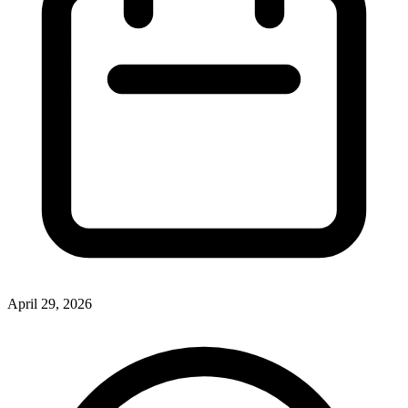
April 29, 2026