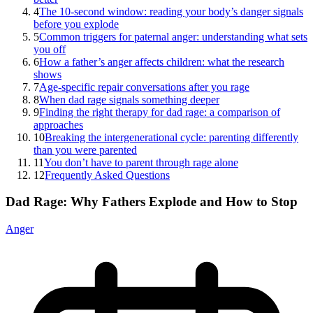
4
The 10-second window: reading your body’s danger signals
before you explode
5
Common triggers for paternal anger: understanding what sets
you off
6
How a father’s anger affects children: what the research
shows
7
Age-specific repair conversations after you rage
8
When dad rage signals something deeper
9
Finding the right therapy for dad rage: a comparison of
approaches
10
Breaking the intergenerational cycle: parenting differently
than you were parented
11
You don’t have to parent through rage alone
12
Frequently Asked Questions
Dad Rage: Why Fathers Explode and How to Stop
Anger