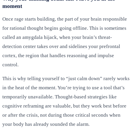
moment
Once rage starts building, the part of your brain responsible
for rational thought begins going offline. This is sometimes
called an amygdala hijack, when your brain’s threat-
detection center takes over and sidelines your prefrontal
cortex, the region that handles reasoning and impulse
control.
This is why telling yourself to “just calm down” rarely works
in the heat of the moment. You’re trying to use a tool that’s
temporarily unavailable. Thought-based strategies like
cognitive reframing are valuable, but they work best before
or after the crisis, not during those critical seconds when
your body has already sounded the alarm.