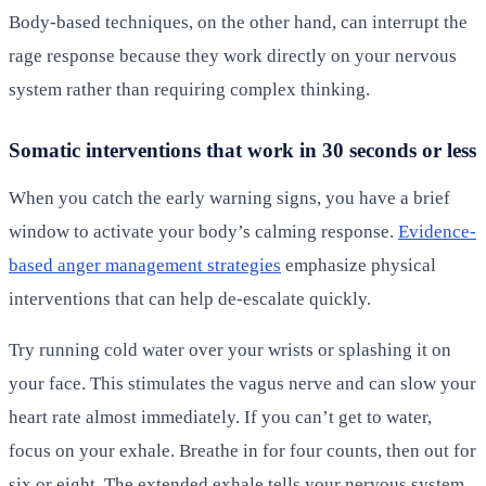
Body-based techniques, on the other hand, can interrupt the
rage response because they work directly on your nervous
system rather than requiring complex thinking.
Somatic interventions that work in 30 seconds or less
When you catch the early warning signs, you have a brief
window to activate your body’s calming response.
Evidence-
based anger management strategies
emphasize physical
interventions that can help de-escalate quickly.
Try running cold water over your wrists or splashing it on
your face. This stimulates the vagus nerve and can slow your
heart rate almost immediately. If you can’t get to water,
focus on your exhale. Breathe in for four counts, then out for
six or eight. The extended exhale tells your nervous system