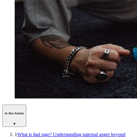
In this Article
▾
1
What is dad rage? Understanding paternal anger beyond