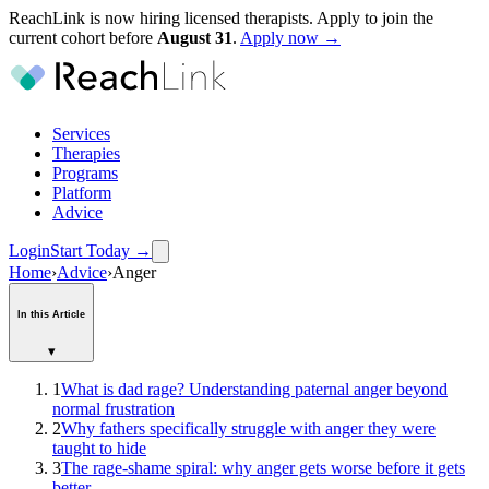
ReachLink is now hiring licensed therapists. Apply to join the
current cohort before
August
31
.
Apply now →
Services
Therapies
Programs
Platform
Advice
Login
Start Today
→
Home
›
Advice
›
Anger
In this Article
▾
1
What is dad rage? Understanding paternal anger beyond
normal frustration
2
Why fathers specifically struggle with anger they were
taught to hide
3
The rage-shame spiral: why anger gets worse before it gets
better