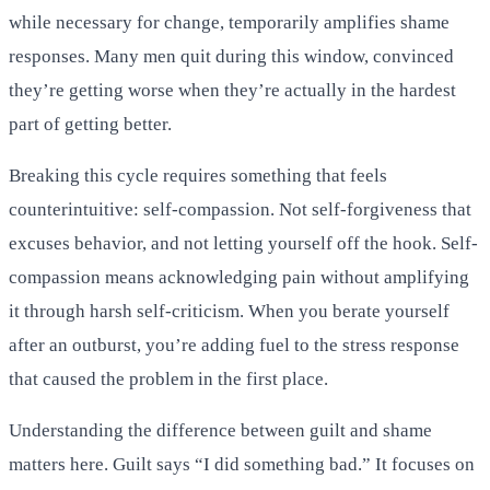
while necessary for change, temporarily amplifies shame
responses. Many men quit during this window, convinced
they’re getting worse when they’re actually in the hardest
part of getting better.
Breaking this cycle requires something that feels
counterintuitive: self-compassion. Not self-forgiveness that
excuses behavior, and not letting yourself off the hook. Self-
compassion means acknowledging pain without amplifying
it through harsh self-criticism. When you berate yourself
after an outburst, you’re adding fuel to the stress response
that caused the problem in the first place.
Understanding the difference between guilt and shame
matters here. Guilt says “I did something bad.” It focuses on