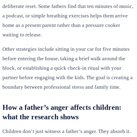
deliberate reset. Some fathers find that ten minutes of music,
a podcast, or simple breathing exercises helps them arrive
home as a present parent rather than a pressure cooker
waiting to release.
Other strategies include sitting in your car for five minutes
before entering the house, taking a brief walk around the
block, or establishing a quick check-in ritual with your
partner before engaging with the kids. The goal is creating a
boundary between professional stress and family time.
How a father’s anger affects children:
what the research shows
Children don’t just witness a father’s anger. They absorb it.