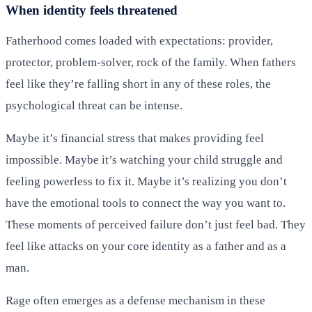
When identity feels threatened
Fatherhood comes loaded with expectations: provider,
protector, problem-solver, rock of the family. When fathers
feel like they’re falling short in any of these roles, the
psychological threat can be intense.
Maybe it’s financial stress that makes providing feel
impossible. Maybe it’s watching your child struggle and
feeling powerless to fix it. Maybe it’s realizing you don’t
have the emotional tools to connect the way you want to.
These moments of perceived failure don’t just feel bad. They
feel like attacks on your core identity as a father and as a
man.
Rage often emerges as a defense mechanism in these