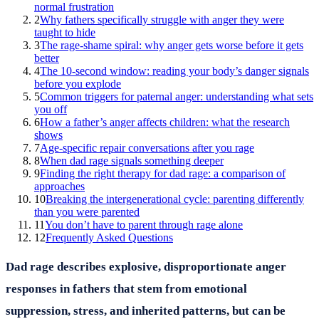
normal frustration
2
Why fathers specifically struggle with anger they were
taught to hide
3
The rage-shame spiral: why anger gets worse before it gets
better
4
The 10-second window: reading your body’s danger signals
before you explode
5
Common triggers for paternal anger: understanding what sets
you off
6
How a father’s anger affects children: what the research
shows
7
Age-specific repair conversations after you rage
8
When dad rage signals something deeper
9
Finding the right therapy for dad rage: a comparison of
approaches
10
Breaking the intergenerational cycle: parenting differently
than you were parented
11
You don’t have to parent through rage alone
12
Frequently Asked Questions
Dad rage describes explosive, disproportionate anger
responses in fathers that stem from emotional
suppression, stress, and inherited patterns, but can be