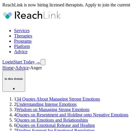
ReachLink is now hiring licensed therapists. Apply to join the current
Services
Therapies
Programs
Platform
Advice
Login
Start Today
→
Home
›
Advice
›
Anger
In this Article
▾
1
34 Quotes About Managing Strong Emotions
2
Understanding Intense Emotions
3
Wisdom on Managing Strong Emotions
4
Quotes on Resentment and Holding onto Negative Emotions
5
Quotes on Emotions and Relationships
6
Quotes on Emotional Release and Healing
7
Finding Support for Emotional Regulation