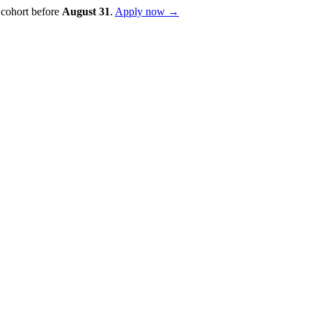
 cohort before
August
31
.
Apply now →