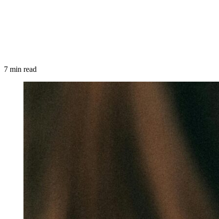
7 min read