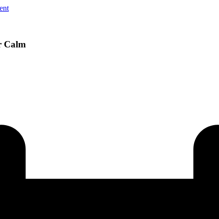
ent
r Calm