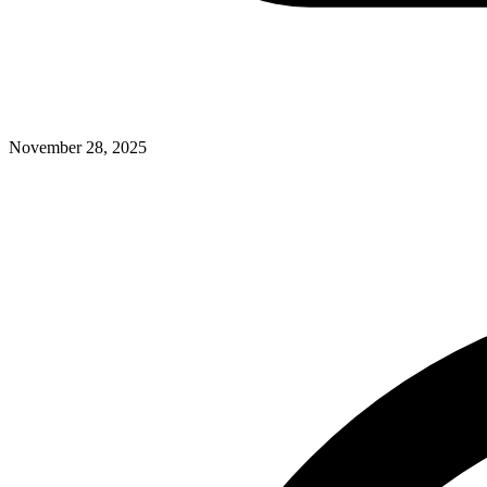
November 28, 2025