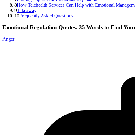
8
How Telehealth Services Can Help with Emotional Managem
9
Takeaway
10
Frequently Asked Questions
Emotional Regulation Quotes: 35 Words to Find You
Anger