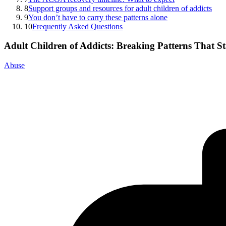
8
Support groups and resources for adult children of addicts
9
You don’t have to carry these patterns alone
10
Frequently Asked Questions
Adult Children of Addicts: Breaking Patterns That S
Abuse