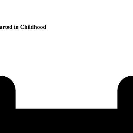
tarted in Childhood