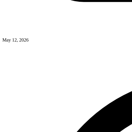
May 12, 2026