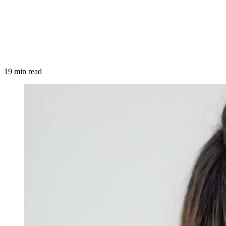
19 min read