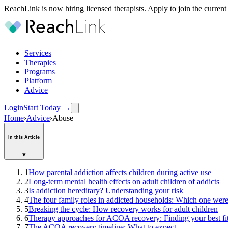
ReachLink is now hiring licensed therapists. Apply to join the current
Services
Therapies
Programs
Platform
Advice
Login
Start Today
→
Home
›
Advice
›
Abuse
In this Article
▾
1
How parental addiction affects children during active use
2
Long-term mental health effects on adult children of addicts
3
Is addiction hereditary? Understanding your risk
4
The four family roles in addicted households: Which one wer
5
Breaking the cycle: How recovery works for adult children
6
Therapy approaches for ACOA recovery: Finding your best fi
7
The ACOA recovery timeline: What to expect