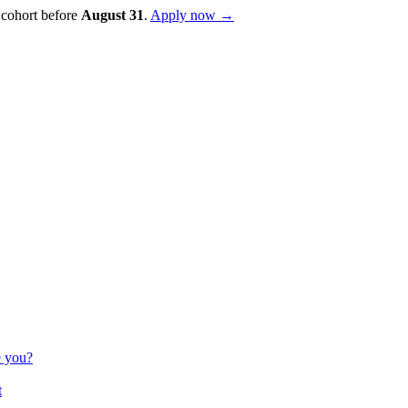
 cohort before
August
31
.
Apply now →
e you?
t