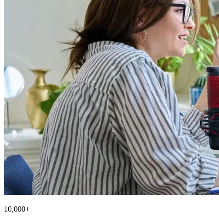
10,000+