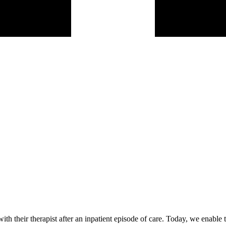
h their therapist after an inpatient episode of care. Today, we enable 