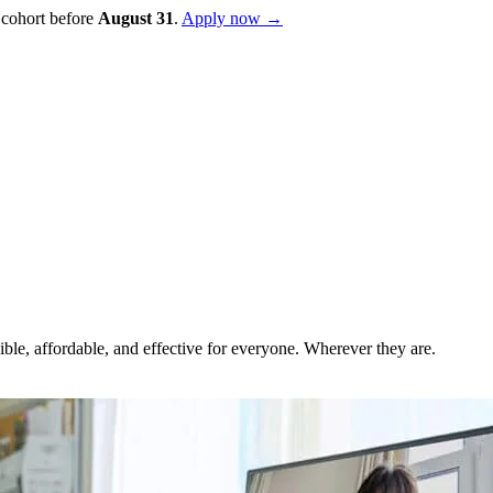
 cohort before
August
31
.
Apply now →
ble, affordable, and effective for everyone. Wherever they are.