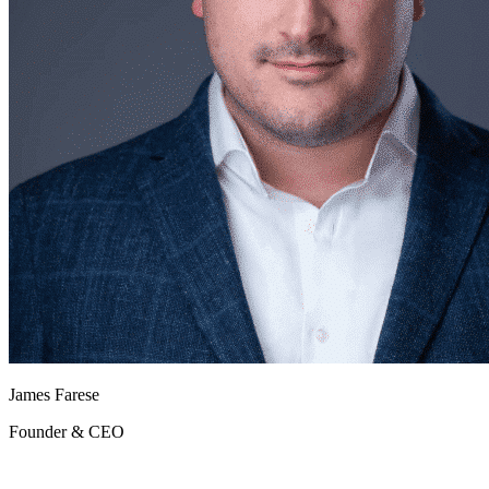
James Farese
Founder & CEO