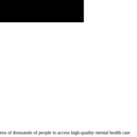
tens of thousands of people to access high-quality mental health care