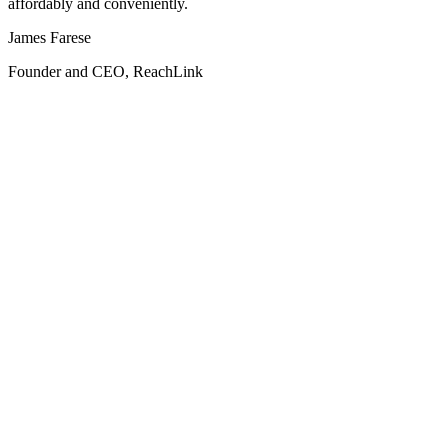
affordably and conveniently.
James Farese
Founder and CEO, ReachLink