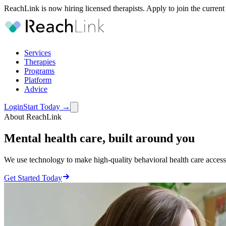
ReachLink is now hiring licensed therapists. Apply to join the current
Services
Therapies
Programs
Platform
Advice
Login
Start Today
→
About ReachLink
Mental health care,
built around you
We use technology to make high-quality behavioral health care accessi
Get Started Today