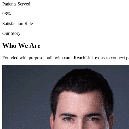
Patients Served
98%
Satisfaction Rate
Our Story
Who We Are
Founded with purpose, built with care. ReachLink exists to connect p