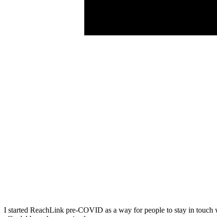
I started ReachLink pre-COVID as a way for people to stay in touch wit