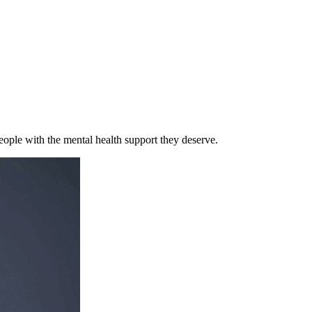
eople with the mental health support they deserve.