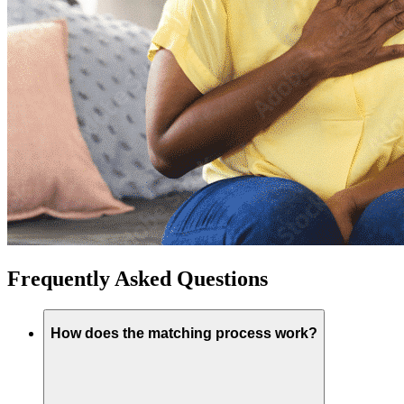
Frequently Asked Questions
How does the matching process work?