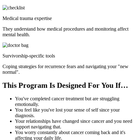
Medical trauma expertise
They understand how medical procedures and monitoring affect
mental health.
Survivorship-specific tools
Coping strategies for recurrence fears and navigating your "new
normal".
This Program Is Designed For You If…
You've completed cancer treatment but are struggling
emotionally.
You feel like you've lost your sense of self since your
diagnosis.
Your relationships have changed since cancer and you need
support navigating that.
You worry constantly about cancer coming back and it's
affecting your daily life.