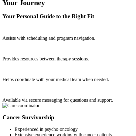
Your Journey
Your Personal Guide to the Right Fit
Assists with scheduling and program navigation.
Provides resources between therapy sessions.
Helps coordinate with your medical team when needed.
Available via secure messaging for questions and support.
Cancer Survivorship
Experienced in psycho-oncology.
Extensive experience working with cancer patients.