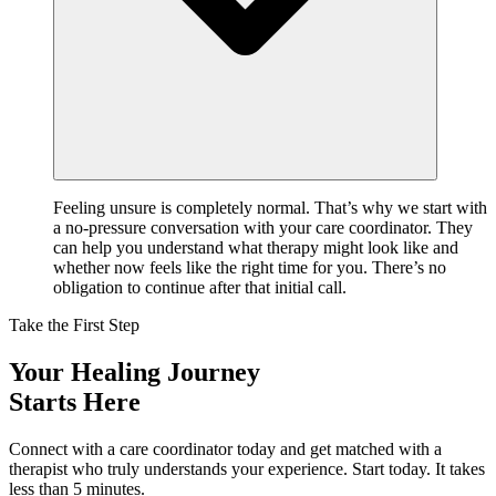
Feeling unsure is completely normal. That’s why we start with
a no-pressure conversation with your care coordinator. They
can help you understand what therapy might look like and
whether now feels like the right time for you. There’s no
obligation to continue after that initial call.
Take the First Step
Your Healing Journey
Starts Here
Connect with a care coordinator today and get matched with a
therapist who truly understands your experience. Start today. It takes
less than 5 minutes.