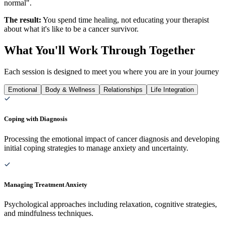
normal".
The result:
You spend time healing, not educating your therapist
about what it's like to be a cancer survivor.
What You'll Work Through Together
Each session is designed to meet you where you are in your journey
Emotional
Body & Wellness
Relationships
Life Integration
Coping with Diagnosis
Processing the emotional impact of cancer diagnosis and developing
initial coping strategies to manage anxiety and uncertainty.
Managing Treatment Anxiety
Psychological approaches including relaxation, cognitive strategies,
and mindfulness techniques.