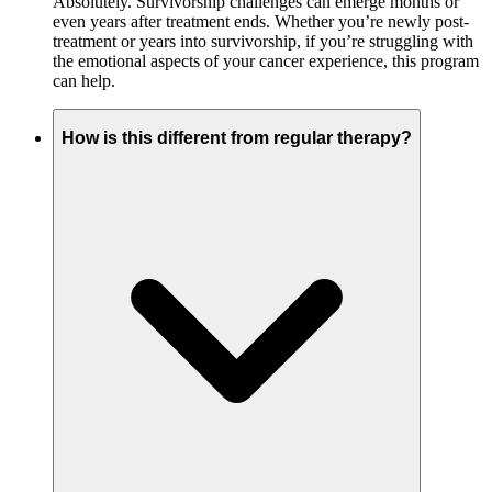
Absolutely. Survivorship challenges can emerge months or
even years after treatment ends. Whether you’re newly post-
treatment or years into survivorship, if you’re struggling with
the emotional aspects of your cancer experience, this program
can help.
How is this different from regular therapy?