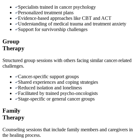
Specialists trained in cancer psychology
Personalized treatment plans
Evidence-based approaches like CBT and ACT
Understanding of medical trauma and treatment anxiety
Support for survivorship challenges
Group
Therapy
Structured group sessions with others facing similar cancer-related
challenges.
Cancer-specific support groups
Shared experiences and coping strategies
Reduced isolation and loneliness
Facilitated by trained psycho-oncologists
Stage-specific or general cancer groups
Family
Therapy
Counseling sessions that include family members and caregivers in
the healing process.