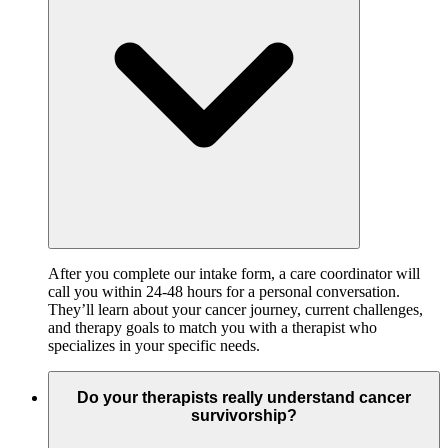
After you complete our intake form, a care coordinator will
call you within 24-48 hours for a personal conversation.
They’ll learn about your cancer journey, current challenges,
and therapy goals to match you with a therapist who
specializes in your specific needs.
Do your therapists really understand cancer
survivorship?