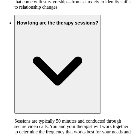
that come with survivorship—from scanxiety to identity shifts
to relationship changes.
How long are the therapy sessions?
Sessions are typically 50 minutes and conducted through
secure video calls. You and your therapist will work together
to determine the frequency that works best for your needs and