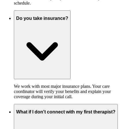
schedule.
Do you take insurance?
We work with most major insurance plans. Your care
coordinator will verify your benefits and explain your
coverage during your initial call.
What if I don't connect with my first therapist?