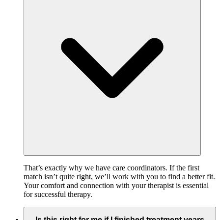
That’s exactly why we have care coordinators. If the first
match isn’t quite right, we’ll work with you to find a better fit.
Your comfort and connection with your therapist is essential
for successful therapy.
Is this right for me if I finished treatment years