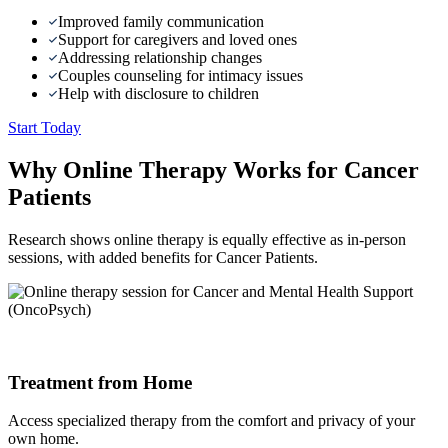
Improved family communication
Support for caregivers and loved ones
Addressing relationship changes
Couples counseling for intimacy issues
Help with disclosure to children
Start Today
Why Online Therapy Works for Cancer
Patients
Research shows online therapy is equally effective as in-person
sessions, with added benefits for Cancer Patients.
Treatment from Home
Access specialized therapy from the comfort and privacy of your
own home.