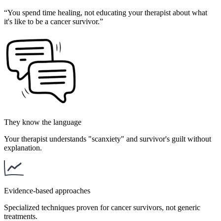
“
You spend time healing, not educating your therapist about what
it's like to be a cancer survivor.
”
They know the language
Your therapist understands "scanxiety" and survivor's guilt without
explanation.
Evidence-based approaches
Specialized techniques proven for cancer survivors, not generic
treatments.