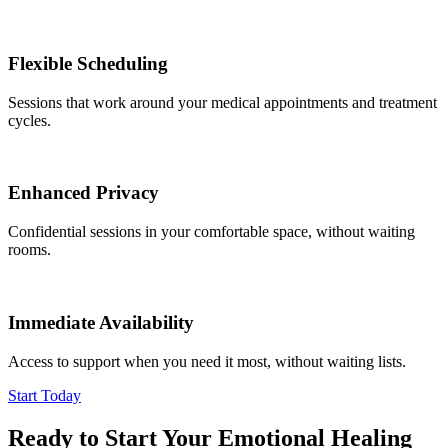
Flexible Scheduling
Sessions that work around your medical appointments and treatment
cycles.
Enhanced Privacy
Confidential sessions in your comfortable space, without waiting
rooms.
Immediate Availability
Access to support when you need it most, without waiting lists.
Start Today
Ready to Start Your Emotional Healing