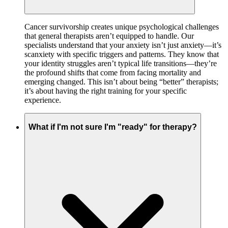
Cancer survivorship creates unique psychological challenges
that general therapists aren’t equipped to handle. Our
specialists understand that your anxiety isn’t just anxiety—it’s
scanxiety with specific triggers and patterns. They know that
your identity struggles aren’t typical life transitions—they’re
the profound shifts that come from facing mortality and
emerging changed. This isn’t about being “better” therapists;
it’s about having the right training for your specific
experience.
What if I'm not sure I'm "ready" for therapy?