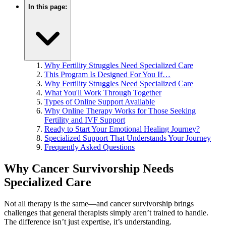
In this page:
Why Fertility Struggles Need Specialized Care
This Program Is Designed For You If…
Why Fertility Struggles Need Specialized Care
What You'll Work Through Together
Types of Online Support Available
Why Online Therapy Works for Those Seeking
Fertility and IVF Support
Ready to Start Your Emotional Healing Journey?
Specialized Support That Understands Your Journey
Frequently Asked Questions
Why Cancer Survivorship Needs
Specialized Care
Not all therapy is the same—and cancer survivorship brings
challenges that general therapists simply aren’t trained to handle.
The difference isn’t just expertise, it’s understanding.