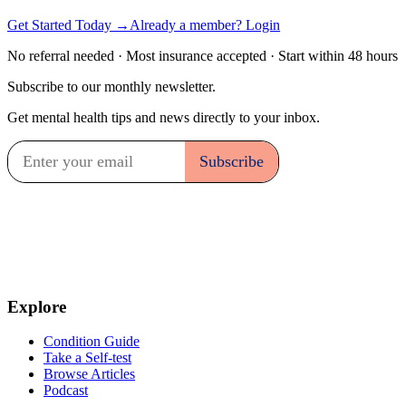
Get Started Today →
Already a member? Login
No referral needed · Most insurance accepted · Start within 48 hours
Subscribe to our monthly newsletter.
Get mental health tips and news directly to your inbox.
Explore
Condition Guide
Take a Self-test
Browse Articles
Podcast