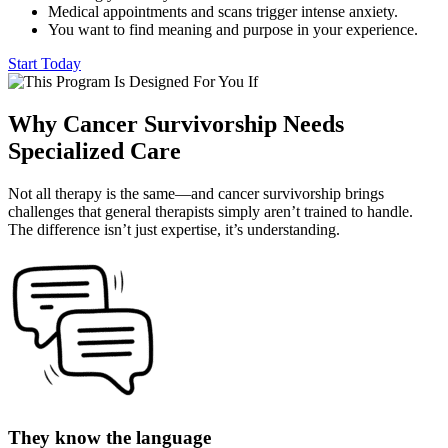
Medical appointments and scans trigger intense anxiety.
You want to find meaning and purpose in your experience.
Start Today
Why Cancer Survivorship Needs
Specialized Care
Not all therapy is the same—and cancer survivorship brings
challenges that general therapists simply aren’t trained to handle.
The difference isn’t just expertise, it’s understanding.
They know the language