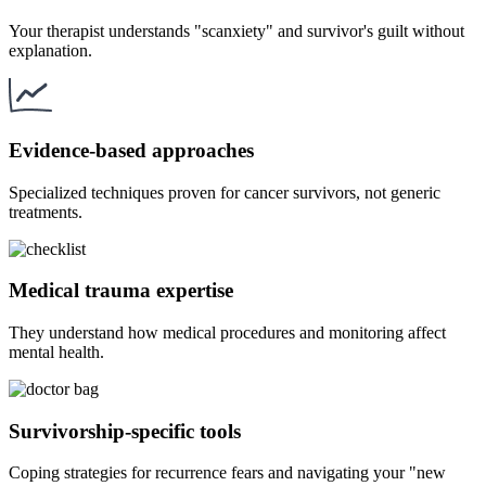
Your therapist understands "scanxiety" and survivor's guilt without
explanation.
Evidence-based approaches
Specialized techniques proven for cancer survivors, not generic
treatments.
Medical trauma expertise
They understand how medical procedures and monitoring affect
mental health.
Survivorship-specific tools
Coping strategies for recurrence fears and navigating your "new