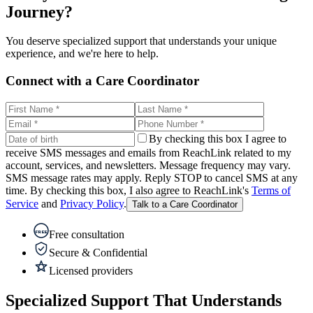
Journey?
You deserve specialized support that understands your unique
experience, and we're here to help.
Connect with a Care Coordinator
By checking this box I agree to
receive SMS messages and emails from ReachLink related to my
account, services, and newsletters. Message frequency may vary.
SMS message rates may apply. Reply STOP to cancel SMS at any
time. By checking this box, I also agree to ReachLink's
Terms of
Service
and
Privacy Policy
.
Talk to a Care Coordinator
Free consultation
FREE
Secure & Confidential
Licensed providers
Specialized Support That Understands