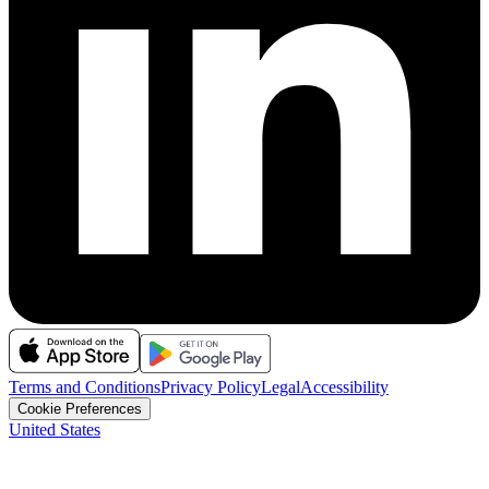
Terms and Conditions
Privacy Policy
Legal
Accessibility
Cookie Preferences
United States