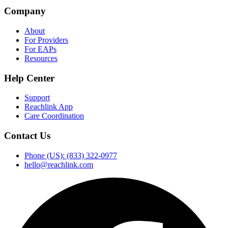
Company
About
For Providers
For EAPs
Resources
Help Center
Support
Reachlink App
Care Coordination
Contact Us
Phone (US): (833) 322-0977
hello@reachlink.com