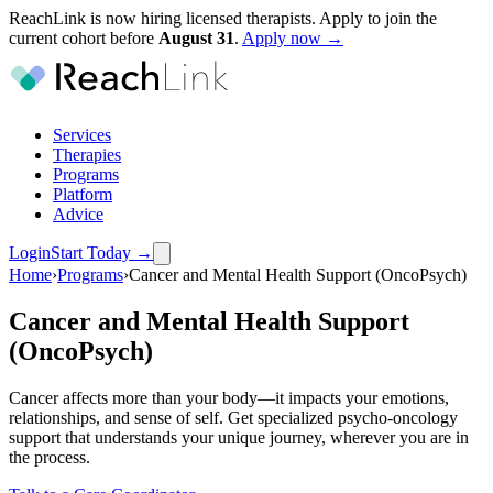
ReachLink is now hiring licensed therapists. Apply to join the
current cohort before
August
31
.
Apply now →
Services
Therapies
Programs
Platform
Advice
Login
Start Today
→
Home
›
Programs
›
Cancer and Mental Health Support (OncoPsych)
Cancer and Mental Health Support
(OncoPsych)
Cancer affects more than your body—it impacts your emotions,
relationships, and sense of self. Get specialized psycho-oncology
support that understands your unique journey, wherever you are in
the process.