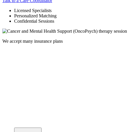
Talk to a Care Coordinator
Licensed Specialists
Personalized Matching
Confidential Sessions
We accept many insurance plans