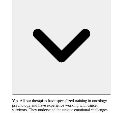
Yes. All our therapists have specialized training in oncology
psychology and have experience working with cancer
survivors. They understand the unique emotional challenges