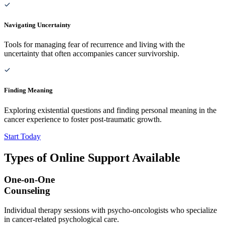
Navigating Uncertainty
Tools for managing fear of recurrence and living with the
uncertainty that often accompanies cancer survivorship.
Finding Meaning
Exploring existential questions and finding personal meaning in the
cancer experience to foster post-traumatic growth.
Start Today
Types of Online Support Available
One-on-One
Counseling
Individual therapy sessions with psycho-oncologists who specialize
in cancer-related psychological care.