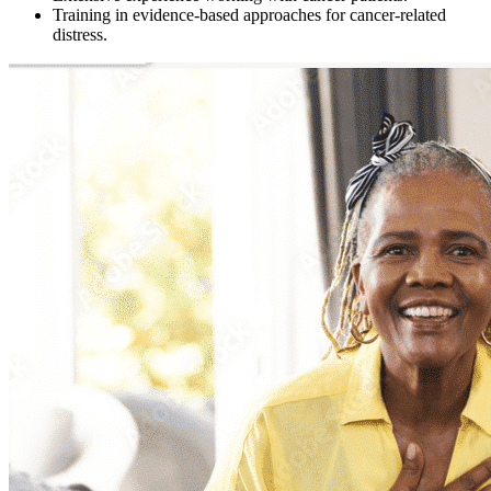
Training in evidence-based approaches for cancer-related
distress.