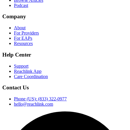
Browse Articles
Podcast
Company
About
For Providers
For EAPs
Resources
Help Center
Support
Reachlink App
Care Coordination
Contact Us
Phone (US): (833) 322-0977
hello@reachlink.com