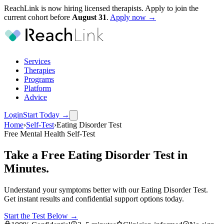
ReachLink is now hiring licensed therapists. Apply to join the
current cohort before
August
31
.
Apply now →
Services
Therapies
Programs
Platform
Advice
Login
Start Today
→
Home
›
Self-Test
›
Eating Disorder Test
Free Mental Health Self-Test
Take a Free Eating Disorder Test in
Minutes.
Understand your symptoms better with our Eating Disorder Test.
Get instant results and confidential support options today.
Start the Test Below →