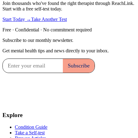
Join thousands who've found the right therapist through ReachLink.
Start with a free self-test today.
Start Today →
Take Another Test
Free · Confidential · No commitment required
Subscribe to our monthly newsletter.
Get mental health tips and news directly to your inbox.
Explore
Condition Guide
Take a Self-test