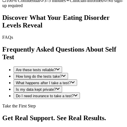
100% Confidential
3–5 minutes
Clinician-informed
No sign-
up required
Discover What Your Eating Disorder
Levels Reveal
FAQs
Frequently Asked Questions About Self
Test
Are these tests reliable?
How long do the tests take?
What happens after I take a test?
Is my data kept private?
Do I need insurance to take a test?
Take the First Step
Get Real Support. See Real Results.