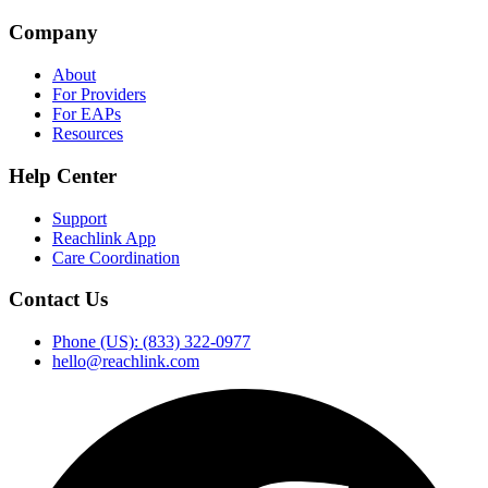
Company
About
For Providers
For EAPs
Resources
Help Center
Support
Reachlink App
Care Coordination
Contact Us
Phone (US): (833) 322-0977
hello@reachlink.com