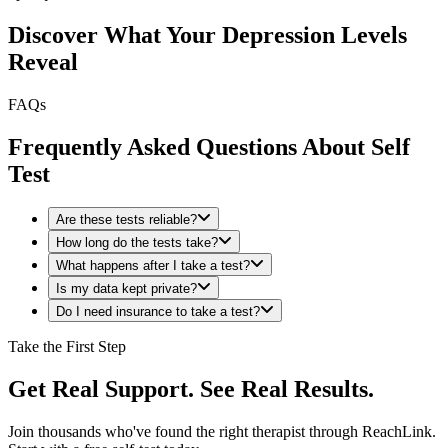
Discover What Your Depression Levels
Reveal
FAQs
Frequently Asked Questions About Self
Test
Are these tests reliable?
How long do the tests take?
What happens after I take a test?
Is my data kept private?
Do I need insurance to take a test?
Take the First Step
Get Real Support. See Real Results.
Join thousands who've found the right therapist through ReachLink.