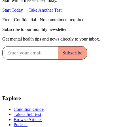
Start with a free self-test today.
Start Today →
Take Another Test
Free · Confidential · No commitment required
Subscribe to our monthly newsletter.
Get mental health tips and news directly to your inbox.
Explore
Condition Guide
Take a Self-test
Browse Articles
Podcast