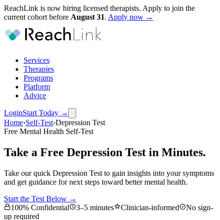
ReachLink is now hiring licensed therapists. Apply to join the
current cohort before
August
31
.
Apply now →
Services
Therapies
Programs
Platform
Advice
Login
Start Today
→
Home
›
Self-Test
›
Depression Test
Free Mental Health Self-Test
Take a Free Depression Test in Minutes.
Take our quick Depression Test to gain insights into your symptoms
and get guidance for next steps toward better mental health.
Start the Test Below →
100% Confidential
3–5 minutes
Clinician-informed
No sign-
up required