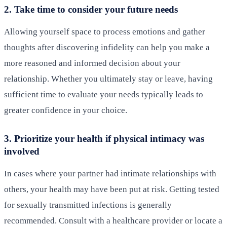
2. Take time to consider your future needs
Allowing yourself space to process emotions and gather
thoughts after discovering infidelity can help you make a
more reasoned and informed decision about your
relationship. Whether you ultimately stay or leave, having
sufficient time to evaluate your needs typically leads to
greater confidence in your choice.
3. Prioritize your health if physical intimacy was
involved
In cases where your partner had intimate relationships with
others, your health may have been put at risk. Getting tested
for sexually transmitted infections is generally
recommended. Consult with a healthcare provider or locate a