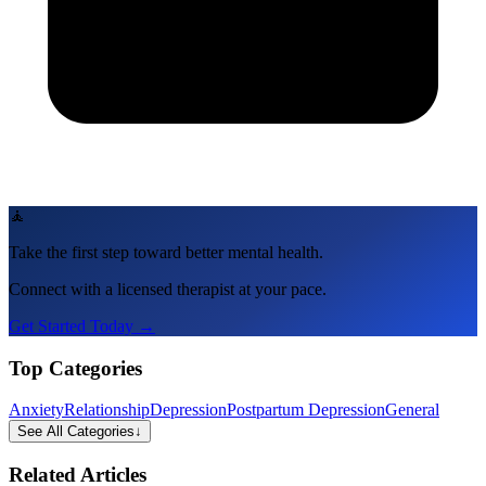
🧘
Take the first step toward better mental health.
Connect with a licensed therapist at your pace.
Get Started Today →
Top Categories
Anxiety
Relationship
Depression
Postpartum Depression
General
See All Categories
↓
Related Articles