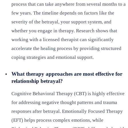
process that can take anywhere from several months to a
few years. The timeline depends on factors like the
severity of the betrayal, your support system, and
whether you engage in therapy. Research shows that
working with a licensed therapist can significantly
accelerate the healing process by providing structured
coping strategies and emotional support.
What therapy approaches are most effective for
relationship betrayal?
Cognitive Behavioral Therapy (CBT) is highly effective
for addressing negative thought patterns and trauma
responses after betrayal. Emotionally Focused Therapy
(EFT) helps process complex emotions, while