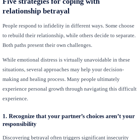
Five strategies for coping with
relationship betrayal
People respond to infidelity in different ways. Some choose
to rebuild their relationship, while others decide to separate.
Both paths present their own challenges.
While emotional distress is virtually unavoidable in these
situations, several approaches may help your decision-
making and healing process. Many people ultimately
experience personal growth through navigating this difficult
experience.
1. Recognize that your partner’s choices aren’t your
responsibility
Discovering betrayal often triggers significant insecurity