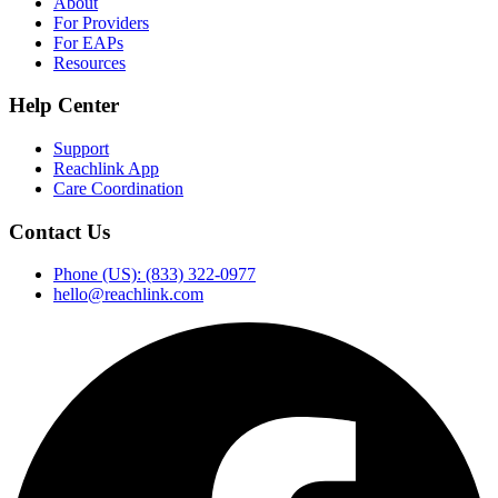
About
For Providers
For EAPs
Resources
Help Center
Support
Reachlink App
Care Coordination
Contact Us
Phone (US): (833) 322-0977
hello@reachlink.com