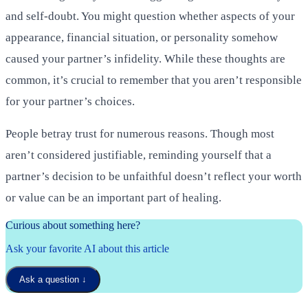
and self-doubt. You might question whether aspects of your
appearance, financial situation, or personality somehow
caused your partner’s infidelity. While these thoughts are
common, it’s crucial to remember that you aren’t responsible
for your partner’s choices.
People betray trust for numerous reasons. Though most
aren’t considered justifiable, reminding yourself that a
partner’s decision to be unfaithful doesn’t reflect your worth
or value can be an important part of healing.
Curious about something here?
Ask your favorite AI about this article
Ask a question
↓