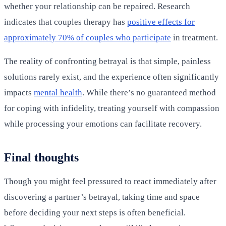
whether your relationship can be repaired. Research
indicates that couples therapy has
positive effects for
approximately 70% of couples who participate
in treatment.
The reality of confronting betrayal is that simple, painless
solutions rarely exist, and the experience often significantly
impacts
mental health
. While there’s no guaranteed method
for coping with infidelity, treating yourself with compassion
while processing your emotions can facilitate recovery.
Final thoughts
Though you might feel pressured to react immediately after
discovering a partner’s betrayal, taking time and space
before deciding your next steps is often beneficial.