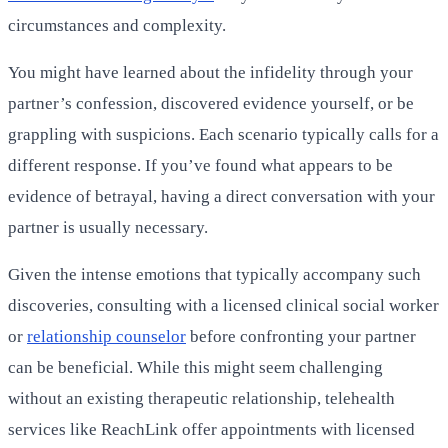
circumstances and complexity.
You might have learned about the infidelity through your
partner’s confession, discovered evidence yourself, or be
grappling with suspicions. Each scenario typically calls for a
different response. If you’ve found what appears to be
evidence of betrayal, having a direct conversation with your
partner is usually necessary.
Given the intense emotions that typically accompany such
discoveries, consulting with a licensed clinical social worker
or
relationship counselor
before confronting your partner
can be beneficial. While this might seem challenging
without an existing therapeutic relationship, telehealth
services like ReachLink offer appointments with licensed