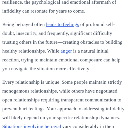
resilience, the psychological and emotional aftermath of
infidelity can resonate for years to come.
Being betrayed often
leads to feelings
of profound self-
doubt, insecurity, and frequently, significant difficulty
trusting others in the future—creating obstacles to building
healthy relationships. While
anger
is a natural initial
reaction, trying to maintain emotional composure can help
you navigate the situation more effectively.
Every relationship is unique. Some people maintain strictly
monogamous relationships, while others have negotiated
open relationships requiring transparent communication to
prevent hurt feelings. Your approach to addressing infidelity
will likely depend on your specific relationship dynamics.
Situations involving betrayal
vary considerably in their