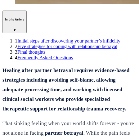
In this Article
▾
1
Initial steps after discovering your partner’s infidelity
2
Five strategies for coping with relationship betrayal
3
Final thoughts
4
Frequently Asked Questions
Healing after partner betrayal requires evidence-based
strategies including avoiding self-blame, allowing
adequate processing time, and working with licensed
clinical social workers who provide specialized
therapeutic support for relationship trauma recovery.
That sinking feeling when your world shifts forever - you're
not alone in facing
partner betrayal
. While the pain feels