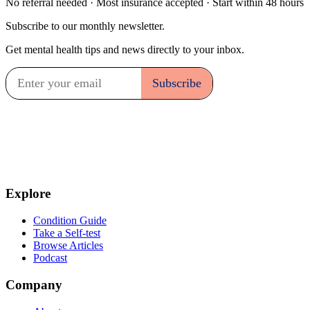
No referral needed · Most insurance accepted · Start within 48 hours
Subscribe to our monthly newsletter.
Get mental health tips and news directly to your inbox.
Explore
Condition Guide
Take a Self-test
Browse Articles
Podcast
Company