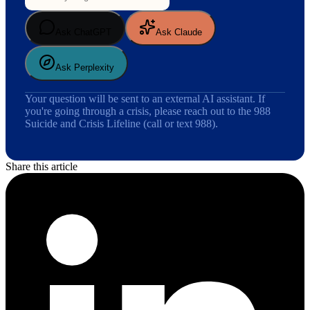
Ask ChatGPT
Ask Claude
Ask Perplexity
Your question will be sent to an external AI assistant. If
you're going through a crisis, please reach out to the 988
Suicide and Crisis Lifeline (call or text 988).
Share this article