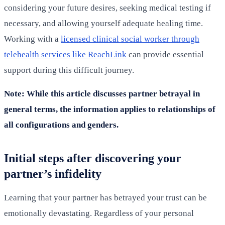
considering your future desires, seeking medical testing if
necessary, and allowing yourself adequate healing time.
Working with a
licensed clinical social worker through
telehealth services like ReachLink
can provide essential
support during this difficult journey.
Note: While this article discusses partner betrayal in
general terms, the information applies to relationships of
all configurations and genders.
Initial steps after discovering your
partner’s infidelity
Learning that your partner has betrayed your trust can be
emotionally devastating. Regardless of your personal