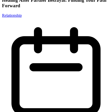
Healing After Partner Betrayal: Finding Your Path
Forward
Relationship