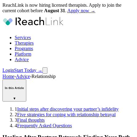
ReachLink is now hiring licensed therapists. Apply to join the
current cohort before
August
31
.
Apply now →
Services
Therapies
Programs
Platform
Advice
Login
Start Today
→
Home
›
Advice
›
Relationship
In this Article
▾
1
Initial steps after discovering your partner’s infidelity
2
Five strategies for coping with relationship betrayal
3
Final thoughts
4
Frequently Asked Questions