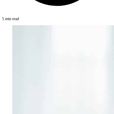
5 min read