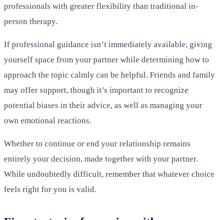
professionals with greater flexibility than traditional in-
person therapy.
If professional guidance isn’t immediately available, giving
yourself space from your partner while determining how to
approach the topic calmly can be helpful. Friends and family
may offer support, though it’s important to recognize
potential biases in their advice, as well as managing your
own emotional reactions.
Whether to continue or end your relationship remains
entirely your decision, made together with your partner.
While undoubtedly difficult, remember that whatever choice
feels right for you is valid.