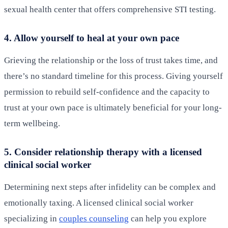
sexual health center that offers comprehensive STI testing.
4. Allow yourself to heal at your own pace
Grieving the relationship or the loss of trust takes time, and
there’s no standard timeline for this process. Giving yourself
permission to rebuild self-confidence and the capacity to
trust at your own pace is ultimately beneficial for your long-
term wellbeing.
5. Consider relationship therapy with a licensed
clinical social worker
Determining next steps after infidelity can be complex and
emotionally taxing. A licensed clinical social worker
specializing in
couples counseling
can help you explore