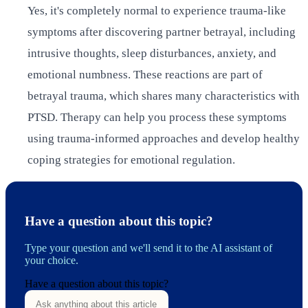
Yes, it's completely normal to experience trauma-like
symptoms after discovering partner betrayal, including
intrusive thoughts, sleep disturbances, anxiety, and
emotional numbness. These reactions are part of
betrayal trauma, which shares many characteristics with
PTSD. Therapy can help you process these symptoms
using trauma-informed approaches and develop healthy
coping strategies for emotional regulation.
Have a question about this topic?
Type your question and we'll send it to the AI assistant of
your choice.
Have a question about this topic?