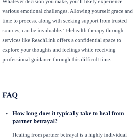
Whatever decision you make, you’ll likely experience
various emotional challenges. Allowing yourself grace and
time to process, along with seeking support from trusted
sources, can be invaluable. Telehealth therapy through
services like ReachLink offers a confidential space to
explore your thoughts and feelings while receiving
professional guidance through this difficult time.
FAQ
How long does it typically take to heal from
partner betrayal?
Healing from partner betrayal is a highly individual