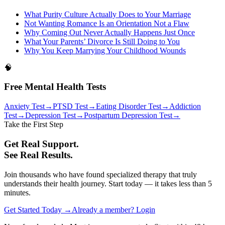
What Purity Culture Actually Does to Your Marriage
Not Wanting Romance Is an Orientation Not a Flaw
Why Coming Out Never Actually Happens Just Once
What Your Parents’ Divorce Is Still Doing to You
Why You Keep Marrying Your Childhood Wounds
🧠
Free Mental Health Tests
Anxiety Test
→
PTSD Test
→
Eating Disorder Test
→
Addiction
Test
→
Depression Test
→
Postpartum Depression Test
→
Take the First Step
Get Real Support.
See Real Results.
Join thousands who have found specialized therapy that truly
understands their health journey. Start today — it takes less than 5
minutes.
Get Started Today →
Already a member? Login