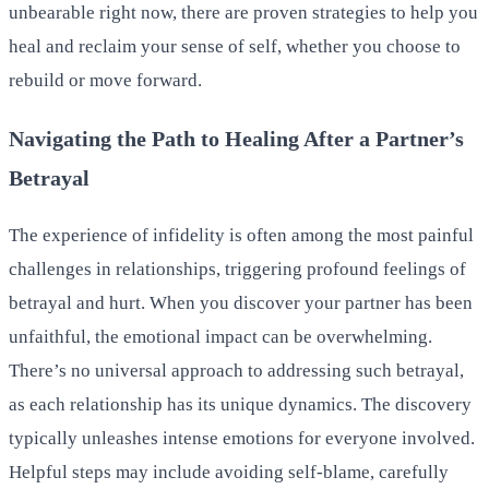
unbearable right now, there are proven strategies to help you
heal and reclaim your sense of self, whether you choose to
rebuild or move forward.
Navigating the Path to Healing After a Partner’s
Betrayal
The experience of infidelity is often among the most painful
challenges in relationships, triggering profound feelings of
betrayal and hurt. When you discover your partner has been
unfaithful, the emotional impact can be overwhelming.
There’s no universal approach to addressing such betrayal,
as each relationship has its unique dynamics. The discovery
typically unleashes intense emotions for everyone involved.
Helpful steps may include avoiding self-blame, carefully