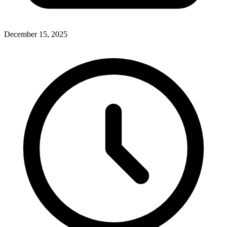
December 15, 2025