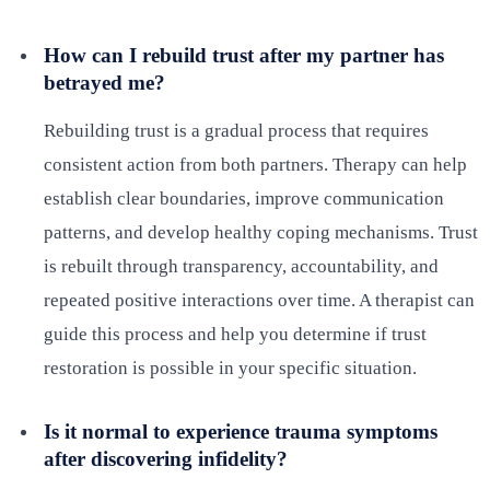
How can I rebuild trust after my partner has
betrayed me?
Rebuilding trust is a gradual process that requires
consistent action from both partners. Therapy can help
establish clear boundaries, improve communication
patterns, and develop healthy coping mechanisms. Trust
is rebuilt through transparency, accountability, and
repeated positive interactions over time. A therapist can
guide this process and help you determine if trust
restoration is possible in your specific situation.
Is it normal to experience trauma symptoms
after discovering infidelity?