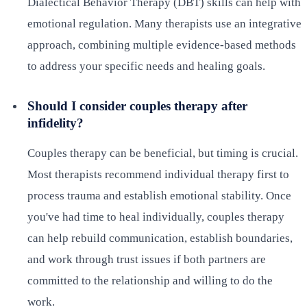
Dialectical Behavior Therapy (DBT) skills can help with
emotional regulation. Many therapists use an integrative
approach, combining multiple evidence-based methods
to address your specific needs and healing goals.
Should I consider couples therapy after
infidelity?
Couples therapy can be beneficial, but timing is crucial.
Most therapists recommend individual therapy first to
process trauma and establish emotional stability. Once
you've had time to heal individually, couples therapy
can help rebuild communication, establish boundaries,
and work through trust issues if both partners are
committed to the relationship and willing to do the
work.