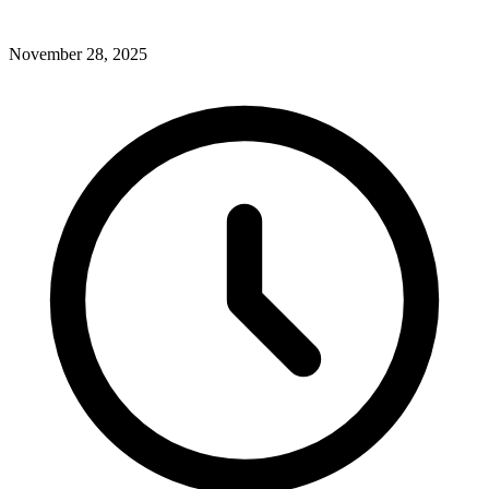
November 28, 2025