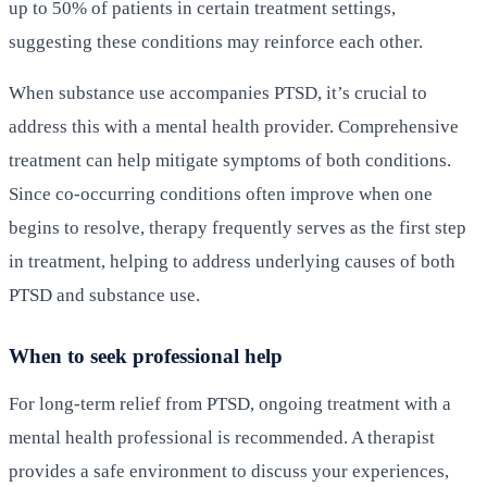
up to 50% of patients in certain treatment settings,
suggesting these conditions may reinforce each other.
When substance use accompanies PTSD, it’s crucial to
address this with a mental health provider. Comprehensive
treatment can help mitigate symptoms of both conditions.
Since co-occurring conditions often improve when one
begins to resolve, therapy frequently serves as the first step
in treatment, helping to address underlying causes of both
PTSD and substance use.
When to seek professional help
For long-term relief from PTSD, ongoing treatment with a
mental health professional is recommended. A therapist
provides a safe environment to discuss your experiences,