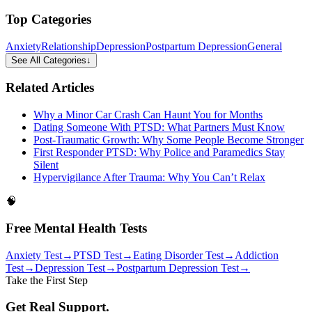
Top Categories
Anxiety
Relationship
Depression
Postpartum Depression
General
See All Categories
↓
Related Articles
Why a Minor Car Crash Can Haunt You for Months
Dating Someone With PTSD: What Partners Must Know
Post-Traumatic Growth: Why Some People Become Stronger
First Responder PTSD: Why Police and Paramedics Stay
Silent
Hypervigilance After Trauma: Why You Can’t Relax
🧠
Free Mental Health Tests
Anxiety Test
→
PTSD Test
→
Eating Disorder Test
→
Addiction
Test
→
Depression Test
→
Postpartum Depression Test
→
Take the First Step
Get Real Support.