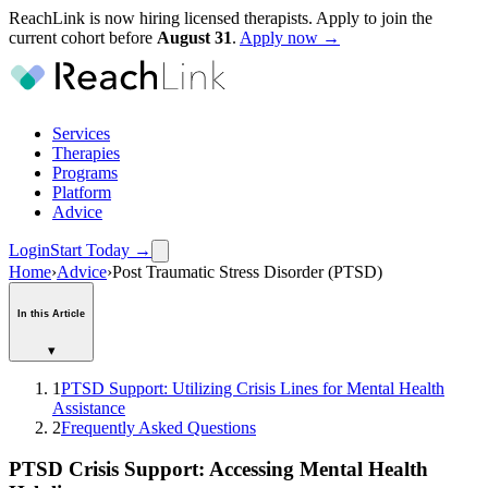
ReachLink is now hiring licensed therapists. Apply to join the
current cohort before
August
31
.
Apply now →
Services
Therapies
Programs
Platform
Advice
Login
Start Today
→
Home
›
Advice
›
Post Traumatic Stress Disorder (PTSD)
In this Article
▾
1
PTSD Support: Utilizing Crisis Lines for Mental Health
Assistance
2
Frequently Asked Questions
PTSD Crisis Support: Accessing Mental Health