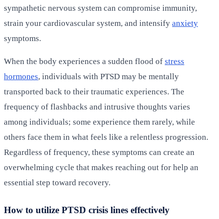
sympathetic nervous system can compromise immunity,
strain your cardiovascular system, and intensify
anxiety
symptoms.
When the body experiences a sudden flood of
stress
hormones
, individuals with PTSD may be mentally
transported back to their traumatic experiences. The
frequency of flashbacks and intrusive thoughts varies
among individuals; some experience them rarely, while
others face them in what feels like a relentless progression.
Regardless of frequency, these symptoms can create an
overwhelming cycle that makes reaching out for help an
essential step toward recovery.
How to utilize PTSD crisis lines effectively