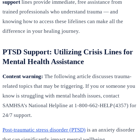
support
lines provide immediate, free assistance from
trained professionals who understand trauma — and
knowing how to access these lifelines can make all the
difference in your healing journey.
PTSD Support: Utilizing Crisis Lines for
Mental Health Assistance
Content warning:
The following article discusses trauma-
related topics that may be triggering. If you or someone you
know is struggling with mental health issues, contact
SAMHSA’s National Helpline at 1-800-662-HELP (4357) for
24/7 support.
Post-traumatic stress disorder (PTSD)
is an anxiety disorder
that can significantly impact mental wellbeing.