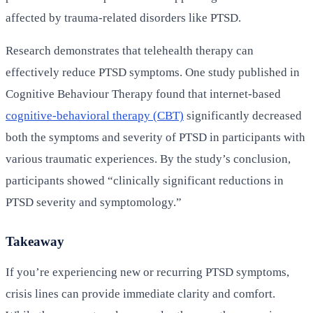
affected by trauma-related disorders like PTSD.
Research demonstrates that telehealth therapy can
effectively reduce PTSD symptoms. One study published in
Cognitive Behaviour Therapy found that internet-based
cognitive-behavioral therapy (CBT)
significantly decreased
both the symptoms and severity of PTSD in participants with
various traumatic experiences. By the study’s conclusion,
participants showed “clinically significant reductions in
PTSD severity and symptomology.”
Takeaway
If you’re experiencing new or recurring PTSD symptoms,
crisis lines can provide immediate clarity and comfort.