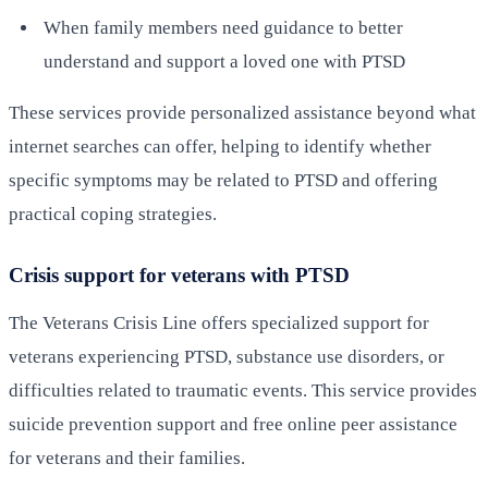
When family members need guidance to better
understand and support a loved one with PTSD
These services provide personalized assistance beyond what
internet searches can offer, helping to identify whether
specific symptoms may be related to PTSD and offering
practical coping strategies.
Crisis support for veterans with PTSD
The Veterans Crisis Line offers specialized support for
veterans experiencing PTSD, substance use disorders, or
difficulties related to traumatic events. This service provides
suicide prevention support and free online peer assistance
for veterans and their families.