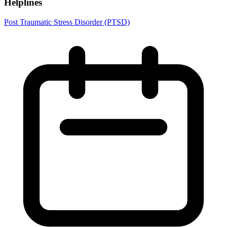
Helplines
Post Traumatic Stress Disorder (PTSD)