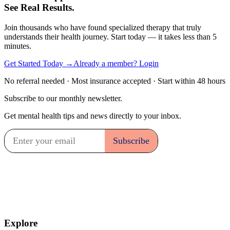
See Real Results.
Join thousands who have found specialized therapy that truly
understands their health journey. Start today — it takes less than 5
minutes.
Get Started Today →
Already a member? Login
No referral needed · Most insurance accepted · Start within 48 hours
Subscribe to our monthly newsletter.
Get mental health tips and news directly to your inbox.
Explore