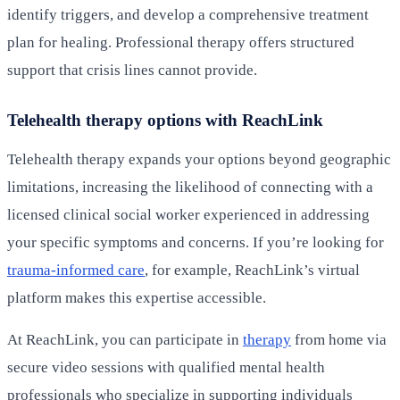
identify triggers, and develop a comprehensive treatment
plan for healing. Professional therapy offers structured
support that crisis lines cannot provide.
Telehealth therapy options with ReachLink
Telehealth therapy expands your options beyond geographic
limitations, increasing the likelihood of connecting with a
licensed clinical social worker experienced in addressing
your specific symptoms and concerns. If you’re looking for
trauma-informed care
, for example, ReachLink’s virtual
platform makes this expertise accessible.
At ReachLink, you can participate in
therapy
from home via
secure video sessions with qualified mental health
professionals who specialize in supporting individuals