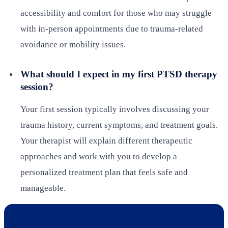
accessibility and comfort for those who may struggle
with in-person appointments due to trauma-related
avoidance or mobility issues.
What should I expect in my first PTSD therapy
session?
Your first session typically involves discussing your
trauma history, current symptoms, and treatment goals.
Your therapist will explain different therapeutic
approaches and work with you to develop a
personalized treatment plan that feels safe and
manageable.