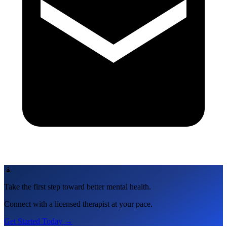
🧘
Take the first step toward better mental health.
Connect with a licensed therapist at your pace.
Get Started Today →