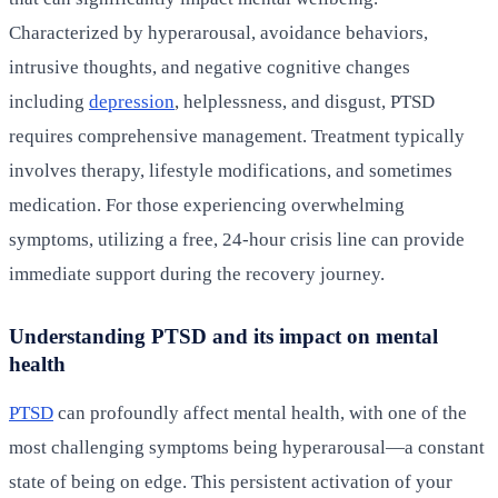
Characterized by hyperarousal, avoidance behaviors,
intrusive thoughts, and negative cognitive changes
including
depression
, helplessness, and disgust, PTSD
requires comprehensive management. Treatment typically
involves therapy, lifestyle modifications, and sometimes
medication. For those experiencing overwhelming
symptoms, utilizing a free, 24-hour crisis line can provide
immediate support during the recovery journey.
Understanding PTSD and its impact on mental
health
PTSD
can profoundly affect mental health, with one of the
most challenging symptoms being hyperarousal—a constant
state of being on edge. This persistent activation of your