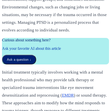
Environmental changes, such as changing jobs or living
situations, may be necessary if the trauma occurred in those
settings. Managing PTSD is a personalized process that
evolves according to individual needs.
Curious about something here?
Ask your favorite AI about this article
Ask a question
↓
Initial treatment typically involves working with a mental
health professional who may provide talk therapy or
specialized trauma interventions like eye movement
desensitization and reprocessing (
EMDR
) or sound therapy.
These approaches aim to modify how the mind responds to
trauma triggers, though response to different treatments