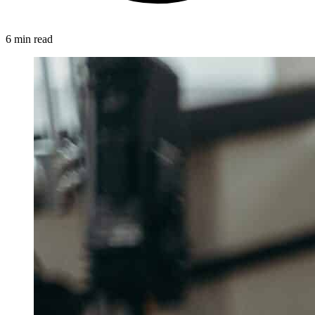
6 min read