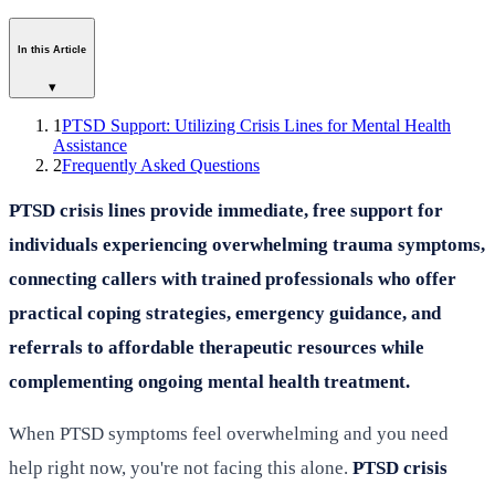
In this Article
▾
1
PTSD Support: Utilizing Crisis Lines for Mental Health
Assistance
2
Frequently Asked Questions
PTSD crisis lines provide immediate, free support for
individuals experiencing overwhelming trauma symptoms,
connecting callers with trained professionals who offer
practical coping strategies, emergency guidance, and
referrals to affordable therapeutic resources while
complementing ongoing mental health treatment.
When PTSD symptoms feel overwhelming and you need
help right now, you're not facing this alone.
PTSD crisis