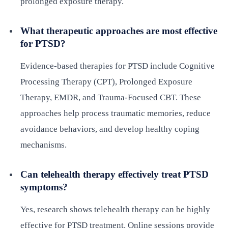
prolonged exposure therapy.
What therapeutic approaches are most effective
for PTSD?
Evidence-based therapies for PTSD include Cognitive
Processing Therapy (CPT), Prolonged Exposure
Therapy, EMDR, and Trauma-Focused CBT. These
approaches help process traumatic memories, reduce
avoidance behaviors, and develop healthy coping
mechanisms.
Can telehealth therapy effectively treat PTSD
symptoms?
Yes, research shows telehealth therapy can be highly
effective for PTSD treatment. Online sessions provide