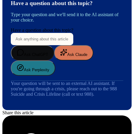
Have a question about this topic?
Type your question and we'll send it to the AI assistant of
your choice.
Have a question about this topic?
Ask ChatGPT
Ask Claude
Ask Perplexity
Your question will be sent to an external AI assistant. If
you're going through a crisis, please reach out to the 988
Suicide and Crisis Lifeline (call or text 988).
Share this article