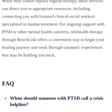
While they cannot replace regular therapy, these services
can direct you to appropriate resources, including
connecting you with licensed clinical social workers
specialized in trauma treatment. For ongoing support with
PTSD or other mental health concerns, telehealth therapy
through ReachLink offers a convenient way to begin your
healing journey and work through traumatic experiences
that may be holding you back.
FAQ
When should someone with PTSD call a crisis
helpline?