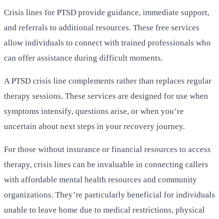
Crisis lines for PTSD provide guidance, immediate support,
and referrals to additional resources. These free services
allow individuals to connect with trained professionals who
can offer assistance during difficult moments.
A PTSD crisis line complements rather than replaces regular
therapy sessions. These services are designed for use when
symptoms intensify, questions arise, or when you’re
uncertain about next steps in your recovery journey.
For those without insurance or financial resources to access
therapy, crisis lines can be invaluable in connecting callers
with affordable mental health resources and community
organizations. They’re particularly beneficial for individuals
unable to leave home due to medical restrictions, physical