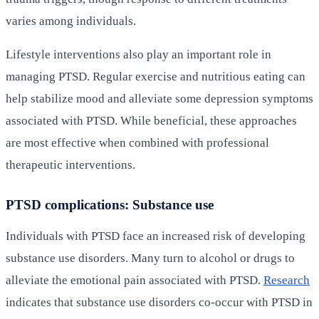
varies among individuals.
Lifestyle interventions also play an important role in
managing PTSD. Regular exercise and nutritious eating can
help stabilize mood and alleviate some depression symptoms
associated with PTSD. While beneficial, these approaches
are most effective when combined with professional
therapeutic interventions.
PTSD complications: Substance use
Individuals with PTSD face an increased risk of developing
substance use disorders. Many turn to alcohol or drugs to
alleviate the emotional pain associated with PTSD.
Research
indicates that substance use disorders co-occur with PTSD in