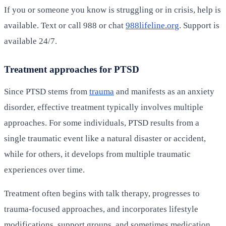
If you or someone you know is struggling or in crisis, help is
available. Text or call 988 or chat
988lifeline.org
. Support is
available 24/7.
Treatment approaches for PTSD
Since PTSD stems from
trauma
and manifests as an anxiety
disorder, effective treatment typically involves multiple
approaches. For some individuals, PTSD results from a
single traumatic event like a natural disaster or accident,
while for others, it develops from multiple traumatic
experiences over time.
Treatment often begins with talk therapy, progresses to
trauma-focused approaches, and incorporates lifestyle
modifications, support groups, and sometimes medication.