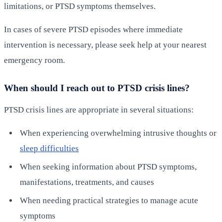
limitations, or PTSD symptoms themselves.
In cases of severe PTSD episodes where immediate
intervention is necessary, please seek help at your nearest
emergency room.
When should I reach out to PTSD crisis lines?
PTSD crisis lines are appropriate in several situations:
When experiencing overwhelming intrusive thoughts or
sleep difficulties
When seeking information about PTSD symptoms,
manifestations, treatments, and causes
When needing practical strategies to manage acute
symptoms