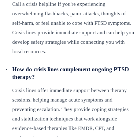
Call a crisis helpline if you're experiencing
overwhelming flashbacks, panic attacks, thoughts of
self-harm, or feel unable to cope with PTSD symptoms.
Crisis lines provide immediate support and can help you
develop safety strategies while connecting you with
local resources.
How do crisis lines complement ongoing PTSD
therapy?
Crisis lines offer immediate support between therapy
sessions, helping manage acute symptoms and
preventing escalation. They provide coping strategies
and stabilization techniques that work alongside
evidence-based therapies like EMDR, CPT, and