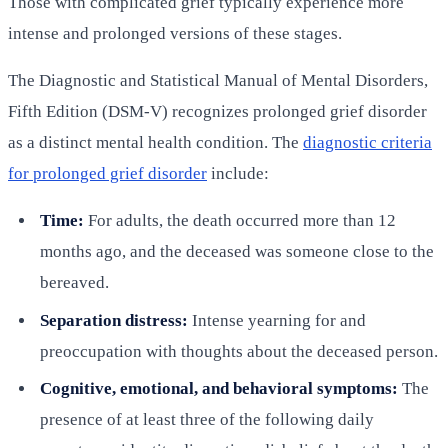
Those with complicated grief typically experience more
intense and prolonged versions of these stages.
The Diagnostic and Statistical Manual of Mental Disorders,
Fifth Edition (DSM-V) recognizes prolonged grief disorder
as a distinct mental health condition. The
diagnostic criteria
for prolonged grief disorder
include:
Time:
For adults, the death occurred more than 12
months ago, and the deceased was someone close to the
bereaved.
Separation distress:
Intense yearning for and
preoccupation with thoughts about the deceased person.
Cognitive, emotional, and behavioral symptoms:
The
presence of at least three of the following daily