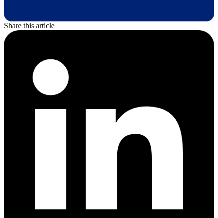
Share this article