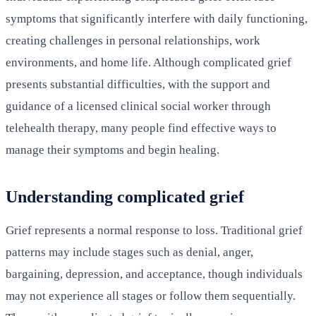
symptoms that significantly interfere with daily functioning,
creating challenges in personal relationships, work
environments, and home life. Although complicated grief
presents substantial difficulties, with the support and
guidance of a licensed clinical social worker through
telehealth therapy, many people find effective ways to
manage their symptoms and begin healing.
Understanding complicated grief
Grief represents a normal response to loss. Traditional grief
patterns may include stages such as denial, anger,
bargaining, depression, and acceptance, though individuals
may not experience all stages or follow them sequentially.