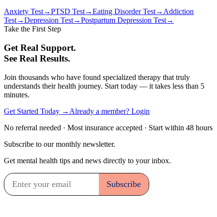
Anxiety Test
→
PTSD Test
→
Eating Disorder Test
→
Addiction
Test
→
Depression Test
→
Postpartum Depression Test
→
Take the First Step
Get Real Support.
See Real Results.
Join thousands who have found specialized therapy that truly
understands their health journey. Start today — it takes less than 5
minutes.
Get Started Today →
Already a member? Login
No referral needed · Most insurance accepted · Start within 48 hours
Subscribe to our monthly newsletter.
Get mental health tips and news directly to your inbox.