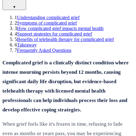
▾
1
Understanding complicated grief
2
Symptoms of complicated grief
3
How complicated grief impacts mental health
4
Support strategies for complicated grief
5
Benefits of telehealth therapy for complicated grief
6
Takeaway
7
Frequently Asked Questions
Complicated grief is a clinically distinct condition where
intense mourning persists beyond 12 months, causing
significant daily life disruption, but evidence-based
telehealth therapy with licensed mental health
professionals can help individuals process their loss and
develop effective coping strategies.
When grief feels like it's frozen in time, refusing to fade
even as months or years pass, you may be experiencing