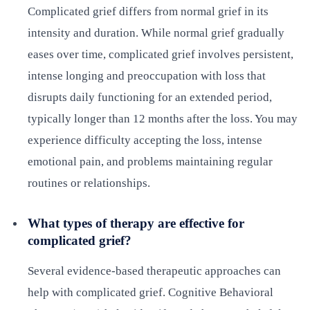
Complicated grief differs from normal grief in its
intensity and duration. While normal grief gradually
eases over time, complicated grief involves persistent,
intense longing and preoccupation with loss that
disrupts daily functioning for an extended period,
typically longer than 12 months after the loss. You may
experience difficulty accepting the loss, intense
emotional pain, and problems maintaining regular
routines or relationships.
What types of therapy are effective for
complicated grief?
Several evidence-based therapeutic approaches can
help with complicated grief. Cognitive Behavioral