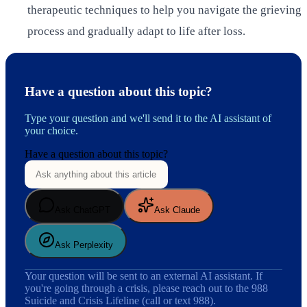
therapeutic techniques to help you navigate the grieving
process and gradually adapt to life after loss.
Have a question about this topic?
Type your question and we'll send it to the AI assistant of
your choice.
Have a question about this topic?
Ask ChatGPT
Ask Claude
Ask Perplexity
Your question will be sent to an external AI assistant. If
you're going through a crisis, please reach out to the 988
Suicide and Crisis Lifeline (call or text 988).