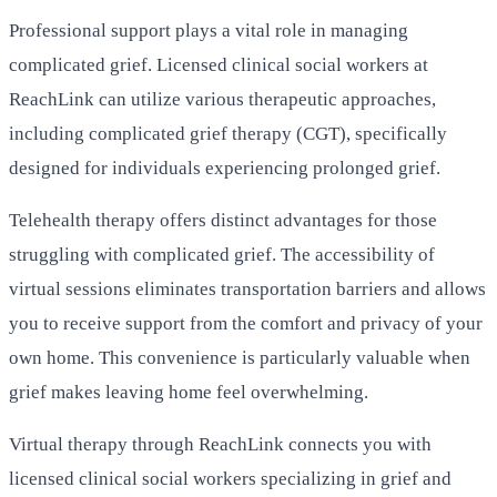
Professional support plays a vital role in managing
complicated grief. Licensed clinical social workers at
ReachLink can utilize various therapeutic approaches,
including complicated grief therapy (CGT), specifically
designed for individuals experiencing prolonged grief.
Telehealth therapy offers distinct advantages for those
struggling with complicated grief. The accessibility of
virtual sessions eliminates transportation barriers and allows
you to receive support from the comfort and privacy of your
own home. This convenience is particularly valuable when
grief makes leaving home feel overwhelming.
Virtual therapy through ReachLink connects you with
licensed clinical social workers specializing in grief and