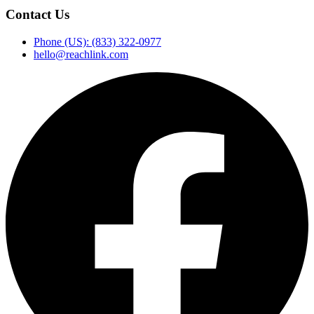
Contact Us
Phone (US): (833) 322-0977
hello@reachlink.com