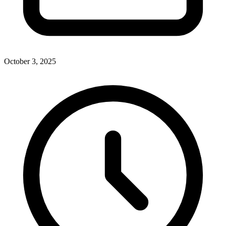
October 3, 2025