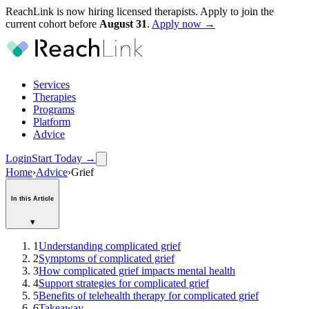
ReachLink is now hiring licensed therapists. Apply to join the
current cohort before
August
31
.
Apply now →
Services
Therapies
Programs
Platform
Advice
Login
Start Today
→
Home
›
Advice
›
Grief
In this Article
▾
1
Understanding complicated grief
2
Symptoms of complicated grief
3
How complicated grief impacts mental health
4
Support strategies for complicated grief
5
Benefits of telehealth therapy for complicated grief
6
Takeaway