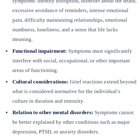
symptoms: identity disruption, disbelief about the death,
excessive avoidance of reminders, intense emotional
pain, difficulty maintaining relationships, emotional
numbness, loneliness, and a sense that life lacks
meaning.
Functional impairment:
Symptoms must significantly
interfere with social, occupational, or other important
areas of functioning.
Cultural considerations:
Grief reactions extend beyond
what is considered normative for the individual’s
culture in duration and intensity.
Relation to other mental disorders:
Symptoms cannot
be better explained by other conditions such as major
depression, PTSD, or anxiety disorders.