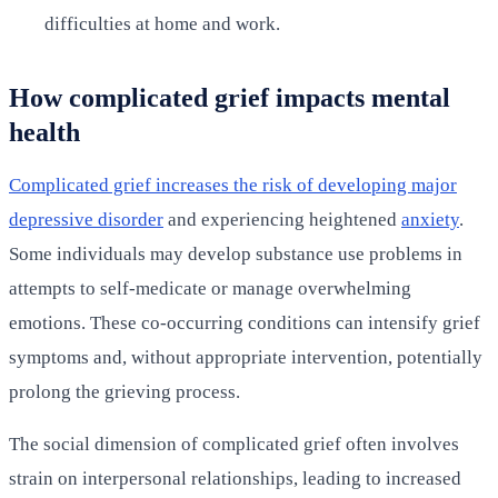
difficulties at home and work.
How complicated grief impacts mental
health
Complicated grief increases the risk of developing major
depressive disorder
and experiencing heightened
anxiety
.
Some individuals may develop substance use problems in
attempts to self-medicate or manage overwhelming
emotions. These co-occurring conditions can intensify grief
symptoms and, without appropriate intervention, potentially
prolong the grieving process.
The social dimension of complicated grief often involves
strain on interpersonal relationships, leading to increased