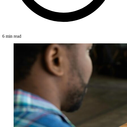
6 min read