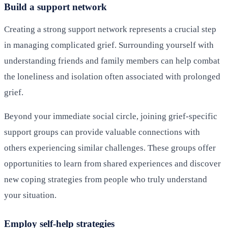
Build a support network
Creating a strong support network represents a crucial step
in managing complicated grief. Surrounding yourself with
understanding friends and family members can help combat
the loneliness and isolation often associated with prolonged
grief.
Beyond your immediate social circle, joining grief-specific
support groups can provide valuable connections with
others experiencing similar challenges. These groups offer
opportunities to learn from shared experiences and discover
new coping strategies from people who truly understand
your situation.
Employ self-help strategies