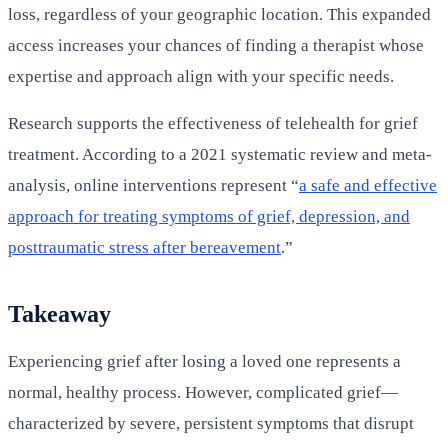
loss, regardless of your geographic location. This expanded
access increases your chances of finding a therapist whose
expertise and approach align with your specific needs.
Research supports the effectiveness of telehealth for grief
treatment. According to a 2021 systematic review and meta-
analysis, online interventions represent “
a safe and effective
approach for treating symptoms of grief, depression, and
posttraumatic stress after bereavement
.”
Takeaway
Experiencing grief after losing a loved one represents a
normal, healthy process. However, complicated grief—
characterized by severe, persistent symptoms that disrupt