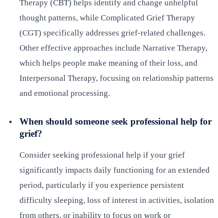
Therapy (CBT) helps identify and change unhelpful
thought patterns, while Complicated Grief Therapy
(CGT) specifically addresses grief-related challenges.
Other effective approaches include Narrative Therapy,
which helps people make meaning of their loss, and
Interpersonal Therapy, focusing on relationship patterns
and emotional processing.
When should someone seek professional help for
grief?
Consider seeking professional help if your grief
significantly impacts daily functioning for an extended
period, particularly if you experience persistent
difficulty sleeping, loss of interest in activities, isolation
from others, or inability to focus on work or