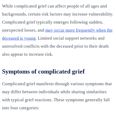
While complicated grief can affect people of all ages and
backgrounds, certain risk factors may increase vulnerability.
Complicated grief typically emerges following sudden,
unexpected losses, and
may occur more frequently when the
deceased is young
. Limited social support networks and
unresolved conflicts with the deceased prior to their death
also appear to increase risk.
Symptoms of complicated grief
Complicated grief manifests through various symptoms that
may differ between individuals while sharing similarities
with typical grief reactions. These symptoms generally fall
into four categories: