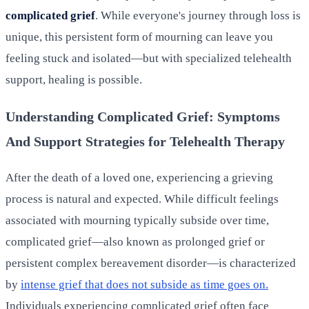
complicated grief
. While everyone's journey through loss is
unique, this persistent form of mourning can leave you
feeling stuck and isolated—but with specialized telehealth
support, healing is possible.
Understanding Complicated Grief: Symptoms
And Support Strategies for Telehealth Therapy
After the death of a loved one, experiencing a grieving
process is natural and expected. While difficult feelings
associated with mourning typically subside over time,
complicated grief—also known as prolonged grief or
persistent complex bereavement disorder—is characterized
by
intense grief that does not subside as time goes on.
Individuals experiencing complicated grief often face