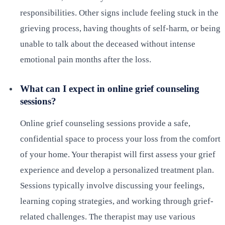
responsibilities. Other signs include feeling stuck in the
grieving process, having thoughts of self-harm, or being
unable to talk about the deceased without intense
emotional pain months after the loss.
What can I expect in online grief counseling
sessions?
Online grief counseling sessions provide a safe,
confidential space to process your loss from the comfort
of your home. Your therapist will first assess your grief
experience and develop a personalized treatment plan.
Sessions typically involve discussing your feelings,
learning coping strategies, and working through grief-
related challenges. The therapist may use various