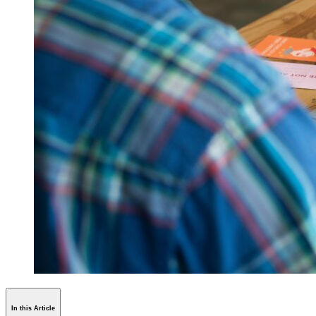
In this Article