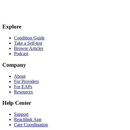
Explore
Condition Guide
Take a Self-test
Browse Articles
Podcast
Company
About
For Providers
For EAPs
Resources
Help Center
Support
Reachlink App
Care Coordination