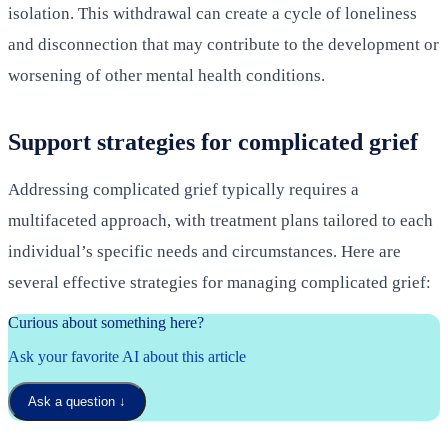
isolation. This withdrawal can create a cycle of loneliness
and disconnection that may contribute to the development or
worsening of other mental health conditions.
Support strategies for complicated grief
Addressing complicated grief typically requires a
multifaceted approach, with treatment plans tailored to each
individual’s specific needs and circumstances. Here are
several effective strategies for managing complicated grief:
Curious about something here?
Ask your favorite AI about this article
Ask a question
↓