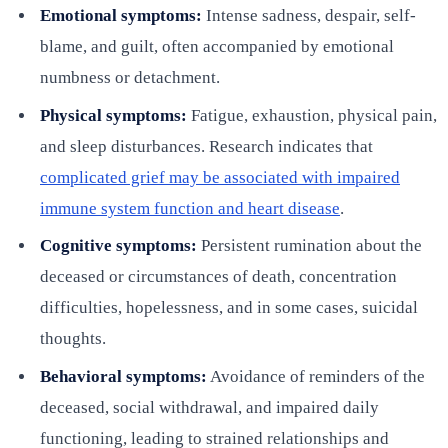
Emotional symptoms:
Intense sadness, despair, self-
blame, and guilt, often accompanied by emotional
numbness or detachment.
Physical symptoms:
Fatigue, exhaustion, physical pain,
and sleep disturbances. Research indicates that
complicated grief may be associated with impaired
immune system function and heart disease
.
Cognitive symptoms:
Persistent rumination about the
deceased or circumstances of death, concentration
difficulties, hopelessness, and in some cases, suicidal
thoughts.
Behavioral symptoms:
Avoidance of reminders of the
deceased, social withdrawal, and impaired daily
functioning, leading to strained relationships and