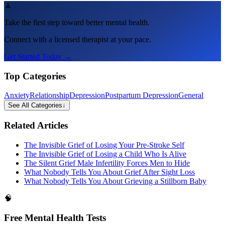
🧘
Take the first step toward better mental health.
Connect with a licensed therapist at your pace.
Get Started Today →
Top Categories
Anxiety
Relationship
Depression
Postpartum Depression
General
See All Categories
↓
Related Articles
The Invisible Grief of Losing Your Pre-Stroke Self
The Invisible Grief of Losing a Child Who Is Alive
The Silent Grief Male Infertility Forces Men to Hide
What Nobody Tells You About Grief After Sight Loss
What Nobody Tells You About Grieving a Stillborn Baby
🧠
Free Mental Health Tests