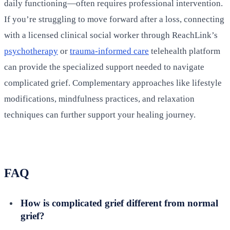
daily functioning—often requires professional intervention.
If you’re struggling to move forward after a loss, connecting
with a licensed clinical social worker through ReachLink’s
psychotherapy
or
trauma-informed care
telehealth platform
can provide the specialized support needed to navigate
complicated grief. Complementary approaches like lifestyle
modifications, mindfulness practices, and relaxation
techniques can further support your healing journey.
FAQ
How is complicated grief different from normal
grief?