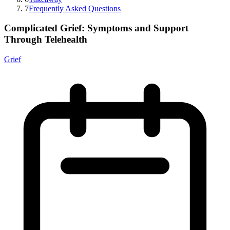
7
Frequently Asked Questions
Complicated Grief: Symptoms and Support
Through Telehealth
Grief