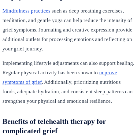
Mindfulness practices
such as deep breathing exercises,
meditation, and gentle yoga can help reduce the intensity of
grief symptoms. Journaling and creative expression provide
additional outlets for processing emotions and reflecting on
your grief journey.
Implementing lifestyle adjustments can also support healing.
Regular physical activity has been shown to
improve
symptoms of grief
. Additionally, prioritizing nutritious
foods, adequate hydration, and consistent sleep patterns can
strengthen your physical and emotional resilience.
Benefits of telehealth therapy for
complicated grief